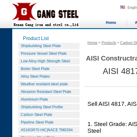
Engli
Home
A
Product List
Home
>
Products
>
Carbon St
Shipbuilding Steel Plate
Pressure Vessel Steel Plate
AISI Constructra
Low Alloy High Strength Steel
Boiler Steel Plate
AISI 4817
Alloy Steel Plates
Weather resistant steel plate
Abrasion Resistant Steel Plate
Aluminium Plate
Sell AISI 4817, AIS
Shipbuilding Steel Profile
Carbon Steel Plate
Pipeline Steel Plate
1. Steel Grade: AIS
Steel
A516GR70 HIC|NACE TM0284