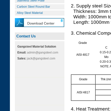
Stainless Steel Plate
2. Supply steel Siz
Carbon Steel Round Bar
Thickness: 3mm 
Alloy Steel Material
Width: 1000mm t
Length: 1000mm 
Download Center
3. Chemical Compo
Contact Us
Grade
Gangsteel Material Solution
C
0.15-0.
Email:
admin@gangsteel.com
AISI 4817
Mo
Sales:
jack@gangsteel.com
0.20-0.
NOTE: 
Grade
Thk (m
AISI 4817
4. Heat Treatment