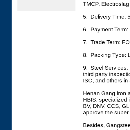
TMCP, Electroslag 
5. Delivery Time: 
6. Payment Term: 
7. Trade Term: FO
8. Packing Type: L
9. Steel Services: 
third party inspec
ISO, and others in 
Henan Gang Iron an
HBIS, specialized i
BV, DNV, CCS, GL, 
approve the super 
Besides, Gangsteel