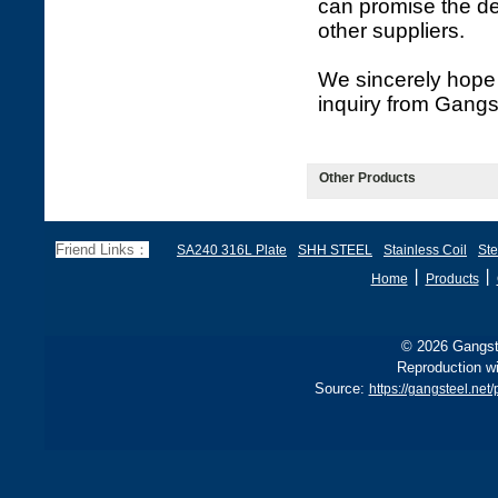
can promise the de
other suppliers.
We sincerely hope 
inquiry from Gangs
Other Products
Friend Links：
SA240 316L Plate
SHH STEEL
Stainless Coil
Ste
丨
丨
Home
Products
© 2026 Gangste
Reproduction wi
Source:
https://gangsteel.net