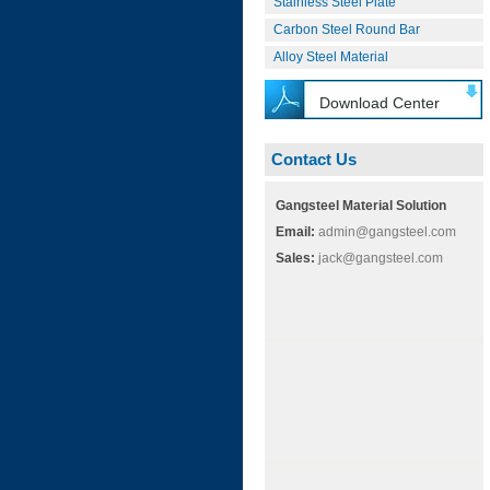
Stainless Steel Plate
Carbon Steel Round Bar
Alloy Steel Material
Download Center
Contact Us
Gangsteel Material Solution
Email:
admin@gangsteel.com
Sales:
jack@gangsteel.com