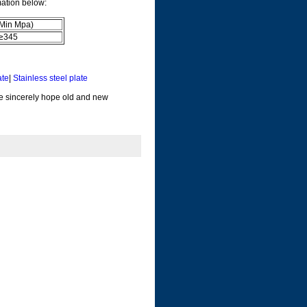
mation below:
(Min Mpa)
345
ate
|
Stainless steel plate
 We sincerely hope old and new