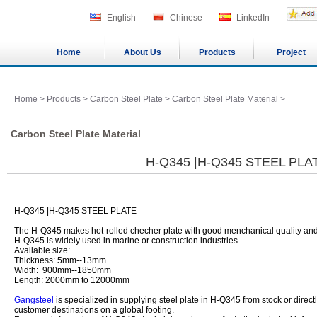
English
Chinese
LinkedIn
Home
About Us
Products
Project
Home
>
Products
>
Carbon Steel Plate
>
Carbon Steel Plate Material
>
Carbon Steel Plate Material
H-Q345 |H-Q345 STEEL PLA
H-Q345 |H-Q345 STEEL PLATE
The H-Q345 makes hot-rolled checher plate with good menchanical quality and
H-Q345 is widely used in marine or construction industries.
Available size:
Thickness: 5mm--13mm
Width: 900mm--1850mm
Length: 2000mm to 12000mm
Gangsteel
is specialized in supplying steel plate in H-Q345 from stock or directl
customer destinations on a global footing.