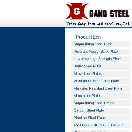
Product List
Shipbuilding Steel Plate
Pressure Vessel Steel Plate
Low Alloy High Strength Steel
Boiler Steel Plate
Alloy Steel Plates
Weather resistant steel plate
Abrasion Resistant Steel Plate
Aluminium Plate
Shipbuilding Steel Profile
Carbon Steel Plate
Pipeline Steel Plate
A516GR70 HIC|NACE TM0284