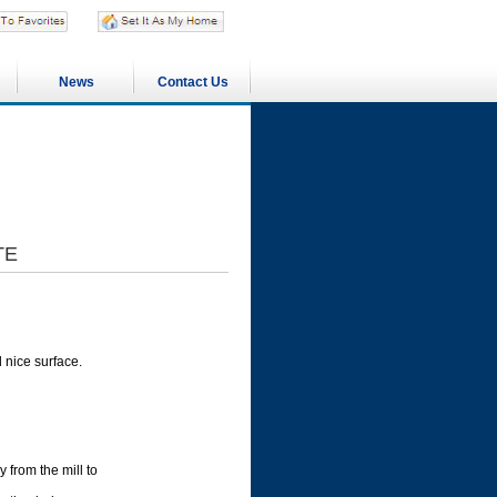
News
Contact Us
TE
 nice surface.
y from the mill to