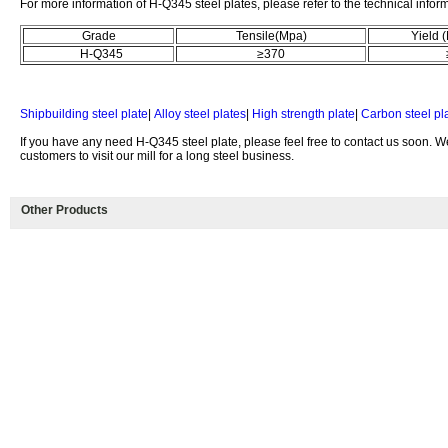
For more information of H-Q345 steel plates, please refer to the technical infor
Grade
Tensile(Mpa)
Yield 
H-Q345
≥370
≥
Shipbuilding steel plate
|
Alloy steel plates
|
High strength plate
|
Carbon steel pl
If you have any need H-Q345 steel plate, please feel free to contact us soon.
customers to visit our mill for a long steel business.
Other Products