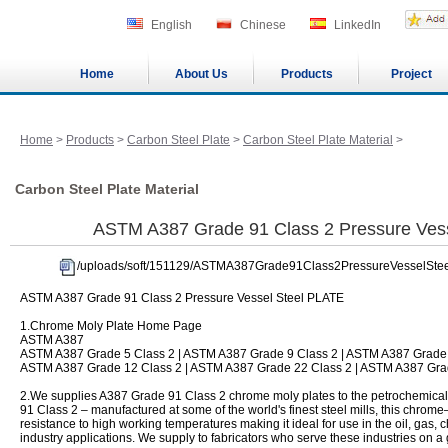
English
Chinese
LinkedIn
Home
About Us
Products
Project
Home
>
Products
>
Carbon Steel Plate
>
Carbon Steel Plate Material
>
Carbon Steel Plate Material
ASTM A387 Grade 91 Class 2 Pressure Ves
/uploads/soft/151129/ASTMA387Grade91Class2PressureVesselSte
ASTM A387 Grade 91 Class 2 Pressure Vessel Steel PLATE
1.Chrome Moly Plate Home Page
ASTM A387
ASTM A387 Grade 5 Class 2 | ASTM A387 Grade 9 Class 2 | ASTM A387 Grade 
ASTM A387 Grade 12 Class 2 | ASTM A387 Grade 22 Class 2 | ASTM A387 Gra
2.We supplies A387 Grade 91 Class 2 chrome moly plates to the petrochemical 
91 Class 2 – manufactured at some of the world's finest steel mills, this chro
resistance to high working temperatures making it ideal for use in the oil, gas
industry applications. We supply to fabricators who serve these industries on a 