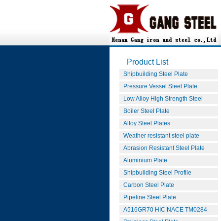
Product List
Shipbuilding Steel Plate
Pressure Vessel Steel Plate
Low Alloy High Strength Steel
Boiler Steel Plate
Alloy Steel Plates
Weather resistant steel plate
Abrasion Resistant Steel Plate
Aluminium Plate
Shipbuilding Steel Profile
Carbon Steel Plate
Pipeline Steel Plate
A516GR70 HIC|NACE TM0284