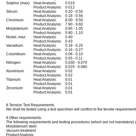
Sulphur (max):
Heat Analysis:
0.010
Product Analysis:
0.012
Silicon:
Heat Analysis:
0.20 - 0.50
Product Analysis:
0.18 - 0.56
Chromium:
Heat Analysis:
8.00 - 9.50
Product Analysis:
7.90 - 9.60
Molybdenum:
Heat Analysis:
0.85 - 1.05
Product Analysis:
0.80 - 1.10
Nickel, max:
Heat Analysis:
0.40
Product Analysis:
0.43
Vanadium:
Heat Analysis:
0.18 - 0.25
Product Analysis:
0.16 - 0.27
Columbium:
Heat Analysis:
0.06 - 0.10
Product Analysis:
0.05 - 0.11
Nitrogen:
Heat Analysis:
0.030 - 0.070
Product Analysis:
0.025 - 0.080
Aluminium:
Heat Analysis:
0.02
Product Analysis:
0.02
Titanium:
Heat Analysis:
0.01
Product Analysis:
0.01
Zirconium:
Heat Analysis:
0.01
Product Analysis:
0.01
8.Tension Test Requirements:
We shall be tested using a test specimen will confirm to the tensile requirements
9.Other requirements:
The following requirements and testing procedures (which are not mandatory) 
Molybdenum steel:
Vacuum treatment
Product Analysis