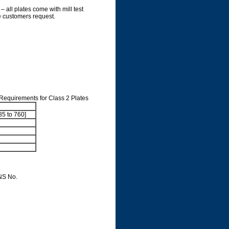
– all plates come with mill test
he customers request.
 Requirements for Class 2 Plates
85 to 760]
NS No.