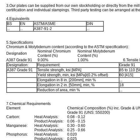
3.Our plates can be supplied from our own stockholding or directly from the mill 
certification and individual stampings. Third party testing can be arranged at t
4.Equivalents
BS
EN
ASTM/ASME
DIN
...
...
A387-91-2
...
5.Specifications
Chromium & Molybdenum content (according to the ASTM specification):
Nominal Chromium
Nominal Molybdenum
Designation
Content (%)
Content (%)
A387 Grade 91
9.00%
1.00%
6.Tensile
Designation:
Requirement:
Grade 91
A387 Grade 91
Tensile strength, ksi [MPA]
85 to 110 [5
Yield strength, min, ksi [MPa]/(0.2% offset)
60 [415]
Elongation in 8 in. [200mm], min %
...
Elongation in 2 in. [50mm], min, %
18
Reduction of area, min %
...
7.Chemical Requirements
Element
Chemical Composition (%) inc. Grade & U
Grade 91 (UNS: S50200)
Carbon:
Heat Analysis:
0.08 - 0.12
Product Analysis:
0.06 - 0.15
Manganese:
Heat Analysis:
0.30 - 0.60
Product Analysis:
0.25 - 0.66
Phosphorus:
Heat Analysis:
0.020
Product Analysis:
0.025