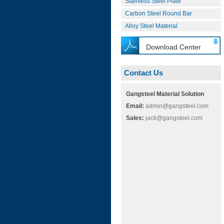
Stainless Steel Plate
Carbon Steel Round Bar
Alloy Steel Material
Download Center
Contact Us
Gangsteel Material Solution
Email:
admin@gangsteel.com
Sales:
jack@gangsteel.com