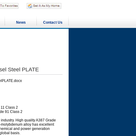
News
Contact Us
sel Steel PLATE
elPLATE.docx
11 Class 2
de 91 Class 2
industry. High quality A387 Grade
me–molybdenum alloy has excellent
, chemical and power generation
global basis.