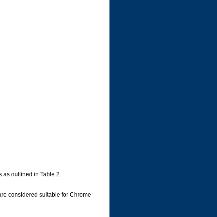
 as outlined in Table 2.
are considered suitable for Chrome