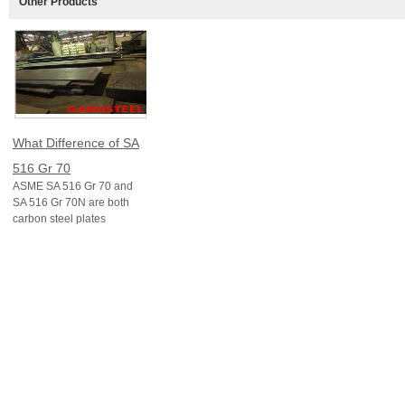
Other Products
What Difference of SA
516 Gr 70
ASME SA 516 Gr 70 and
SA 516 Gr 70N are both
carbon steel plates
specified under ASME
Section II (equivalent to