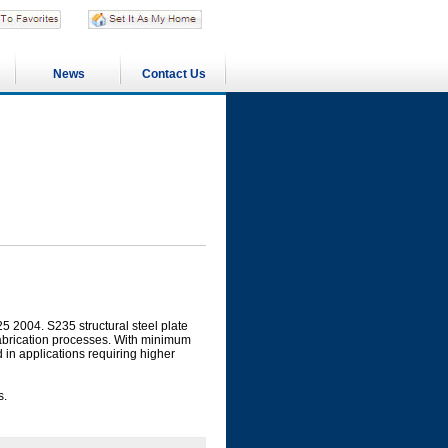
News
Contact Us
5 2004. S235 structural steel plate
fabrication processes. With minimum
ed in applications requiring higher
s.