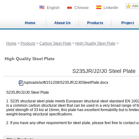
English
Chinese
LinkedIn
Home
About Us
Products
Project
Home
>
Products
>
Carbon Steel Plate
>
High Quality Steel Plate
>
High Quality Steel Plate
S235JR/J2/J0 Steel Plate
/uploads/soft/151208/S235JRJ2J0SteelPlate.docx
S235JR/J2/J0 Steel Plate
1. S235 structural steel plate meets European structural steel standard EN 1002
is a common carbon structural steel that can be used in a very broad range of 
yield strength of 33 ksi at 16mm, this plate has excellent formability but is limit
weight-bearing structural specifications.
2. If you have any other requirement for steel plate, please feel free to contact u