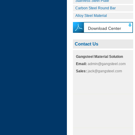
Stainless Steel Plate
Carbon Steel Round Bar
Alloy Steel Material
Download Center
Contact Us
Gangsteel Material Solution
Email:
admin@gangsteel.com
Sales:
jack@gangsteel.com