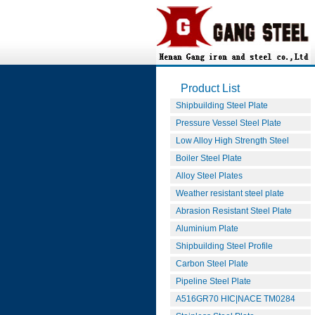
Product List
Shipbuilding Steel Plate
Pressure Vessel Steel Plate
Low Alloy High Strength Steel
Boiler Steel Plate
Alloy Steel Plates
Weather resistant steel plate
Abrasion Resistant Steel Plate
Aluminium Plate
Shipbuilding Steel Profile
Carbon Steel Plate
Pipeline Steel Plate
A516GR70 HIC|NACE TM0284