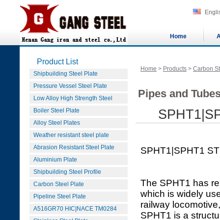
Engli
Home
A
Product List
Home
>
Products
>
Carbon St
Shipbuilding Steel Plate
Pressure Vessel Steel Plate
Pipes and Tubes
Low Alloy High Strength Steel
Boiler Steel Plate
SPHT1|S
Alloy Steel Plates
Weather resistant steel plate
Abrasion Resistant Steel Plate
SPHT1|SPHT1 ST
Aluminium Plate
Shipbuilding Steel Profile
The SPHT1 has reli
Carbon Steel Plate
which is widely use
Pipeline Steel Plate
railway locomotive
A516GR70 HIC|NACE TM0284
SPHT1 is a structu