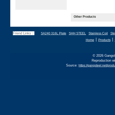
Other Products
Friend Links：
SA240 316L Plate
SHH STEEL
Stainless Coil
Ste
丨
丨
Home
Products
© 2026 Gangste
Reproduction wi
Source:
https://gangsteel.net/pr