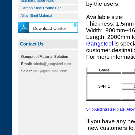
Stainless Steel Plate
by the users.
Carbon Steel Round Bar
Alloy Steel Material
Available size:
Thickness: 1.5m
Download Center
Width: 900mm--
Length: 2000mm 
Gangsteel
is speci
Contact Us
customer destinatio
For more informatio
Gangsteel Material Solution
Email:
admin@gangsteel.com
Grade
Sales:
jack@gangsteel.com
SPHT1
Shipbuilding steel plate
|
Alloy
If you have any ne
new customers to vi