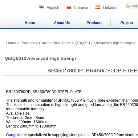
English
Chinese
LinkedIn
Home
About Us
Products
Project
Home
>
Products
>
Carbon Steel Plate
>
Q/BQB312 Advanced High Strengt
>
Q/BQB312 Advanced High Strengt
BR450/780DP |BR450/780DP STEE
BR450/780DP |BR450/780DP STEEL PLATE
The strength and formability of BR450/780DP is much more excellent than norma
Thanks to the combination of high strength and good formability ,the BR450/78
for automobile industry.
Available size:
Thickness: 2mm--8mm
Width: 900mm--1600mm
Length: 2000mm to 12000mm
Gangsteel
is specialized in supplying steel plate in BR450/780DP from stock or 