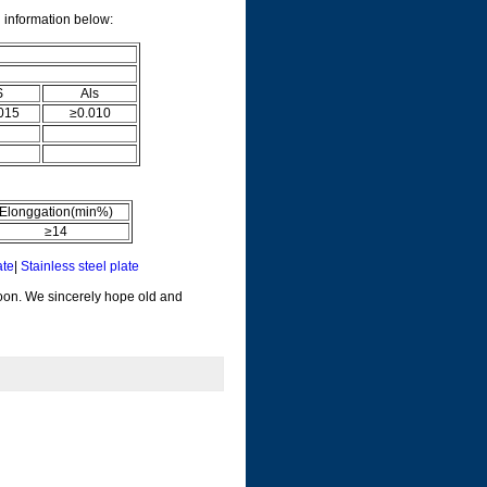
l information below:
S
Als
015
≥0.010
Elonggation(min%)
≥14
ate
|
Stainless steel plate
soon. We sincerely hope old and