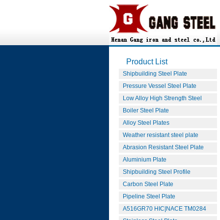
Product List
Shipbuilding Steel Plate
Pressure Vessel Steel Plate
Low Alloy High Strength Steel
Boiler Steel Plate
Alloy Steel Plates
Weather resistant steel plate
Abrasion Resistant Steel Plate
Aluminium Plate
Shipbuilding Steel Profile
Carbon Steel Plate
Pipeline Steel Plate
A516GR70 HIC|NACE TM0284