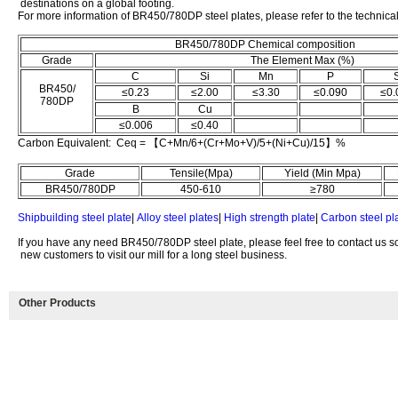
destinations on a global footing.
For more information of BR450/780DP steel plates, please refer to the technica
BR450/780DP Chemical composition
Grade
The Element Max (%)
C
Si
Mn
P
BR450/
≤0.23
≤2.00
≤3.30
≤0.090
≤0.
780DP
B
Cu
≤0.006
≤0.40
Carbon Equivalent: Ceq = 【C+Mn/6+(Cr+Mo+V)/5+(Ni+Cu)/15】%
Grade
Tensile(Mpa)
Yield (Min Mpa)
BR450/780DP
450-610
≥780
Shipbuilding steel plate
|
Alloy steel plates
|
High strength plate
|
Carbon steel pl
If you have any need BR450/780DP steel plate, please feel free to contact us 
new customers to visit our mill for a long steel business.
Other Products