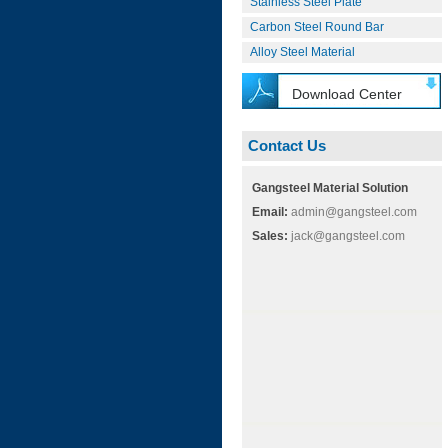
Stainless Steel Plate
Carbon Steel Round Bar
Alloy Steel Material
Download Center
Contact Us
Gangsteel Material Solution
Email:
admin@gangsteel.com
Sales:
jack@gangsteel.com