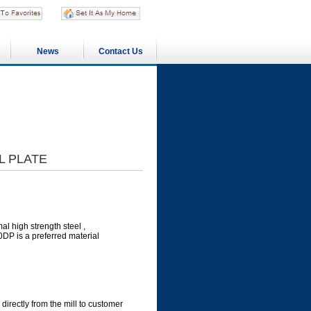
News
Contact Us
L PLATE
l high strength steel ,
0DP is a preferred material
directly from the mill to customer