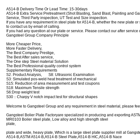
A514-B Delivery Time Or Lead Time: 15-30days
A514-B Extra Service:Pretreatment (Shot Blasting, Sand Blast, Painting and Ga
Service, Third Party inspection, UT Test and Size inspection.
If you have any requirement in steel plate for A514-B, whether the new plate or st
to contact us by email of calling.
If you had any question at our plate or service. Please contact our after service 
Gangsteel Group Company Principle
More Cheaper Price,
More Faster Delivery,
The Best Company Prestige,
The Best After sales service,
The One step Steel material Solution
The Best Professional quality control system
Supplementary Requirements
S2. Product Analysis, S8: Ultrasonic Examination
S3: Simulated pos-weld heat treatment of mechanical
S15: Reduction of area measurement and test coupons
S18: Maximum Tensile strength
S6:Drop weight test
S30：Charpy V notch impact test for structural shapes
Welcome to Gangsteel Group and any requirement in steel material, please feel 
Gangsteel Bolier Plate Factoryare specialized in producing and exporting
MR0103 Boiler steel plate, Low alloy and high strength steel
plat
plate and wide, heavy plate, Which is a large steel plate supplier mill at Gangs
A514-B,ASTM A514-B,A514-B Steel Plate,A514-B HIC,A514-B Nace