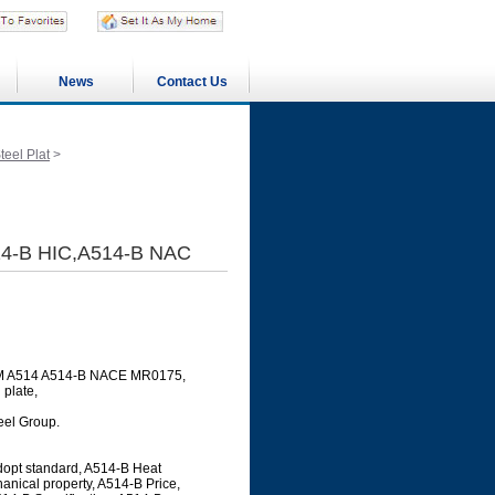
News
Contact Us
eel Plat
>
14-B HIC,A514-B NAC
ASTM A514 A514-B NACE MR0175,
 plate,
teel Group.
dopt standard, A514-B Heat
anical property, A514-B Price,