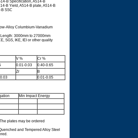
14-B Specification, A514-B
14-B Yield, A514-B plate, A514-B
4-B SSC
h Low-Alloy Columbium-Vanadium
: Length: 3000mm to 27000mm
, SGS, IKE, IEI or other quality
V %
Cr %
5
0.01-0.03
0.40-0.65
Zr
B
-0.03
0.01-0.05
gation
Min Impact Energy
. The plates may be ordered
, Quenched and Tempered Alloy Steel
ered.