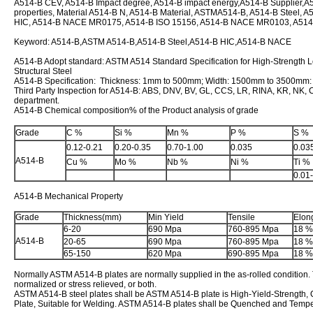
A514-B CEV, A514-B Impact degree, A514-B impact energy,A514-B Supplier,A5
properties, Material A514-B N, A514-B Material, ASTMA514-B, A514-B Steel, A5
HIC, A514-B NACE MR0175, A514-B ISO 15156, A514-B NACE MR0103, A51
Keyword: A514-B,ASTM A514-B,A514-B Steel,A514-B HIC,A514-B NACE
A514-B Adopt standard: ASTM A514 Standard Specification for High-Strengt
Structural Steel
A514-B Specification: Thickness: 1mm to 500mm; Width: 1500mm to 3500mm
Third Party Inspection for A514-B: ABS, DNV, BV, GL, CCS, LR, RINA, KR, NK, CE
department.
A514-B Chemical composition% of the Product analysis of grade
Grade
C %
Si %
Mn %
P %
S %
0.12-0.21
0.20-0.35
0.70-1.00
0.035
0.03
A514-B
Cu %
Mo %
Nb %
Ni %
Ti %
0.01
A514-B Mechanical Property
Grade
Thickness(mm)
Min Yield
Tensile
Elon
6-20
690 Mpa
760-895 Mpa
18 %
A514-B
20-65
690 Mpa
760-895 Mpa
18 %
65-150
620 Mpa
690-895 Mpa
18 %
Normally ASTM A514-B plates are normally supplied in the as-rolled condition
normalized or stress relieved, or both.
ASTM A514-B steel plates shall be ASTM A514-B plate is High-Yield-Strength
Plate, Suitable for Welding. ASTM A514-B plates shall be Quenched and Temp