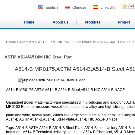
English
Chinese
LinkedIn
Home
About Us
Products
Project
Home
>
Products
>
A516GR70 HIC|NACE TM0284
>
ASTM A514/A514M HIC St
ASTM A514/A514M HIC Steel Plat
A514-B MR0175,ASTM A514-B,A514-B Steel,A5
/uploads/soft/150811/514-BNACE.doc
A514-B MR0175,ASTM A514-B,A514-B Steel,A514-B HIC,A514-B NACE
Gangsteel Bolier Plate Factoryare specialized in producing and exporting 
MR0103 Boiler or pressure vessel steel plate, Low alloy and high strength steel
plate and wide, heavy plate, Which is a large steel plate supplier mill at Gangs
A514-B,ASTM A514-B,A514-B Steel Plate,A514-B HIC,A514-B Nace
Tags: A514-B,ASTM A514-B,A514-B Steel Plate,A514-B steel factory, A514-B a
treatment, A514-B Technical delivery condition, A514-B Chemical, A514-B Mech