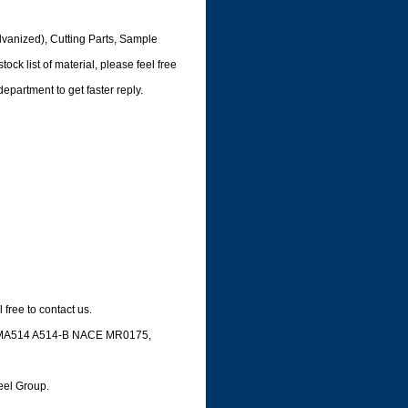
lvanized), Cutting Parts, Sample
ock list of material, please feel free
department to get faster reply.
free to contact us.
 ASTMA514 A514-B NACE MR0175,
e,
teel Group.