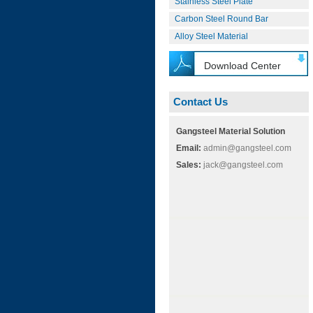
Stainless Steel Plate
Carbon Steel Round Bar
Alloy Steel Material
Download Center
Contact Us
Gangsteel Material Solution
Email:
admin@gangsteel.com
Sales:
jack@gangsteel.com