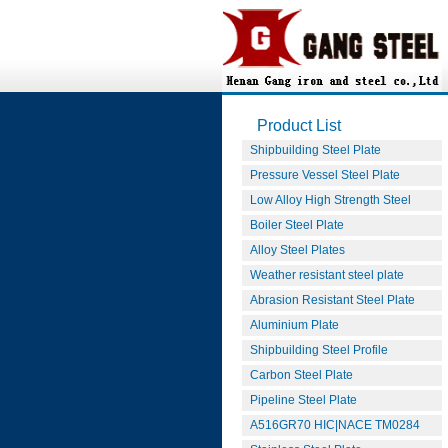
Product List
Shipbuilding Steel Plate
Pressure Vessel Steel Plate
Low Alloy High Strength Steel
Boiler Steel Plate
Alloy Steel Plates
Weather resistant steel plate
Abrasion Resistant Steel Plate
Aluminium Plate
Shipbuilding Steel Profile
Carbon Steel Plate
Pipeline Steel Plate
A516GR70 HIC|NACE TM0284