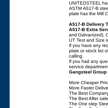
UNITEDSTEEL has a 
ASTM A517-B steel m
plate has the Mill 
A517-B Delivery 
A517-B Extra Serv
and Galvanized), C
UT Test and Size i
If you have any req
plate or stock list 
calling.
If you had any ques
service department 
Gangsteel Group
More Cheaper Pric
More Faster Deliv
The Best Company
The Best After sale
The One step Steel