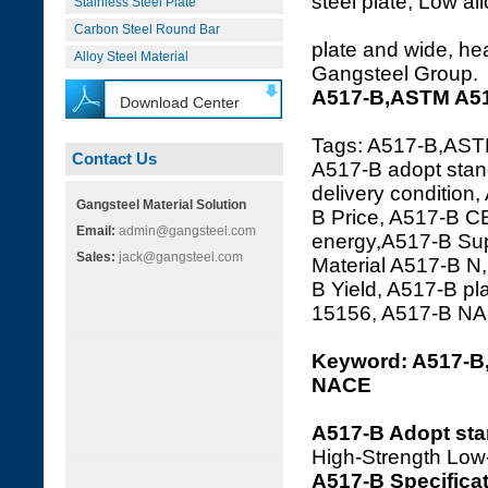
steel plate, Low al
Stainless Steel Plate
Carbon Steel Round Bar
plate and wide, hea
Alloy Steel Material
Gangsteel Group.
A517-B,ASTM A517
Download Center
Tags: A517-B,ASTM
Contact Us
A517-B adopt stan
delivery condition
Gangsteel Material Solution
B Price, A517-B C
Email:
admin@gangsteel.com
energy,A517-B Supp
Sales:
jack@gangsteel.com
Material A517-B N
B Yield, A517-B p
15156, A517-B N
Keyword: A517-B
NACE
A517-B Adopt st
High-Strength Low
A517-B Specifica