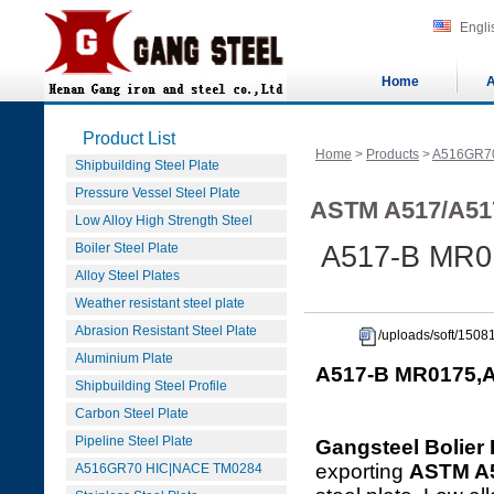
Engli
Home
A
Product List
Home
>
Products
>
A516GR7
Shipbuilding Steel Plate
Pressure Vessel Steel Plate
ASTM A517/A51
Low Alloy High Strength Steel
Boiler Steel Plate
A517-B MR01
Alloy Steel Plates
Weather resistant steel plate
Abrasion Resistant Steel Plate
/uploads/soft/150
Aluminium Plate
A517-B MR0175,A
Shipbuilding Steel Profile
Carbon Steel Plate
Pipeline Steel Plate
Gangsteel Bolier 
exporting
ASTM A
A516GR70 HIC|NACE TM0284