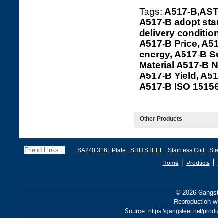
Tags:
A517-B,ASTM
A517-B adopt sta
delivery conditio
A517-B Price, A5
energy, A517-B Su
Material A517-B N
A517-B Yield, A5
A517-B ISO 1515
Other Products
Friend Links：
SA240 316L Plate
SHH STEEL
Stainless Coil
Ste
丨
丨
Home
Products
© 2026 Gangste
Reproduction wi
Source:
https://gangsteel.net/pr