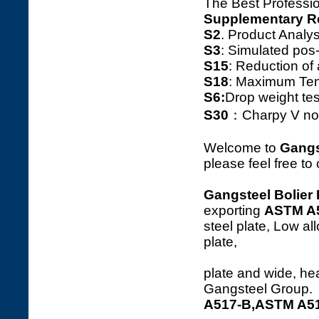
The Best Professio
Supplementary R
S2
. Product Ana
S3
: Simulated pos
S15
: Reduction o
S18
: Maximum Tens
S6:
Drop weight tes
S30
：Charpy V notc
Welcome to
Gangs
please feel free to
Gangsteel Bolier 
exporting
ASTM A
steel plate, Low al
p
plate and wide, hea
Gangsteel Group.
A517-B,ASTM A517