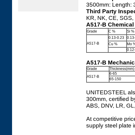
3500mm: Length:
Third Party Inspe
KR, NK, CE, SGS, I
A517-B Chemical
Grade
C %
Si %
0.13-0.23
0.13
A517-B
Cu %
Mo 
0.12
A517-B Mechanica
Grade
Thickness(mm)
6-65
A517-B
65-150
UNITEDSTEEL also 
300mm, certified b
ABS, DNV, LR, GL
At competitive price
supply steel plate 