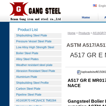
Engli
Home
A
Product List
Home
>
Products
>
A516GR7
Shipbuilding Steel Plate
Pressure Vessel Steel Plate
ASTM A517/A51
Low Alloy High Strength Steel
Boiler Steel Plate
A517 GR E 
Alloy Steel Plates
Weather resistant steel plate
Abrasion Resistant Steel Plate
/uploads/soft/15
Aluminium Plate
A517 GR E MR017
Shipbuilding Steel Profile
NACE
Carbon Steel Plate
Pipeline Steel Plate
Gangsteel Bolier 
A516GR70 HIC|NACE TM0284