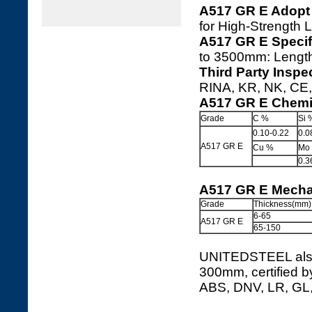
A517 GR E Adopt
for High-Strength 
A517 GR E Specif
to 3500mm: Leng
Third Party Inspe
RINA, KR, NK, CE, 
A517 GR E Chemi
Grade
C %
Si 
0.10-0.22
0.0
A517 GR E
Cu %
Mo
0.3
A517 GR E Mechan
Grade
Thickness(mm)
6-65
A517 GR E
65-150
UNITEDSTEEL also 
300mm, certified b
ABS, DNV, LR, GL