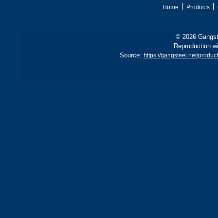
丨
丨
Home
Products
© 2026 Gangste
Reproduction wi
Source:
https://gangsteel.net/pro