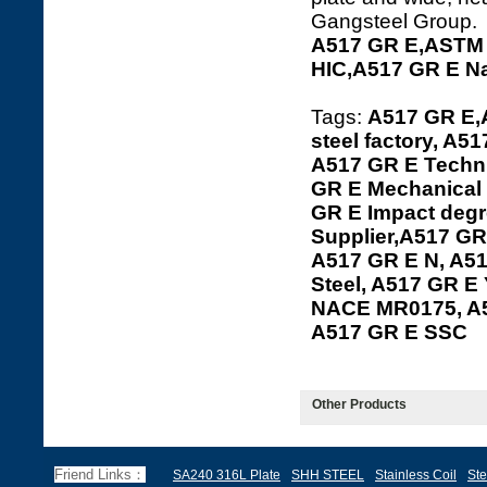
Gangsteel Group.
A517 GR E,ASTM 
HIC,A517 GR E N
Tags:
A517 GR E,
steel factory, A5
A517 GR E Techni
GR E Mechanical 
GR E Impact degr
Supplier,A517 GR 
A517 GR E N, A51
Steel, A517 GR E 
NACE MR0175, A5
A517 GR E SSC
Other Products
Friend Links：
SA240 316L Plate
SHH STEEL
Stainless Coil
Ste