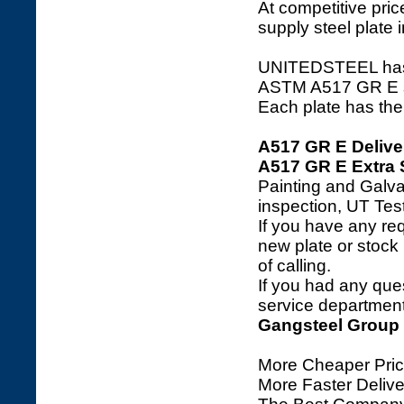
At competitive price
supply steel plate 
UNITEDSTEEL has a 
ASTM A517 GR E stee
Each plate has the 
A517 GR E Delive
A517 GR E Extra 
Painting and Galva
inspection, UT Tes
If you have any req
new plate or stock l
of calling.
If you had any ques
service department 
Gangsteel Group
More Cheaper Pric
More Faster Deliv