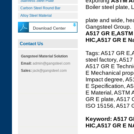
exporting
ASTM A
Stainless Steel Plate
Boiler steel plate, 
Carbon Steel Round Bar
Alloy Steel Material
plate and wide, hea
Gangsteel Group.
Download Center
A517 GR E,ASTM 
HIC,A517 GR E N
Contact Us
Tags: A517 GR E,
Gangsteel Material Solution
steel factory, A51
Email:
admin@gangsteel.com
A517 GR E Technic
Sales:
jack@gangsteel.com
E Mechanical prop
Impact degree, A
E Specification, 
E Material, ASTM 
GR E plate, A517
ISO 15156, A517
Keyword: A517 G
HIC,A517 GR E 