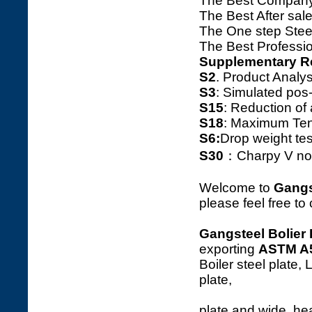
The Best Company
The Best After sale
The One step Steel
The Best Professio
Supplementary R
S2
. Product Ana
S3
: Simulated pos
S15
: Reduction o
S18
: Maximum Tens
S6:
Drop weight tes
S30
：Charpy V notc
Welcome to
Gangs
please feel free to
Gangsteel Bolier 
exporting
ASTM A
Boiler steel plate,
plat
plate and wide, hea