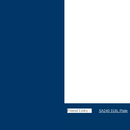
Friend Links：
SA240 316L Plate