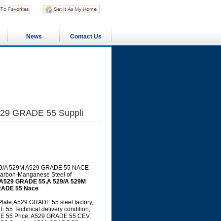
News
Contact Us
29 GRADE 55 Suppli
 A 529/A 529M A529 GRADE 55 NACE
 Carbon-Manganese Steel of
A529 GRADE 55,A 529/A 529M
RADE 55 Nace
te,A529 GRADE 55 steel factory,
5 Technical delivery condition,
E 55 Price, A529 GRADE 55 CEV,