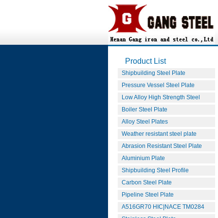
Product List
Shipbuilding Steel Plate
Pressure Vessel Steel Plate
Low Alloy High Strength Steel
Boiler Steel Plate
Alloy Steel Plates
Weather resistant steel plate
Abrasion Resistant Steel Plate
Aluminium Plate
Shipbuilding Steel Profile
Carbon Steel Plate
Pipeline Steel Plate
A516GR70 HIC|NACE TM0284