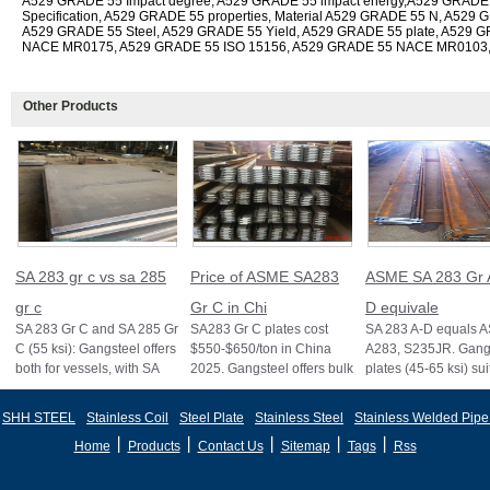
A529 GRADE 55 Impact degree, A529 GRADE 55 impact energy,A529 GRADE
Specification, A529 GRADE 55 properties, Material A529 GRADE 55 N, A529 G
A529 GRADE 55 Steel, A529 GRADE 55 Yield, A529 GRADE 55 plate, A529 
NACE MR0175, A529 GRADE 55 ISO 15156, A529 GRADE 55 NACE MR0103
Other Products
SA 283 gr c vs sa 285
Price of ASME SA283
ASME SA 283 Gr 
gr c
Gr C in Chi
D equivale
SA 283 Gr C and SA 285 Gr
SA283 Gr C plates cost
SA 283 A-D equals 
C (55 ksi): Gangsteel offers
$550-$650/ton in China
A283, S235JR. Gangs
both for vessels, with SA
2025. Gangsteel offers bulk
plates (45-65 ksi) sui
285 stricter for boilers, ensu
deals, custom sizes, and
vessels and structure
fast export
certifi
SHH STEEL
Stainless Coil
Steel Plate
Stainless Steel
Stainless Welded Pipe
丨
丨
丨
丨
丨
Home
Products
Contact Us
Sitemap
Tags
Rss