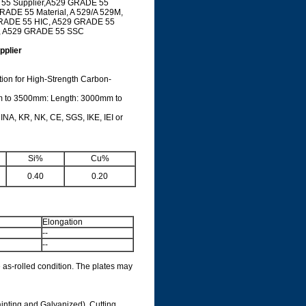
 55 Supplier,A529 GRADE 55
RADE 55 Material, A 529/A 529M,
GRADE 55 HIC, A529 GRADE 55
, A529 GRADE 55 SSC
plier
ion for High-Strength Carbon-
m to 3500mm: Length: 3000mm to
INA, KR, NK, CE, SGS, IKE, IEI or
e
Si%
Cu%
0.40
0.20
Elongation
--
--
 as-rolled condition. The plates may
ainting and Galvanized), Cutting