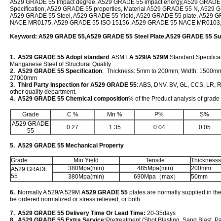
A529 GRADE 55 Impact degree, A529 GRADE 55 impact energy,A529 GRADE
Specification, A529 GRADE 55 properties, Material A529 GRADE 55 N, A529 G
A529 GRADE 55 Steel, A529 GRADE 55 Yield, A529 GRADE 55 plate, A529 
NACE MR0175, A529 GRADE 55 ISO 15156, A529 GRADE 55 NACE MR0103
Keyword: A529 GRADE 55,A529 GRADE 55 Steel Plate,A529 GRADE 55 Sup
1. A529 GRADE 55 Adopt standard
: ASMT
A 529/A 529M
Standard Specificat
Manganese Steel of Structural Quality
2. A529 GRADE 55 Specification
: Thickness: 5mm to 200mm; Width: 1500m
27000mm
3. Third Party Inspection for A529 GRADE 55
: ABS, DNV, BV, GL, CCS, LR, R
other quality department.
4. A529 GRADE 55 Chemical composition
% of the Product analysis of grad
Grade
C %
Mn %
P%
S%
A529 GRADE
0.27
1.35
0.04
0.05
55
5. A529 GRADE 55 Mechanical Property
Grade
Min Yield
Tensile
Thicknesss
380Mpa(min)
485Mpa(min)
200mm
A529 GRADE
55
380Mpa(min)
690Mpa（max）
50mm
6.
Normally A 529/A 529M
A529 GRADE 55
plates are normally supplied in the
be ordered normalized or stress relieved, or both.
7. A529 GRADE 55 Delivery Time Or Lead Time:
20-35days
8. A529 GRADE 55 Extra Service:
Pretreatment (Shot Blasting, Sand Blast, P