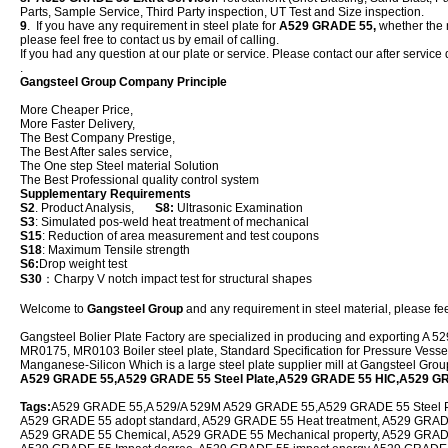
Parts, Sample Service, Third Party inspection, UT Test and Size inspection.
9
. If you have any requirement in steel plate for
A529 GRADE 55,
whether the n
please feel free to contact us by email of calling.
If you had any question at our plate or service. Please contact our after service 
.
Gangsteel Group Company Principle
More Cheaper Price,
More Faster Delivery,
The Best Company Prestige,
The Best After sales service,
The One step Steel material Solution
The Best Professional quality control system
Supplementary Requirements
S2
. Product Analysis,
S8:
Ultrasonic Examination
S3
: Simulated pos-weld heat treatment of mechanical
S15
: Reduction of area measurement and test coupons
S18
: Maximum Tensile strength
S6:
Drop weight test
S30
：Charpy V notch impact test for structural shapes
Welcome to
Gangsteel Group
and any requirement in steel material, please feel
Gangsteel Bolier Plate Factory are specialized in producing and exporting
MR0175, MR0103 Boiler steel plate, Standard Specification for Pressure Vessel
Manganese-Silicon Which is a large steel plate supplier mill at Gangsteel Gro
A529 GRADE 55,A529 GRADE 55 Steel Plate,A529 GRADE 55 HIC,A529 G
Tags:
A529 GRADE 55,A 529/A 529M A529 GRADE 55,A529 GRADE 55 Steel Pla
A529 GRADE 55 adopt standard, A529 GRADE 55 Heat treatment, A529 GRADE 5
A529 GRADE 55 Chemical, A529 GRADE 55 Mechanical property, A529 GRAD