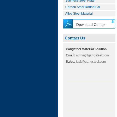
Stainless Steel Plate
Carbon Steel Round Bar
Alloy Steel Material
Download Center
Contact Us
Gangsteel Material Solution
Email:
admin@gangsteel.com
Sales:
jack@gangsteel.com