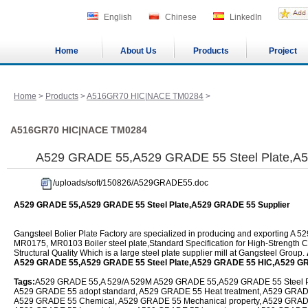
English
Chinese
LinkedIn
Home
About Us
Products
Project
Home
>
Products
>
A516GR70 HIC|NACE TM0284
>
A516GR70 HIC|NACE TM0284
A529 GRADE 55,A529 GRADE 55 Steel Plate,A5
/uploads/soft/150826/A529GRADE55.doc
A529 GRADE 55,A529 GRADE 55 Steel Plate,A529 GRADE 55 Supplier
Gangsteel Bolier Plate Factory are specialized in producing and exporting
MR0175, MR0103 Boiler steel plate,Standard Specification for High-Strength
Structural Quality Which is a large steel plate supplier mill at Gangsteel Group.
A529 GRADE 55,A529 GRADE 55 Steel Plate,A529 GRADE 55 HIC,A529 G
Tags:
A529 GRADE 55,A 529/A 529M A529 GRADE 55,A529 GRADE 55 Steel Pla
A529 GRADE 55 adopt standard, A529 GRADE 55 Heat treatment, A529 GRADE 5
A529 GRADE 55 Chemical, A529 GRADE 55 Mechanical property, A529 GRAD