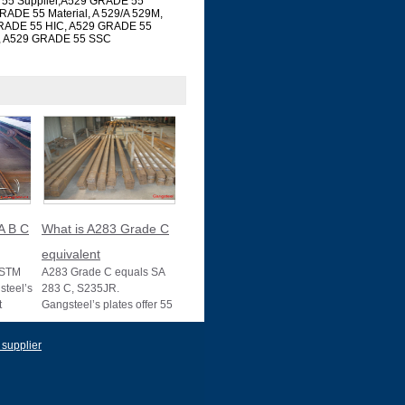
 55 Supplier,A529 GRADE 55
RADE 55 Material, A 529/A 529M,
GRADE 55 HIC, A529 GRADE 55
, A529 GRADE 55 SSC
A B C
What is A283 Grade C
equivalent
ASTM
A283 Grade C equals SA
teel’s
283 C, S235JR.
t
Gangsteel’s plates offer 55
s, with
ksi strength, ideal for
structural use, wit
 supplier