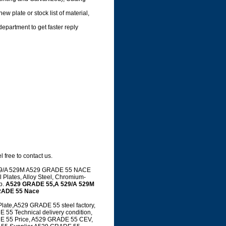
ew plate or stock list of material,
department to get faster reply
 free to contact us.
 A 529/A 529M A529 GRADE 55 NACE
 Plates, Alloy Steel, Chromium-
up.
A529 GRADE 55,A 529/A 529M
RADE 55 Nace
te,A529 GRADE 55 steel factory,
5 Technical delivery condition,
E 55 Price, A529 GRADE 55 CEV,