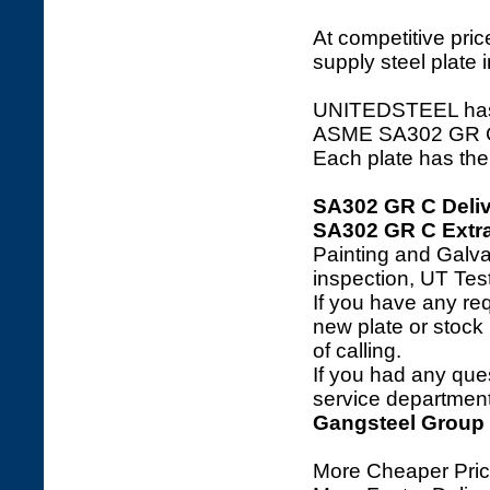
At competitive price
supply steel plate 
UNITEDSTEEL has a 
ASME SA302 GR C ste
Each plate has the 
SA302 GR C Deliv
SA302 GR C Extra
Painting and Galva
inspection, UT Tes
If you have any req
new plate or stock l
of calling.
If you had any ques
service department 
Gangsteel Group
More Cheaper Pric