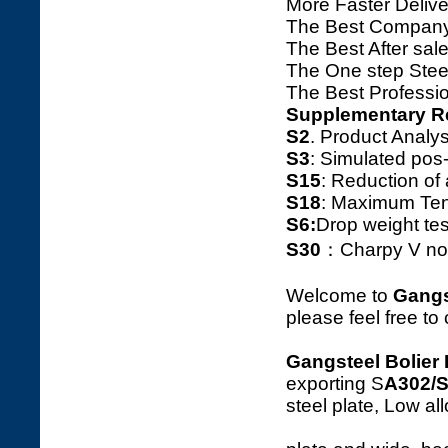
More Faster Deliv
The Best Company
The Best After sale
The One step Steel
The Best Professio
Supplementary R
S2
. Product Ana
S3
: Simulated pos
S15
: Reduction o
S18
: Maximum Tens
S6:
Drop weight tes
S30
：Charpy V notc
Welcome to
Gangs
please feel free to
Gangsteel Bolier 
exporting S
A302/
steel plate, Low a