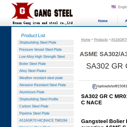
Engli
Home
A
Product List
Home
>
Products
>
A516GR7
Shipbuilding Steel Plate
Pressure Vessel Steel Plate
ASME SA302/A3
Low Alloy High Strength Steel
Boiler Steel Plate
SA302 GR 
Alloy Steel Plates
Weather resistant steel plate
Abrasion Resistant Steel Plate
/uploads/soft/15
Aluminium Plate
SA302 GR C MR01
Shipbuilding Steel Profile
C NACE
Carbon Steel Plate
Pipeline Steel Plate
Gangsteel Bolier 
A516GR70 HIC|NACE TM0284