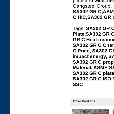
plate and wide, hea
Gangsteel Group.
SA302 GR C,ASME
C HIC,SA302 GR 
Tags:
SA302 GR C
Plate,SA302 GR C
GR C Heat treatme
SA302 GR C Chem
C Price, SA302 G
impact energy, S
SA302 GR C prope
Material, ASME S
SA302 GR C plat
SA302 GR C ISO 
SSC
Other Products