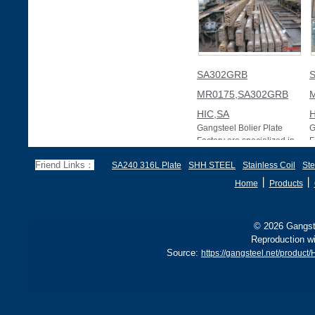
SA302GRB
MR0175,SA302GRB
HIC,SA
H
Gangsteel Bolier Plate
G
Factory are specialized in
F
producing and exporting
p
Friend Links：
SA240 316L Plate
SHH STEEL
Stainless Coil
Ste
ASME SA302/SA302M
A
SA302GRB NACE MR017
S
丨
丨
Home
Products
© 2026 Gangste
Reproduction wi
Source:
https://gangsteel.net/prod