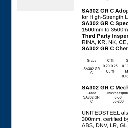
SA302 GR C Adop
for High-Strength 
SA302 GR C Speci
1500mm to 3500m
Third Party Inspe
RINA, KR, NK, CE, 
SA302 GR C Chem
Grade
C %
S
0.20-0.25
0.1
SA302 GR
Cu %
M
C
0.4
SA302 GR C Mech
Grade
Thickness(m
SA302 GR
6-50
C
50-200
UNITEDSTEEL also 
300mm, certified b
ABS, DNV, LR, GL