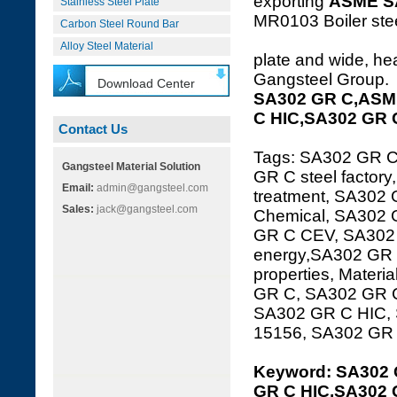
exporting
ASME S
Stainless Steel Plate
MR0103 Boiler steel
Carbon Steel Round Bar
Alloy Steel Material
plate and wide, hea
Gangsteel Group.
Download Center
SA302 GR C,ASME
C HIC,SA302 GR 
Contact Us
Tags: SA302 GR 
Gangsteel Material Solution
GR C steel factor
Email:
admin@gangsteel.com
treatment, SA302 
Sales:
jack@gangsteel.com
Chemical, SA302 
GR C CEV, SA302 
energy,SA302 GR 
properties, Mater
GR C, SA302 GR C 
SA302 GR C HIC,
15156, SA302 GR
Keyword: SA302 
GR C HIC,SA302