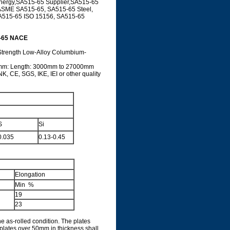
nergy,SA515-65 Supplier,SA515-65
, ASME SA515-65, SA515-65 Steel,
A515-65 ISO 15156, SA515-65
5-65 NACE
-Strength Low-Alloy Columbium-
0mm: Length: 3000mm to 27000mm
, CE, SGS, IKE, IEI or other quality
S
Si
0.035
0.13-0.45
Elongation
Min %
19
23
e as-rolled condition. The plates
plates over 50mm in thickness shall