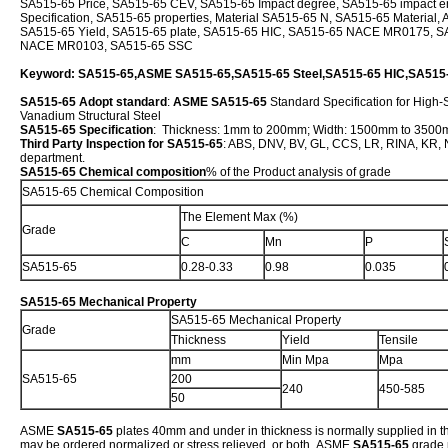
SA515-65 Price, SA515-65 CEV, SA515-65 Impact degree, SA515-65 impact e
Specification, SA515-65 properties, Material SA515-65 N, SA515-65 Material
SA515-65 Yield, SA515-65 plate, SA515-65 HIC, SA515-65 NACE MR0175, S
NACE MR0103, SA515-65 SSC
Keyword: SA515-65,ASME SA515-65,SA515-65 Steel,SA515-65 HIC,SA51
SA515-65 Adopt standard
:
ASME SA515-65
Standard Specification for High
Vanadium Structural Steel
SA515-65 Specification
: Thickness: 1mm to 200mm; Width: 1500mm to 350
Third Party Inspection for SA515-65
: ABS, DNV, BV, GL, CCS, LR, RINA, KR, NK
department.
SA515-65 Chemical composition
% of the Product analysis of grade
SA515-65 Chemical Composition
The Element Max (%)
Grade
C
Mn
P
SA515-65
0.28-0.33
0.98
0.035
SA515-65 Mechanical Property
SA515-65 Mechanical Property
Grade
Thickness
Yield
Tensile
mm
Min Mpa
Mpa
SA515-65
200
240
450-585
50
ASME
SA515-65
plates 40mm and under in thickness is normally supplied in th
may be ordered normalized or stress relieved, or both. ASME
SA515-65
grade 