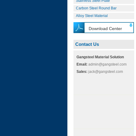
Stainless Steel Plate
Carbon Steel Round Bar
Alloy Steel Material
Download Center
Contact Us
Gangsteel Material Solution
Email:
admin@gangsteel.com
Sales:
jack@gangsteel.com