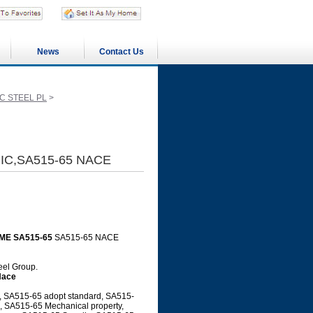
News
Contact Us
C STEEL PL
>
HIC,SA515-65 NACE
ME SA515-65
SA515-65 NACE
teel Group.
Nace
, SA515-65 adopt standard, SA515-
l, SA515-65 Mechanical property,