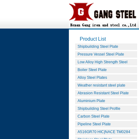
Product List
Shipbuilding Steel Plate
Pressure Vessel Steel Plate
Low Alloy High Strength Steel
Boiler Steel Plate
Alloy Steel Plates
Weather resistant steel plate
Abrasion Resistant Steel Plate
Aluminium Plate
Shipbuilding Steel Profile
Carbon Steel Plate
Pipeline Steel Plate
A516GR70 HIC|NACE TM0284