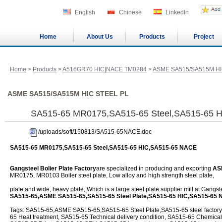
English
Chinese
LinkedIn
Home
About Us
Products
Project
Home
>
Products
>
A516GR70 HIC|NACE TM0284
>
ASME SA515/SA515M HI
ASME SA515/SA515M HIC STEEL PL
SA515-65 MR0175,SA515-65 Steel,SA515-65 
/uploads/soft/150813/SA515-65NACE.doc
SA515-65 MR0175,SA515-65 Steel,SA515-65 HIC,SA515-65 NACE
Gangsteel Bolier Plate Factory
are specialized in producing and exporting
AS
MR0175, MR0103 Boiler steel plate, Low alloy and high strength steel plate,
plate and wide, heavy plate, Which is a large steel plate supplier mill at Gangs
SA515-65,ASME SA515-65,SA515-65 Steel Plate,SA515-65 HIC,SA515-65 
Tags: SA515-65,ASME SA515-65,SA515-65 Steel Plate,SA515-65 steel factory
65 Heat treatment, SA515-65 Technical delivery condition, SA515-65 Chemica