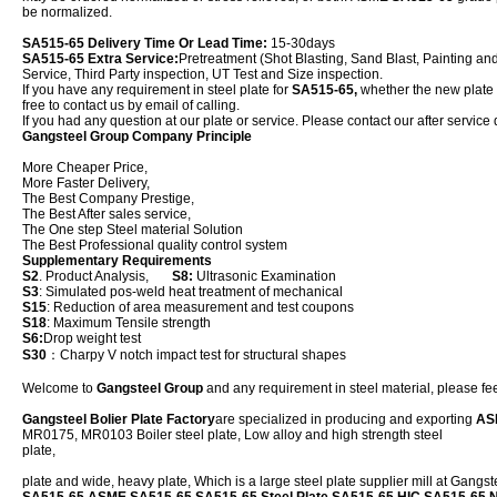
be normalized.
SA515-65 Delivery Time Or Lead Time:
15-30days
SA515-65 Extra Service:
Pretreatment (Shot Blasting, Sand Blast, Painting an
Service, Third Party inspection, UT Test and Size inspection.
If you have any requirement in steel plate for
SA515-65,
whether the new plate or
free to contact us by email of calling.
If you had any question at our plate or service. Please contact our after service 
Gangsteel Group Company Principle
More Cheaper Price,
More Faster Delivery,
The Best Company Prestige,
The Best After sales service,
The One step Steel material Solution
The Best Professional quality control system
Supplementary Requirements
S2
. Product Analysis,
S8:
Ultrasonic Examination
S3
: Simulated pos-weld heat treatment of mechanical
S15
: Reduction of area measurement and test coupons
S18
: Maximum Tensile strength
S6:
Drop weight test
S30
：Charpy V notch impact test for structural shapes
Welcome to
Gangsteel Group
and any requirement in steel material, please feel
Gangsteel Bolier Plate Factory
are specialized in producing and exporting
AS
MR0175, MR0103 Boiler steel plate, Low alloy and high strength steel
plat
plate and wide, heavy plate, Which is a large steel plate supplier mill at Gangs