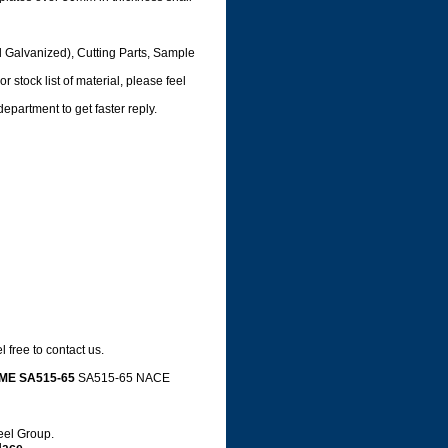
d Galvanized), Cutting Parts, Sample
 stock list of material, please feel
department to get faster reply.
 free to contact us.
ME SA515-65
SA515-65 NACE
e,
teel Group.