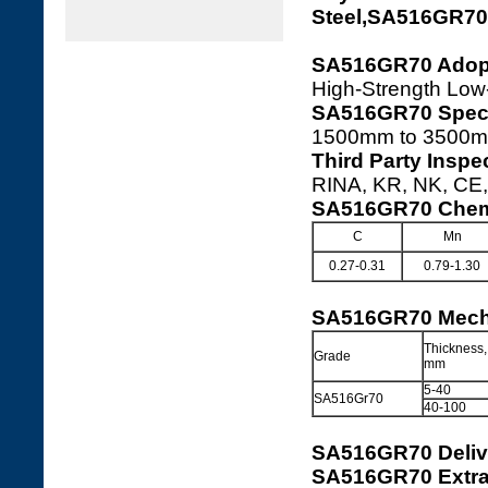
Steel,SA516GR7
SA516GR70 Adopt
High-Strength Low
SA516GR70 Speci
1500mm to 3500m
Third Party Insp
RINA, KR, NK, CE, 
SA516GR70 Chemi
C
Mn
0.27-0.31
0.79-1.30
SA516GR70 Mecha
Thickness,
Grade
mm
5-40
SA516Gr70
40-100
SA516GR70 Deliv
SA516GR70 Extra