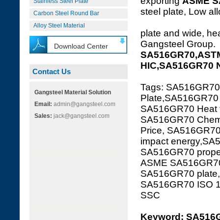
exporting
ASME S
Stainless Steel Plate
steel plate, Low al
Carbon Steel Round Bar
Alloy Steel Material
plate and wide, hea
Gangsteel Group.
Download Center
SA516GR70,ASTM
HIC,SA516GR70 
Contact Us
Tags: SA516GR7
Gangsteel Material Solution
Plate,SA516GR70 s
Email:
admin@gangsteel.com
SA516GR70 Heat tr
Sales:
jack@gangsteel.com
SA516GR70 Chemi
Price, SA516GR7
impact energy,SA
SA516GR70 proper
ASME SA516GR70,
SA516GR70 plate
SA516GR70 ISO 
SSC
Keyword: SA516