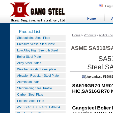
Engli
Home
A
Product List
Home
>
Products
>
A516GR7
Shipbuilding Steel Plate
Pressure Vessel Steel Plate
ASME SA516/SA
Low Alloy High Strength Steel
Boiler Steel Plate
SA5
Alloy Steel Plates
Steel,
Weather resistant steel plate
Abrasion Resistant Steel Plate
/uploads/soft/15
Aluminium Plate
SA516GR70 MR01
Shipbuilding Steel Profile
HIC,SA516GR70
Carbon Steel Plate
Pipeline Steel Plate
Gangsteel Bolier 
A516GR70 HIC|NACE TM0284