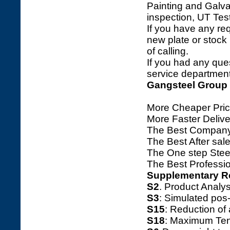
Painting and Galva
inspection, UT Tes
If you have any req
new plate or stock l
of calling.
If you had any ques
service department 
Gangsteel Group
More Cheaper Pric
More Faster Deliv
The Best Company
The Best After sale
The One step Steel
The Best Professio
Supplementary R
S2
. Product Ana
S3
: Simulated pos
S15
: Reduction o
S18
: Maximum Tens