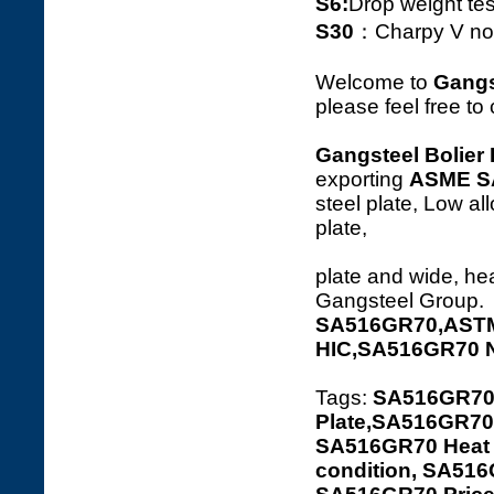
S6:
Drop weight tes
S30
：Charpy V notc
Welcome to
Gangs
please feel free to
Gangsteel Bolier 
exporting
ASME S
steel plate, Low al
p
plate and wide, hea
Gangsteel Group.
SA516GR70,ASTM
HIC,SA516GR70 
Tags:
SA516GR70
Plate,SA516GR70 
SA516GR70 Heat t
condition, SA516