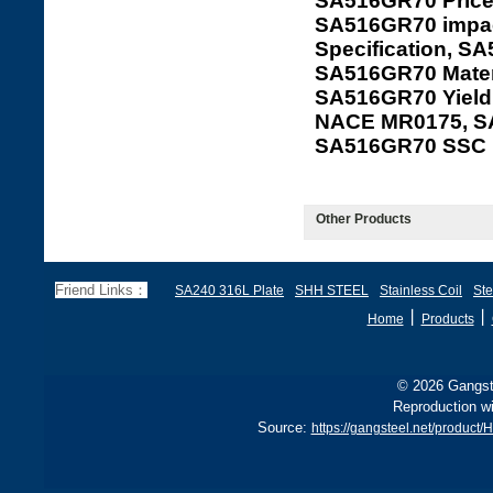
SA516GR70 Price
SA516GR70 impac
Specification, S
SA516GR70 Mater
SA516GR70 Yield
NACE MR0175, S
SA516GR70 SSC
Other Products
Friend Links：
SA240 316L Plate
SHH STEEL
Stainless Coil
Ste
丨
丨
Home
Products
© 2026 Gangste
Reproduction wi
Source:
https://gangsteel.net/produ