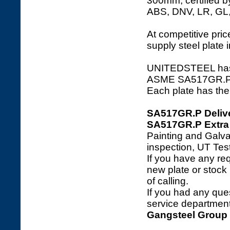
300mm, certified b
ABS, DNV, LR, GL
At competitive price
supply steel plate 
UNITEDSTEEL has a 
ASME SA517GR.P ste
Each plate has the 
SA517GR.P Deliv
SA517GR.P Extra 
Painting and Galva
inspection, UT Tes
If you have any req
new plate or stock l
of calling.
If you had any ques
service department 
Gangsteel Group