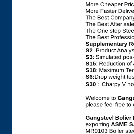
More Cheaper Pric
More Faster Deliv
The Best Company
The Best After sale
The One step Steel
The Best Professio
Supplementary R
S2
. Product Ana
S3
: Simulated pos
S15
: Reduction o
S18
: Maximum Tens
S6:
Drop weight tes
S30
：Charpy V notc
Welcome to
Gangs
please feel free to
Gangsteel Bolier 
exporting
ASME S
MR0103 Boiler stee