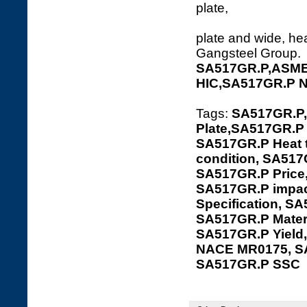
plate
plate and wide, hea
Gangsteel Group.
SA517GR.P,ASME 
HIC,SA517GR.P 
Tags:
SA517GR.P,
Plate,SA517GR.P 
SA517GR.P Heat t
condition, SA517
SA517GR.P Price
SA517GR.P impac
Specification, S
SA517GR.P Mater
SA517GR.P Yield
NACE MR0175, S
SA517GR.P SSC