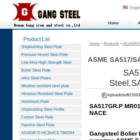
Engli
Home
A
Product List
Home
>
Products
>
A516GR7
Shipbuilding Steel Plate
Pressure Vessel Steel Plate
ASME SA517/SA
Low Alloy High Strength Steel
Boiler Steel Plate
SA5
Alloy Steel Plates
Steel,
Weather resistant steel plate
Abrasion Resistant Steel Plate
/uploads/soft/15
Aluminium Plate
SA517GR.P MR01
Shipbuilding Steel Profile
NACE
Carbon Steel Plate
Pipeline Steel Plate
Gangsteel Bolier 
A516GR70 HIC|NACE TM0284