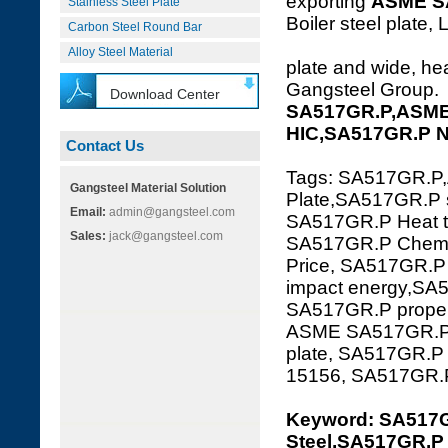
exporting
ASME S
Stainless Steel Plate
Boiler steel plate, 
Carbon Steel Round Bar
Alloy Steel Material
plate and wide, hea
Gangsteel Group.
Download Center
SA517GR.P,ASME 
HIC,SA517GR.P 
Contact Us
Tags: SA517GR.P
Gangsteel Material Solution
Plate,SA517GR.P s
Email:
admin@gangsteel.com
SA517GR.P Heat tr
Sales:
jack@gangsteel.com
SA517GR.P Chemic
Price, SA517GR.P
impact energy,SA5
SA517GR.P propert
ASME SA517GR.P,
plate, SA517GR.
15156, SA517GR
Keyword: SA517
Steel,SA517GR.