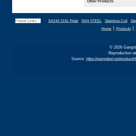
Other Products
Friend Links：
SA240 316L Plate
SHH STEEL
Stainless Coil
Ste
丨
丨
Home
Products
© 2026 Gangste
Reproduction wi
Source:
https://gangsteel.net/produ