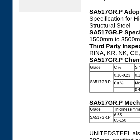
SA517GR.P Adopt
Specification for
Structural Steel
SA517GR.P Specif
1500mm to 3500m
Third Party Insp
RINA, KR, NK, CE, 
SA517GR.P Chemi
Grade
C %
Si
0.10-0.23
0.
SA517GR.P
Cu %
Mo
0.
SA517GR.P Mecha
Grade
Thickness(mm)
6-65
SA517GR.P
65-150
UNITEDSTEEL also 