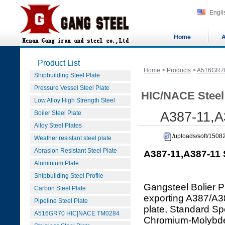
Engli
Home
A
Product List
Home
>
Products
>
A516GR7
Shipbuilding Steel Plate
Pressure Vessel Steel Plate
HIC/NACE Steel
Low Alloy High Strength Steel
Boiler Steel Plate
A387-11,A3
Alloy Steel Plates
/uploads/soft/1508
Weather resistant steel plate
Abrasion Resistant Steel Plate
A387-11,A387-11 S
Aluminium Plate
Shipbuilding Steel Profile
Gangsteel Bolier P
Carbon Steel Plate
exporting A387/A
Pipeline Steel Plate
plate, Standard Spe
A516GR70 HIC|NACE TM0284
Chromium-Molybdenu