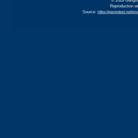
© 2026 Gangste
Reproduction wi
Source:
https://gangsteel.net/