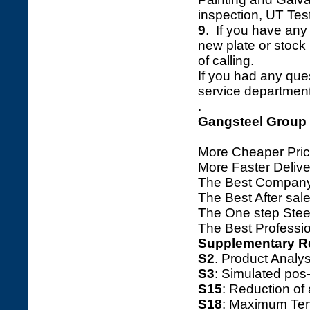
inspection, UT Tes
9
. If you have any 
new plate or stock l
of calling.
If you had any ques
service department 
.
Gangsteel Group
More Cheaper Pric
More Faster Deliv
The Best Company
The Best After sale
The One step Steel
The Best Professio
Supplementary R
S2
. Product Ana
S3
: Simulated pos
S15
: Reduction o
S18
: Maximum Tens