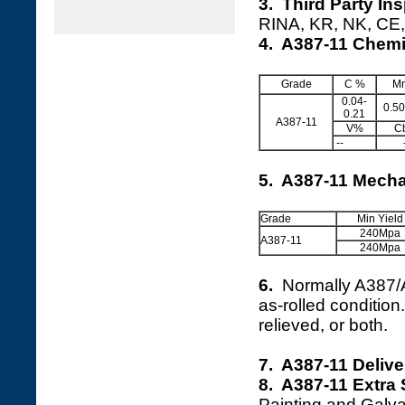
3. Third Party In
RINA, KR, NK, CE, 
4. A387-11 Chemi
Grade
C %
M
0.04-
0.50
0.21
A387-11
V%
C
--
5. A387-11 Mecha
Grade
Min Yield
240Mpa
A387-11
240Mpa
6.
Normally A387
as-rolled conditio
relieved, or both.
7. A387-11 Deliv
8. A387-11 Extra 
Painting and Galva