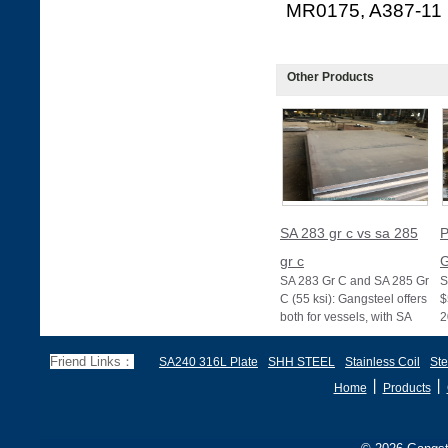
MR0175, A387-11
Other Products
SA 283 gr c vs sa 285
P
gr c
G
SA 283 Gr C and SA 285 Gr
S
C (55 ksi): Gangsteel offers
$
both for vessels, with SA
2
285 stricter for boilers, ensu
d
f
Friend Links：
SA240 316L Plate
SHH STEEL
Stainless Coil
Ste
丨
丨
Home
Products