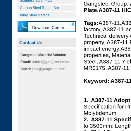
Stainless Steel Plate
Gangsteel Group.
Carbon Steel Round Bar
Plate,A387-11 HI
Alloy Steel Material
Tags:
A387-11,A38
Download Center
factory, A387-11 a
Technical delivery
property, A387-11
Contact Us
impact energy,A387
properties, Materi
Gangsteel Material Solution
Steel, A387-11 Yi
Email:
admin@gangsteel.com
MR0175, A387-11
Sales:
jack@gangsteel.com
Keyword: A387-11
1. A387-11 Adopt
Specification for 
Molybdenum
2. A387-11 Specif
to 3500mm: Leng