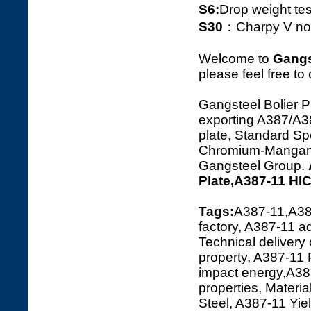
S6:
Drop weight tes
S30
：Charpy V notc
Welcome to
Gangs
please feel free to
Gangsteel Bolier P
exporting A387/A
plate, Standard Spe
Chromium-Manganese
Gangsteel Group.
Plate,A387-11 HI
Tags:
A387-11,A38
factory, A387-11 a
Technical delivery
property, A387-11
impact energy,A387
properties, Materi
Steel, A387-11 Yi