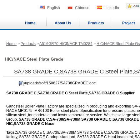
English
Chinese
LinkedIn
Home
About Us
Products
Project
Home
>
Products
>
A516GR70 HIC|NACE TM0284
>
HIC/NACE Steel Plate Gr
HIC/NACE Steel Plate Grade
SA738 GRADE C,SA738 GRADE C Steel Plate,S
/uploads/soft/150827/SA738GRADEC.doc
SA738 GRADE C,SA738 GRADE C Steel Plate,SA738 GRADE C Supplier
Gangsteel Bolier Plate Factory are specialized in producing and exporting
NACE MR0175, MR0103 Boiler steel plate, Specification for pressure plates,
silicon steel ,for moderate and lower temperature service. Which is a large steel
Group.
SA738 GRADE C,SA-738/SA-738M SA738 GRADE C,SA738 GRADE C
HIC,SA738 GRADE C Nace
Tags:
SA738 GRADE C,SA-738/SA-738M SA738 GRADE C,SA738 GRADE C Ste
factory, SA738 GRADE C adopt standard, SA738 GRADE C Heat treatment, SA