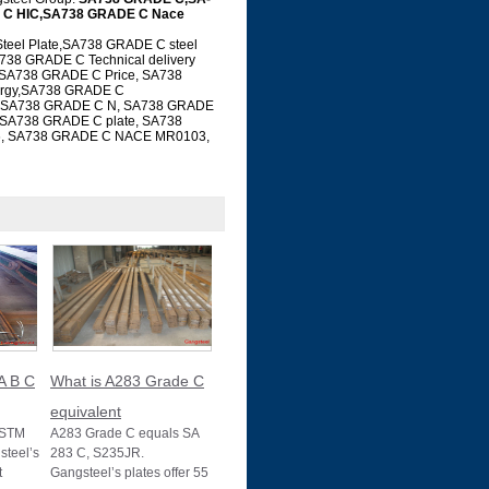
 C HIC,SA738 GRADE C Nace
el Plate,SA738 GRADE C steel
738 GRADE C Technical delivery
 SA738 GRADE C Price, SA738
ergy,SA738 GRADE C
ial SA738 GRADE C N, SA738 GRADE
 SA738 GRADE C plate, SA738
6, SA738 GRADE C NACE MR0103,
A B C
What is A283 Grade C
equivalent
ASTM
A283 Grade C equals SA
teel’s
283 C, S235JR.
t
Gangsteel’s plates offer 55