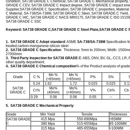
condition, SA738 GRADE C Chemical, SA738 GRADE C Mechanical property,
GRADE C CEV, SA738 GRADE C Impact degree, SA738 GRADE C impact en
Supplier,SA738 GRADE C Specification, SA738 GRADE C properties, Mater
C Material, SA-738/SA-738M, SA738 GRADE C Steel, SA738 GRADE C Yield,
GRADE C HIC, SA738 GRADE C NACE MR0175, SA738 GRADE C ISO 1515
SA738 GRADE C SSC
Keyword: SA738 GRADE C,SA738 GRADE C Steel Plate,SA738 GRADE C S
1. SA738 GRADE C Adopt standard
: ASME
SA-738/SA-738M
Specification f
treated,carbon-manganese-silicon steel.
2. SA738 GRADE C Specification
: Thickness: 5mm to 200mm; Width: 1500m
27000mm
3. Third Party Inspection for SA738 GRADE C
: ABS, DNV, BV, GL, CCS, LR, R
other quality department.
4. SA738 GRADE C Chemical composition
% of the Product analysis of gra
Mn %
Mn %
Grade
C %
P%
S%
(<65mm)
(>65mm)
0.24
1.62
1.72
0.025
0.025
0.1
SA738
Mo%
Mo%
Cr%
V%
Cb%
Cb 
GRADE C
(40mm)
(<40mm)
0.29
0.08
0.08
0.05
--
5. SA738 GRADE C Mechanical Property
Grade
Min Yield
Tensile
Thicknesss
415 Mpa
550-690Mpa
<65MM
SA738 GRADE
C
380 Mpa
515-655Mpa
65-100MM
315 Mpa
485-655Mpa
>100MM