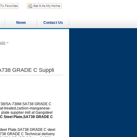
News
Contact Us
ade
>
A738 GRADE C Suppli
 SA-738/SA-738M SA738 GRADE C
heat-treated,carbon-manganese-
 plate supplier mill at Gangsteel
 Steel Plate,SA738 GRADE C
el Plate,SA738 GRADE C steel
738 GRADE C Technical delivery