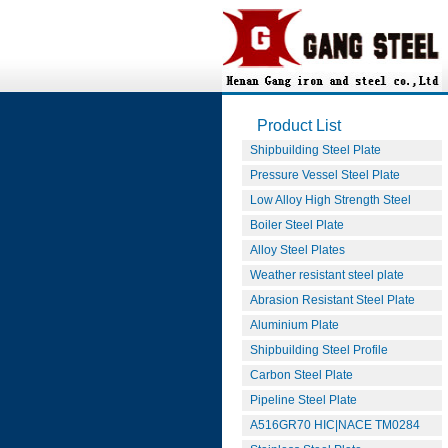
Product List
Shipbuilding Steel Plate
Pressure Vessel Steel Plate
Low Alloy High Strength Steel
Boiler Steel Plate
Alloy Steel Plates
Weather resistant steel plate
Abrasion Resistant Steel Plate
Aluminium Plate
Shipbuilding Steel Profile
Carbon Steel Plate
Pipeline Steel Plate
A516GR70 HIC|NACE TM0284