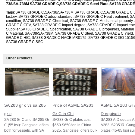
738/SA-738M SA738 GRADE C,SA738 GRADE C Steel Plate,SA738 GRADE
Tags:
SA738 GRADE C,SA-738/SA-738M SA738 GRADE C,SA738 GRADE C Ste
factory, SA738 GRADE C adopt standard, SA738 GRADE C Heat treatment, SA
condition, SA738 GRADE C Chemical, SA738 GRADE C Mechanical property,
GRADE C CEV, SA738 GRADE C Impact degree, SA738 GRADE C impact en
Supplier,SA738 GRADE C Specification, SA738 GRADE C properties, Mater
C Material, SA-738/SA-738M, SA738 GRADE C Steel, SA738 GRADE C Yield,
GRADE C HIC, SA738 GRADE C NACE MR0175, SA738 GRADE C ISO 1515
SA738 GRADE C SSC
Other Products
SA 283 gr c vs sa 285
Price of ASME SA283
ASME SA 283 Gr 
gr c
Gr C in Chi
D equivale
SA 283 Gr C and SA 285 Gr
SA283 Gr C plates cost
SA 283 A-D equals 
C (55 ksi): Gangsteel offers
$550-$650/ton in China
A283, S235JR. Gangs
both for vessels, with SA
2025. Gangsteel offers bulk
plates (45-65 ksi) sui