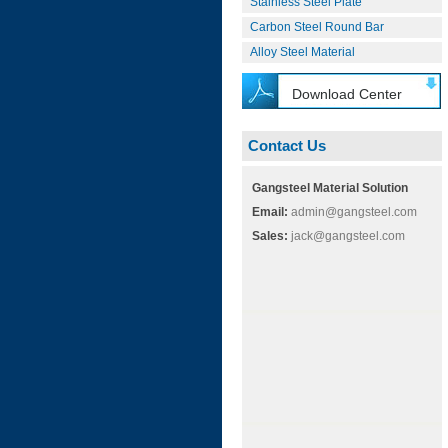
Stainless Steel Plate
Carbon Steel Round Bar
Alloy Steel Material
Download Center
Contact Us
Gangsteel Material Solution
Email:
admin@gangsteel.com
Sales:
jack@gangsteel.com