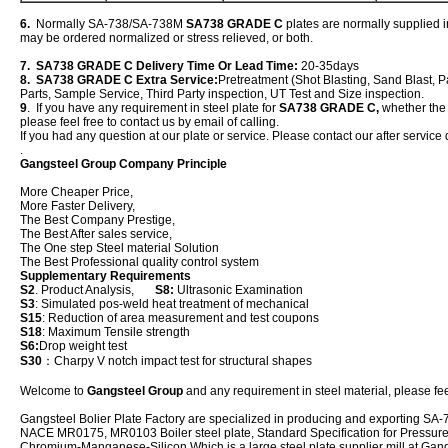
6.
Normally SA-738/SA-738M
SA738 GRADE C
plates are normally supplied i
may be ordered normalized or stress relieved, or both.
7. SA738 GRADE C Delivery Time Or Lead Time:
20-35days
8. SA738 GRADE C Extra Service:
Pretreatment (Shot Blasting, Sand Blast, P
Parts, Sample Service, Third Party inspection, UT Test and Size inspection.
9
. If you have any requirement in steel plate for
SA738 GRADE C,
whether the n
please feel free to contact us by email of calling.
If you had any question at our plate or service. Please contact our after service 
.
Gangsteel Group Company Principle
More Cheaper Price,
More Faster Delivery,
The Best Company Prestige,
The Best After sales service,
The One step Steel material Solution
The Best Professional quality control system
Supplementary Requirements
S2
. Product Analysis,
S8:
Ultrasonic Examination
S3
: Simulated pos-weld heat treatment of mechanical
S15
: Reduction of area measurement and test coupons
S18
: Maximum Tensile strength
S6:
Drop weight test
S30
：Charpy V notch impact test for structural shapes
Welcome to
Gangsteel Group
and any requirement in steel material, please feel
Gangsteel Bolier Plate Factory are specialized in producing and exporting
NACE MR0175, MR0103 Boiler steel plate, Standard Specification for Pressure V
Chromium-Manganese-Silicon Which is a large steel plate supplier mill at Gan