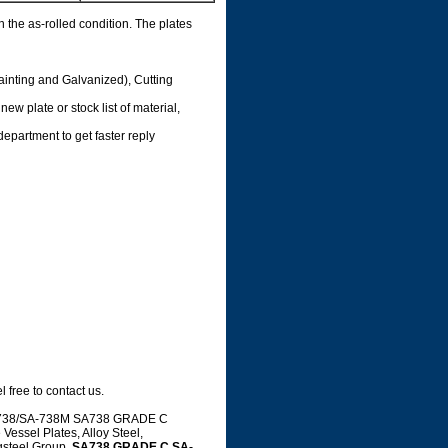
n the as-rolled condition. The plates
ainting and Galvanized), Cutting
ew plate or stock list of material,
department to get faster reply
 free to contact us.
 SA-738/SA-738M SA738 GRADE C
essel Plates, Alloy Steel,
gsteel Group.
SA738 GRADE C,SA-