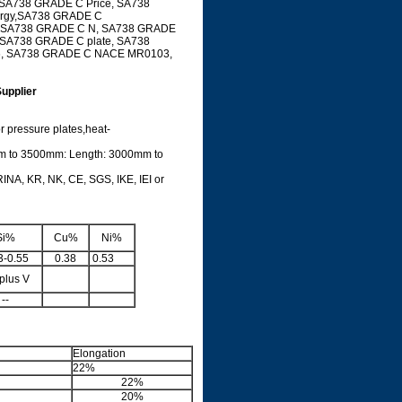
 SA738 GRADE C Price, SA738
ergy,SA738 GRADE C
ial SA738 GRADE C N, SA738 GRADE
 SA738 GRADE C plate, SA738
6, SA738 GRADE C NACE MR0103,
upplier
or pressure plates,heat-
m to 3500mm: Length: 3000mm to
INA, KR, NK, CE, SGS, IKE, IEI or
de
Si%
Cu%
Ni%
3-0.55
0.38
0.53
plus V
--
Elongation
22%
22%
20%