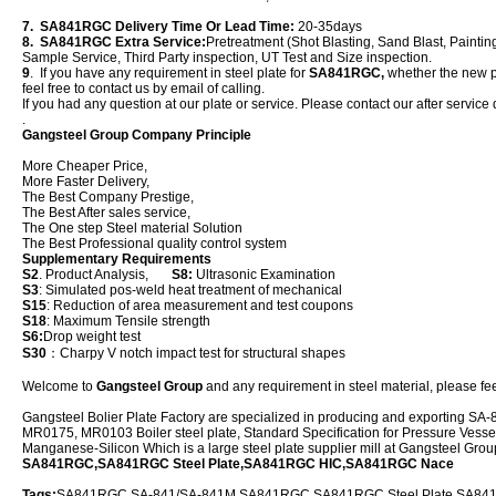
7. SA841RGC Delivery Time Or Lead Time:
20-35days
8. SA841RGC Extra Service:
Pretreatment (Shot Blasting, Sand Blast, Paintin
Sample Service, Third Party inspection, UT Test and Size inspection.
9
. If you have any requirement in steel plate for
SA841RGC,
whether the new pla
feel free to contact us by email of calling.
If you had any question at our plate or service. Please contact our after service 
.
Gangsteel Group Company Principle
More Cheaper Price,
More Faster Delivery,
The Best Company Prestige,
The Best After sales service,
The One step Steel material Solution
The Best Professional quality control system
Supplementary Requirements
S2
. Product Analysis,
S8:
Ultrasonic Examination
S3
: Simulated pos-weld heat treatment of mechanical
S15
: Reduction of area measurement and test coupons
S18
: Maximum Tensile strength
S6:
Drop weight test
S30
：Charpy V notch impact test for structural shapes
Welcome to
Gangsteel Group
and any requirement in steel material, please feel
Gangsteel Bolier Plate Factory are specialized in producing and exportin
MR0175, MR0103 Boiler steel plate, Standard Specification for Pressure Vessel
Manganese-Silicon Which is a large steel plate supplier mill at Gangsteel Gro
SA841RGC,SA841RGC Steel Plate,SA841RGC HIC,SA841RGC Nace
Tags:
SA841RGC,SA-841/SA-841M SA841RGC,SA841RGC Steel Plate,SA841R