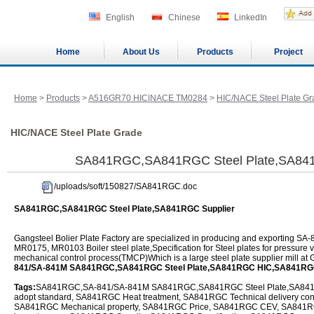
English
Chinese
LinkedIn
Home
About Us
Products
Project
Home
>
Products
>
A516GR70 HIC|NACE TM0284
>
HIC/NACE Steel Plate Gr
HIC/NACE Steel Plate Grade
SA841RGC,SA841RGC Steel Plate,SA841
/uploads/soft/150827/SA841RGC.doc
SA841RGC,SA841RGC Steel Plate,SA841RGC Supplier
Gangsteel Bolier Plate Factory are specialized in producing and exportin
MR0175, MR0103 Boiler steel plate,Specification for Steel plates for pressure
mechanical control process(TMCP)Which is a large steel plate supplier mill at
841/SA-841M SA841RGC,SA841RGC Steel Plate,SA841RGC HIC,SA841RG
Tags:
SA841RGC,SA-841/SA-841M SA841RGC,SA841RGC Steel Plate,SA841R
adopt standard, SA841RGC Heat treatment, SA841RGC Technical delivery co
SA841RGC Mechanical property, SA841RGC Price, SA841RGC CEV, SA841R