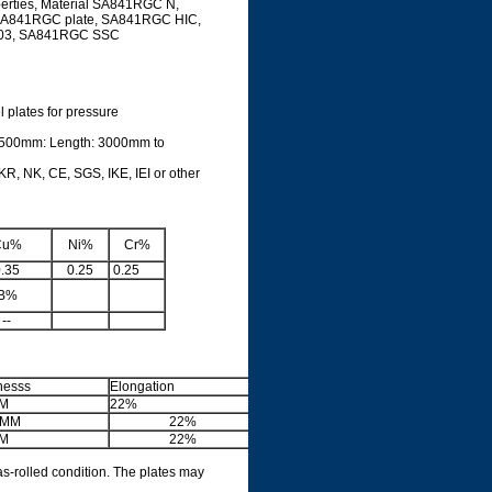
rties, Material SA841RGC N,
SA841RGC plate, SA841RGC HIC,
03, SA841RGC SSC
l plates for pressure
3500mm: Length: 3000mm to
R, NK, CE, SGS, IKE, IEI or other
Cu%
Ni%
Cr%
.35
0.25
0.25
B%
--
nesss
Elongation
M
22%
5MM
22%
M
22%
as-rolled condition. The plates may