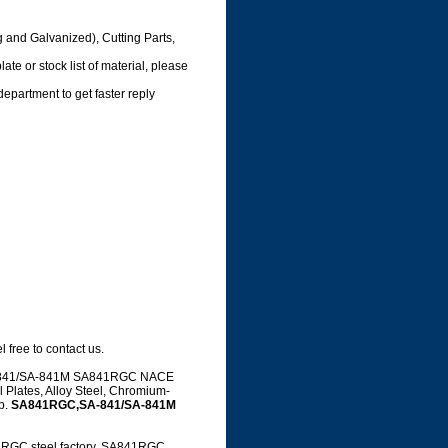
g and Galvanized), Cutting Parts,
te or stock list of material, please
department to get faster reply
 free to contact us.
g SA-841/SA-841M SA841RGC NACE
 Plates, Alloy Steel, Chromium-
up.
SA841RGC,SA-841/SA-841M
GC steel factory, SA841RGC