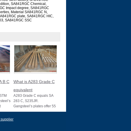
ndition, SA841RGC Chemical,
GC Impact degree, SA841RGC
rties, Material SA841RGC N,
SA841RGC plate, SA841RGC HIC,
03, SA841RGC SSC
A B C
What is A283 Grade C
equivalent
ASTM
A283 Grade C equals SA
teel’s
283 C, S235JR.
t
Gangsteel’s plates offer 55
s, with
ksi strength, ideal for
structural use, wit
 supplier