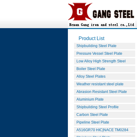
Product List
Shipbuilding Steel Plate
Pressure Vessel Steel Plate
Low Alloy High Strength Steel
Boiler Steel Plate
Alloy Steel Plates
Weather resistant steel plate
Abrasion Resistant Steel Plate
Aluminium Plate
Shipbuilding Steel Profile
Carbon Steel Plate
Pipeline Steel Plate
A516GR70 HIC|NACE TM0284