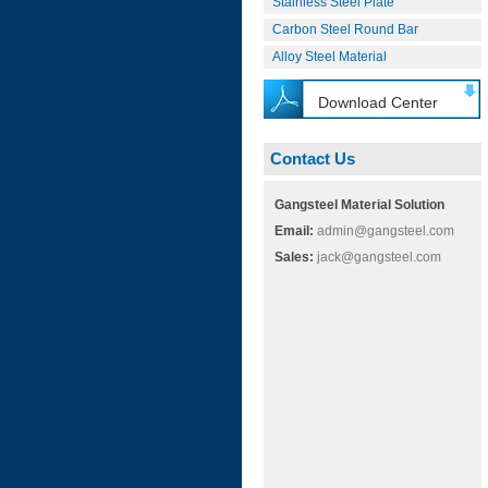
Stainless Steel Plate
Carbon Steel Round Bar
Alloy Steel Material
Download Center
Contact Us
Gangsteel Material Solution
Email:
admin@gangsteel.com
Sales:
jack@gangsteel.com