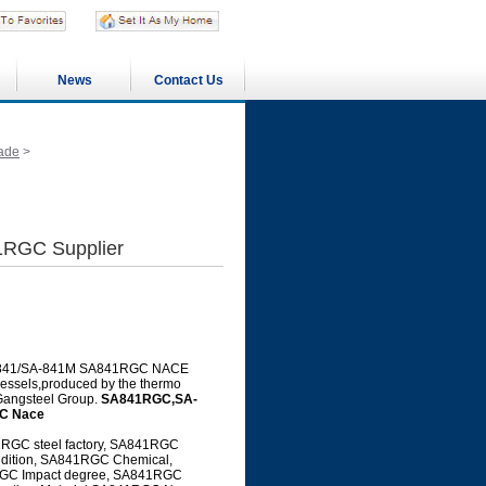
News
Contact Us
ade
>
RGC Supplier
g SA-841/SA-841M SA841RGC NACE
 vessels,produced by the thermo
 Gangsteel Group.
SA841RGC,SA-
C Nace
GC steel factory, SA841RGC
ndition, SA841RGC Chemical,
GC Impact degree, SA841RGC