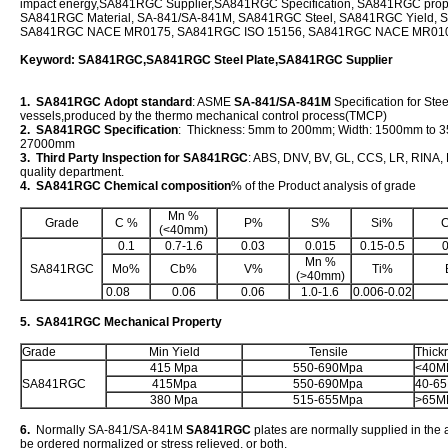
impact energy,SA841RGC Supplier,SA841RGC Specification, SA841RGC prope
SA841RGC Material, SA-841/SA-841M, SA841RGC Steel, SA841RGC Yield, 
SA841RGC NACE MR0175, SA841RGC ISO 15156, SA841RGC NACE MR01
Keyword: SA841RGC,SA841RGC Steel Plate,SA841RGC Supplier
1. SA841RGC Adopt standard
: ASME
SA-841/SA-841M
Specification for Stee
vessels,produced by the thermo mechanical control process(TMCP)
2. SA841RGC Specification
: Thickness: 5mm to 200mm; Width: 1500mm to 
27000mm
3. Third Party Inspection for SA841RGC
: ABS, DNV, BV, GL, CCS, LR, RINA, K
quality department.
4. SA841RGC Chemical composition
% of the Product analysis of grade
Mn %
Grade
C %
P%
S%
Si%
(<40mm)
0.1
0.7-1.6
0.03
0.015
0.15-0.5
0
Mn %
SA841RGC
Mo%
Cb%
V%
Ti%
(>40mm)
0.08
0.06
0.06
1.0-1.6
0.006-0.02
5. SA841RGC Mechanical Property
Grade
Min Yield
Tensile
Thick
415 Mpa
550-690Mpa
<40M
SA841RGC
415Mpa
550-690Mpa
40-6
380 Mpa
515-655Mpa
>65M
6.
Normally SA-841/SA-841M
SA841RGC
plates are normally supplied in the 
be ordered normalized or stress relieved, or both.