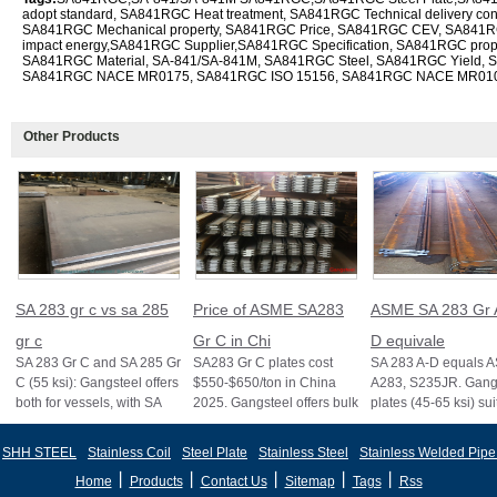
adopt standard, SA841RGC Heat treatment, SA841RGC Technical delivery co
SA841RGC Mechanical property, SA841RGC Price, SA841RGC CEV, SA841R
impact energy,SA841RGC Supplier,SA841RGC Specification, SA841RGC prope
SA841RGC Material, SA-841/SA-841M, SA841RGC Steel, SA841RGC Yield, 
SA841RGC NACE MR0175, SA841RGC ISO 15156, SA841RGC NACE MR01
Other Products
SA 283 gr c vs sa 285
Price of ASME SA283
ASME SA 283 Gr 
gr c
Gr C in Chi
D equivale
SA 283 Gr C and SA 285 Gr
SA283 Gr C plates cost
SA 283 A-D equals 
C (55 ksi): Gangsteel offers
$550-$650/ton in China
A283, S235JR. Gangs
both for vessels, with SA
2025. Gangsteel offers bulk
plates (45-65 ksi) sui
285 stricter for boilers, ensu
deals, custom sizes, and
vessels and structure
fast export
certifi
SHH STEEL
Stainless Coil
Steel Plate
Stainless Steel
Stainless Welded Pipe
丨
丨
丨
丨
丨
Home
Products
Contact Us
Sitemap
Tags
Rss