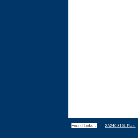
Friend Links：
SA240 316L Plate