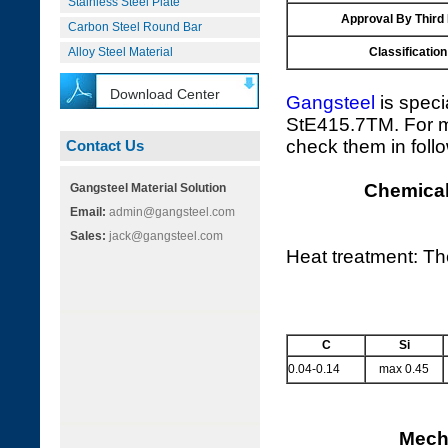
Stainless Steel Plate
Approval By Third
Carbon Steel Round Bar
Alloy Steel Material
Classification
Download Center
Gangsteel
is speci
StE415.7TM. For mo
check them in foll
Contact Us
Chemical
Gangsteel Material Solution
Email:
admin@gangsteel.com
Sales:
jack@gangsteel.com
Heat treatment: T
C
Si
0.04-0.14
max 0.45
Mecha