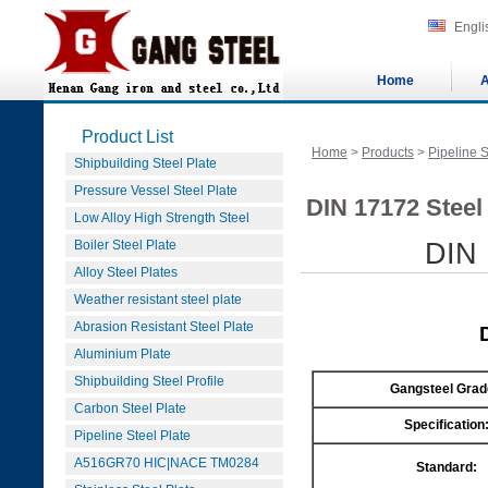
Engli
Home
A
Product List
Home
>
Products
>
Pipeline S
Shipbuilding Steel Plate
Pressure Vessel Steel Plate
DIN 17172 Steel
Low Alloy High Strength Steel
Boiler Steel Plate
DIN 
Alloy Steel Plates
Weather resistant steel plate
Abrasion Resistant Steel Plate
Aluminium Plate
Shipbuilding Steel Profile
Gangsteel Grad
Carbon Steel Plate
Specification
Pipeline Steel Plate
A516GR70 HIC|NACE TM0284
Standard: