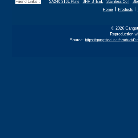
Friend Links：
SA240 316L Plate
SHH STEEL
Stainless Coil
Ste
丨
丨
Home
Products
© 2026 Gangste
Reproduction wi
Source:
https://gangsteel.net/product/