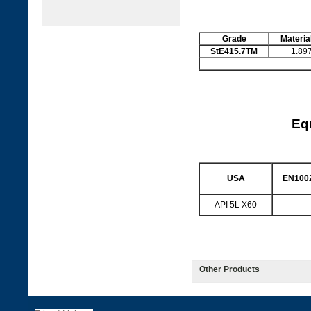
Grade
Materia
StE415.7TM
1.89
Equ
USA
EN1002
API 5L X60
-
Other Products