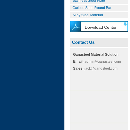
Stainless Steel Plate
Carbon Steel Round Bar
Alloy Steel Material
Download Center
Contact Us
Gangsteel Material Solution
Email:
admin@gangsteel.com
Sales:
jack@gangsteel.com