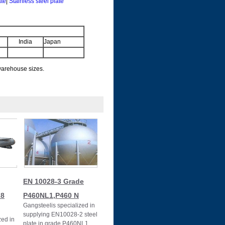
ate
|
Stainless steel plate
India
Japan
 warehouse sizes.
EN 10028-3 Grade
28
P460NL1,P460 N
Gangsteelis specialized in
supplying EN10028-2 steel
zed in
plate in grade P460NL1.