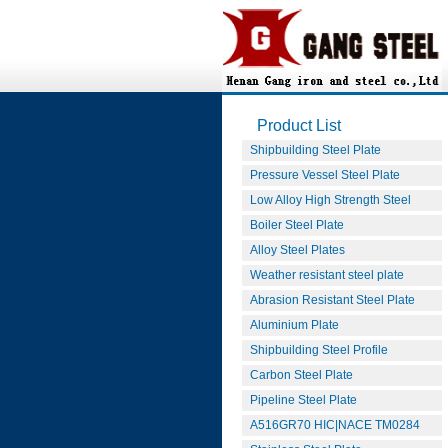
Product List
Shipbuilding Steel Plate
Pressure Vessel Steel Plate
Low Alloy High Strength Steel
Boiler Steel Plate
Alloy Steel Plates
Weather resistant steel plate
Abrasion Resistant Steel Plate
Aluminium Plate
Shipbuilding Steel Profile
Carbon Steel Plate
Pipeline Steel Plate
A516GR70 HIC|NACE TM0284