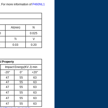
. For more information of
P460NL1
Al(min)
N
0
0.025
Ti
V
0
0.03
0.20
l Property
Impact Energy(KV J) min
-20°
0°
+20°
47
55
63
47
55
63
47
55
63
47
55
63
47
55
63
47
55
63