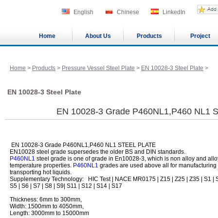
English
Chinese
LinkedIn
Home
About Us
Products
Project
Home
>
Products
>
Pressure Vessel Steel Plate
>
EN 10028-3 Steel Plate
>
EN 10028-3 Steel Plate
EN 10028-3 Grade P460NL1,P460 NL1 
EN 10028-3 Grade P460NL1,P460 NL1 STEEL PLATE
EN10028 steel grade supersedes the older BS and DIN standards.
P460NL1
steel grade is one of grade in En10028-3, which is non alloy and allo
temperature properties.
P460NL1
grades are used above all for manufacturing 
transporting hot liquids.
Supplementary Technology: HIC Test | NACE MR0175 | Z15 | Z25 | Z35 | S1 | S
S5 | S6 | S7 | S8 | S9| S11 | S12 | S14 | S17
Thickness: 6mm to 300mm,
Width: 1500mm to 4050mm,
Length: 3000mm to 15000mm