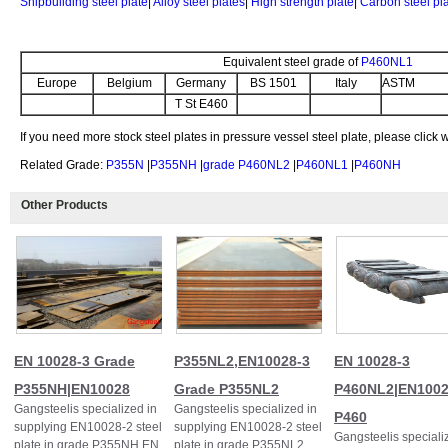
Shipbuilding steel plate
|
Alloy steel plates
|
High strength plate
|
Carbon steel pl
Equivalent steel grade of
P460NL1
Europe
Belgium
Germany
BS 1501
Italy
ASTM
T St E460
If you need more stock steel plates in pressure vessel steel plate, please click
Related Grade:
P355N
|
P355NH
|
grade P460NL2
|
P460NL1
|
P460NH
Other Products
EN 10028-3 Grade
P355NL2,EN10028-3
EN 10028-3
P355NH|EN10028
Grade P355NL2
P460NL2|EN100
Gangsteelis specialized in
Gangsteelis specialized in
P460
supplying EN10028-2 steel
supplying EN10028-2 steel
Gangsteelis speciali
plate in grade P355NH EN
plate in grade P355NL2