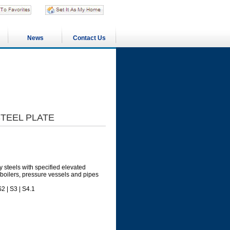
News
Contact Us
STEEL PLATE
y steels with specified elevated
boilers, pressure vessels and pipes
2 | S3 | S4.1