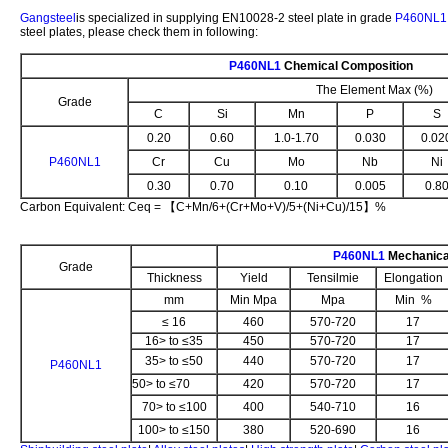
Gangsteel
is specialized in supplying EN10028-2 steel plate in grade
P460NL1
steel plates, please check them in following:
P460NL1
Chemical Composition
The Element Max (%)
Grade
C
Si
Mn
P
S
0.20
0.60
1.0-1.70
0.030
0.02
P460NL1
Cr
Cu
Mo
Nb
Ni
0.30
0.70
0.10
0.005
0.8
Carbon Equivalent: Ceq = 【C+Mn/6+(Cr+Mo+V)/5+(Ni+Cu)/15】%
P460NL1
Mechanica
Grade
Thickness
Yield
Tensilmie
Elongation
mm
Min Mpa
Mpa
Min %
≤ 16
460
570-720
17
16> to ≤35
450
570-720
17
35> to ≤50
440
570-720
17
P460NL1
50> to ≤70
420
570-720
17
70> to ≤100
400
540-710
16
100> to ≤150
380
520-690
16