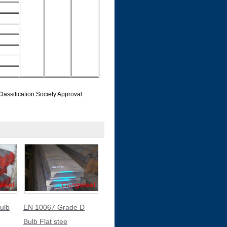
ification Society Approval.
ulb
EN 10067 Grade D
Bulb Flat stee