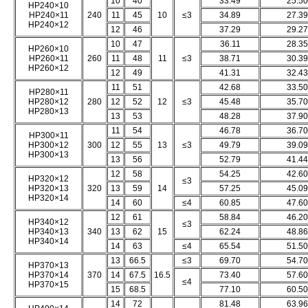
10
40
33.49
25.50
HP240×10
HP240×11
240
11
45
10
≤3
34.89
27.39
HP240×12
12
46
37.29
29.27
10
47
36.11
28.35
HP260×10
HP260×11
260
11
48
11
≤3
38.71
30.39
HP260×12
12
49
41.31
32.43
11
51
42.68
33.50
HP280×11
HP280×12
280
12
52
12
≤3
45.48
35.70
HP280×13
13
53
48.28
37.90
11
54
46.78
36.70
HP300×11
HP300×12
300
12
55
13
≤3
49.79
39.09
HP300×13
13
56
52.79
41.44
12
58
54.25
42.60
HP320×12
≤3
HP320×13
320
13
59
14
57.25
45.09
HP320×14
14
60
≤4
60.85
47.60
12
61
58.84
46.20
HP340×12
≤3
HP340×13
340
13
62
15
62.24
48.86
HP340×14
14
63
≤4
65.54
51.50
13
66.5
≤3
69.70
54.70
HP370×13
HP370×14
370
14
67.5
16.5
73.40
57.60
≤4
HP370×15
15
68.5
77.10
60.50
14
72
81.48
63.96