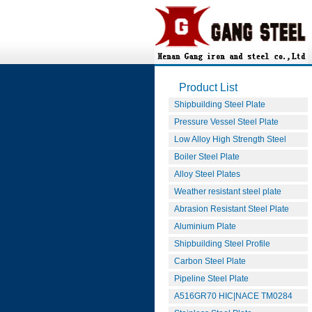
Product List
Shipbuilding Steel Plate
Pressure Vessel Steel Plate
Low Alloy High Strength Steel
Boiler Steel Plate
Alloy Steel Plates
Weather resistant steel plate
Abrasion Resistant Steel Plate
Aluminium Plate
Shipbuilding Steel Profile
Carbon Steel Plate
Pipeline Steel Plate
A516GR70 HIC|NACE TM0284