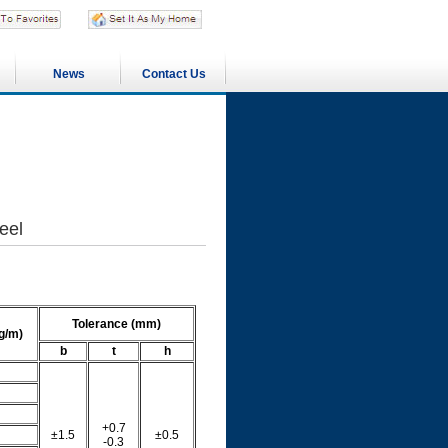
News
Contact Us
eel
Tolerance (mm)
g/m)
b
t
h
+0.7
±1.5
±0.5
-0.3