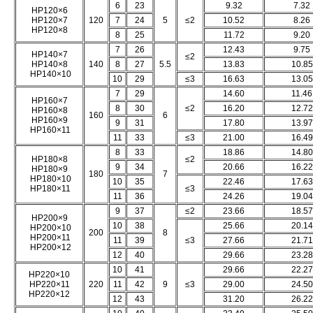
6
23
9.32
7.32
HP120×6
HP120×7
120
7
24
5
≤2
10.52
8.26
HP120×8
8
25
11.72
9.20
7
26
12.43
9.75
HP140×7
≤2
HP140×8
140
8
27
5.5
13.83
10.85
HP140×10
10
29
≤3
16.63
13.05
7
29
14.60
11.46
HP160×7
8
30
≤2
16.20
12.72
HP160×8
160
6
HP160×9
9
31
17.80
13.97
HP160×11
11
33
≤3
21.00
16.49
8
33
18.86
14.80
HP180×8
≤2
9
34
20.66
16.22
HP180×9
180
7
HP180×10
10
35
22.46
17.63
HP180×11
≤3
11
36
24.26
19.04
9
37
≤2
23.66
18.57
HP200×9
10
38
25.66
20.14
HP200×10
200
8
HP200×11
11
39
≤3
27.66
21.71
HP200×12
12
40
29.66
23.28
10
41
29.66
22.27
HP220×10
HP220×11
220
11
42
9
≤3
29.00
24.50
HP220×12
12
43
31.20
26.22