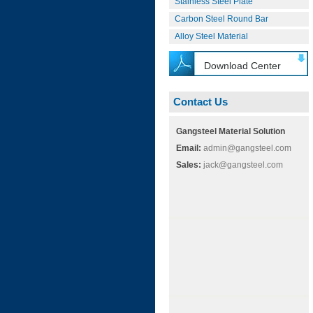
Stainless Steel Plate
Carbon Steel Round Bar
Alloy Steel Material
Download Center
Contact Us
Gangsteel Material Solution
Email:
admin@gangsteel.com
Sales:
jack@gangsteel.com