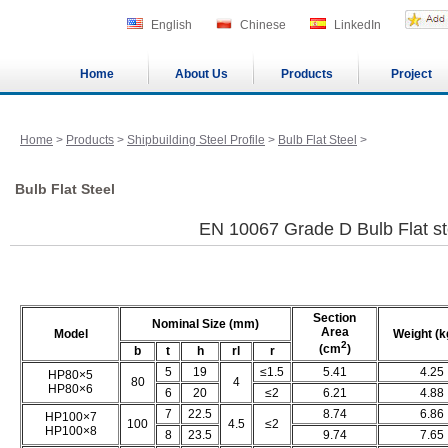
English
Chinese
LinkedIn
Home
About Us
Products
Project
Home
>
Products
>
Shipbuilding Steel Profile
>
Bulb Flat Steel
>
Bulb Flat Steel
EN 10067 Grade D Bulb Flat st
Section
Nominal Size (mm)
Area
Model
Weight (k
2
(cm
)
b
t
h
rl
r
5
19
≤1.5
5.41
4.25
HP80×5
80
4
HP80×6
6
20
≤2
6.21
4.88
7
22.5
8.74
6.86
HP100×7
100
4.5
≤2
HP100×8
8
23.5
9.74
7.65