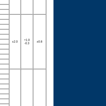
+1.0
±2.0
±0.8
-0.3