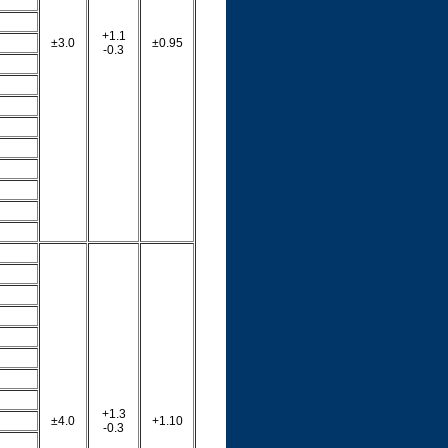
+1.1
±3.0
±0.95
-0.3
+1.3
±4.0
+1.10
-0.3