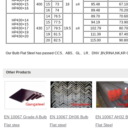
HP400×14
HP400×15
400
15
73
18
≤4
85.48
67.10
HP400×16
16
74
89.48
70.20
14
76.5
89.70
70.60
HP430×14
15
77.5
94.19
73.90
HP430×15
HP430×17
430
17
79.5
19.5
≤4
102.79
80.70
HP430×19
19
81.5
111.39
87.40
HP430×20
20
82.5
115.00
90.80
Our Bulb Flat Steel has passed CCS、ABS、GL、LR、DNV ,BV,RINA,NK,KR Class
Other Products
EN 10067 Grade A Bulb
EN 10067 DH36 Bulb
EN 10067 AH32 B
Flat stee
Flat steel
Flat Steel