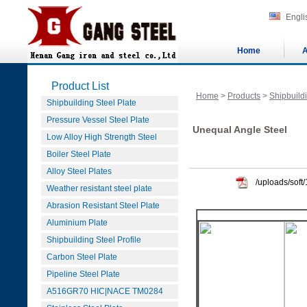
Engli
Home
A
Product List
Home
>
Products
>
Shipbuildi
Shipbuilding Steel Plate
Pressure Vessel Steel Plate
Unequal Angle Steel
Low Alloy High Strength Steel
Boiler Steel Plate
Alloy Steel Plates
/uploads/sof
Weather resistant steel plate
Abrasion Resistant Steel Plate
Aluminium Plate
Shipbuilding Steel Profile
Carbon Steel Plate
Pipeline Steel Plate
A516GR70 HIC|NACE TM0284