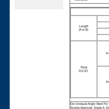
Length
(A or B)
A
Thick
(t,t1,t2)
A
Our Unequal Angle Steel F
Society Approval. Grade A,