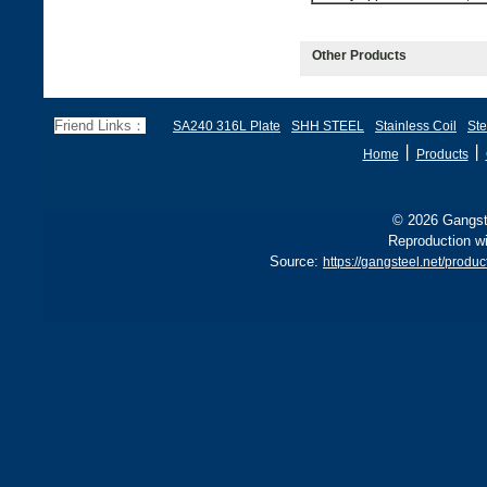
Other Products
Friend Links：
SA240 316L Plate
SHH STEEL
Stainless Coil
Ste
丨
丨
Home
Products
© 2026 Gangste
Reproduction wi
Source:
https://gangsteel.net/produ