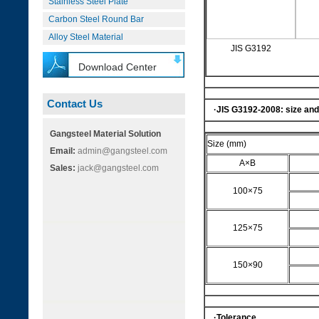
Stainless Steel Plate
Carbon Steel Round Bar
Alloy Steel Material
JIS G3192
Download Center
Contact Us
·
JIS G3192-2008
: size an
Gangsteel Material Solution
Size (mm)
Email:
admin@gangsteel.com
A×B
Sales:
jack@gangsteel.com
100×75
125×75
150×90
·Tolerance