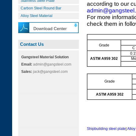
Stainless Steel Plate
according to our c
Carbon Steel Round Bar
admin@gangsteel
Alloy Steel Material
For more informati
check them in foll
Download Center
Contact Us
Grade
C
0.1
Gangsteel Material Solution
ASTM A959 302
M
Email:
admin@gangsteel.com
Sales:
jack@gangsteel.com
Grade
ASTM A959 302
Shipbuilding steel plate
|
Alloy