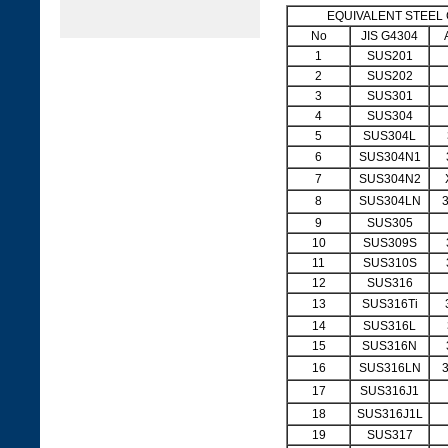
EQUIVALENT STEEL
No
JIS G4304
1
SUS201
2
SUS202
3
SUS301
4
SUS304
5
SUS304L
6
SUS304N1
7
SUS304N2
8
SUS304LN
9
SUS305
10
SUS309S
11
SUS310S
12
SUS316
13
SUS316Ti
14
SUS316L
15
SUS316N
16
SUS316LN
17
SUS316J1
18
SUS316J1L
19
SUS317