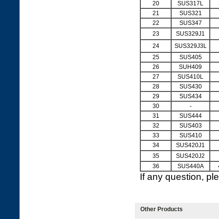
20
SUS317L
21
SUS321
22
SUS347
23
SUS329J1
24
SUS329J3L
25
SUS405
26
SUH409
27
SUS410L
28
SUS430
29
SUS434
30
-
31
SUS444
32
SUS403
33
SUS410
34
SUS420J1
35
SUS420J2
36
SUS440A
If any question, p
Other Products