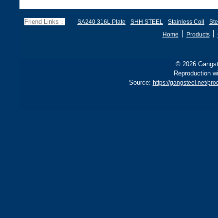
Friend Links：
SA240 316L Plate
SHH STEEL
Stainless Coil
Ste
丨
丨
Home
Products
© 2026 Gangste
Reproduction wi
Source:
https://gangsteel.net/p