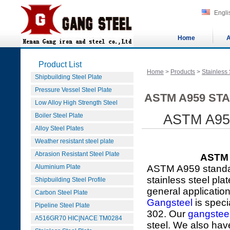
Engli
Home
A
Product List
Home
>
Products
>
Stainless 
Shipbuilding Steel Plate
Pressure Vessel Steel Plate
ASTM A959 STA
Low Alloy High Strength Steel
Boiler Steel Plate
ASTM A959 
Alloy Steel Plates
Weather resistant steel plate
Abrasion Resistant Steel Plate
ASTM A
Aluminium Plate
ASTM A959 standar
stainless steel pla
Shipbuilding Steel Profile
general applicatio
Carbon Steel Plate
Gangsteel
is speci
Pipeline Steel Plate
302. Our
gangstee
A516GR70 HIC|NACE TM0284
steel. We also hav