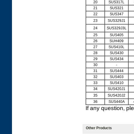
20
SUS317L
21
SUS321
22
SUS347
23
SUS329J1
24
SUS329J3L
25
SUS405
26
SUH409
27
SUS410L
28
SUS430
29
SUS434
30
-
31
SUS444
32
SUS403
33
SUS410
34
SUS420J1
35
SUS420J2
36
SUS440A
If any question, p
Other Products