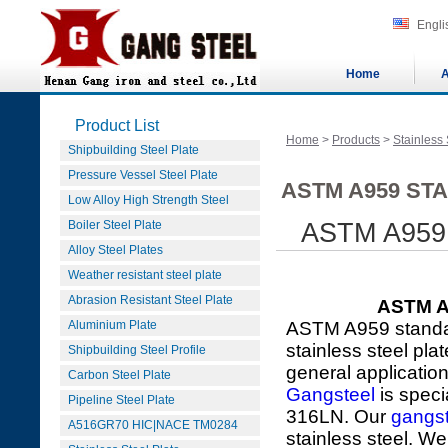
Engli
Home
A
Product List
Home
>
Products
>
Stainless 
Shipbuilding Steel Plate
Pressure Vessel Steel Plate
ASTM A959 STA
Low Alloy High Strength Steel
Boiler Steel Plate
ASTM A959 3
Alloy Steel Plates
Weather resistant steel plate
Abrasion Resistant Steel Plate
ASTM A9
Aluminium Plate
ASTM A959 standar
stainless steel pla
Shipbuilding Steel Profile
general applicatio
Carbon Steel Plate
Gangsteel
is speci
Pipeline Steel Plate
316LN. Our
gangst
A516GR70 HIC|NACE TM0284
stainless steel. We