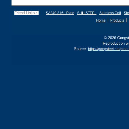
Friend Links：
SA240 316L Plate
SHH STEEL
Stainless Coil
Ste
丨
丨
Home
Products
© 2026 Gangste
Reproduction wi
Source:
https://gangsteel.net/pr