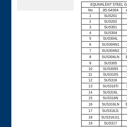
EQUIVALENT STEEL 
No
JIS G4304
1
SUS201
2
SUS202
3
SUS301
4
SUS304
5
SUS304L
6
SUS304N1
7
SUS304N2
8
SUS304LN
9
SUS305
10
SUS309S
11
SUS310S
12
SUS316
13
SUS316Ti
14
SUS316L
15
SUS316N
16
SUS316LN
17
SUS316J1
18
SUS316J1L
19
SUS317