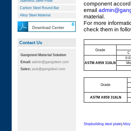
Stainless Steel Plate
component accordi
Carbon Steel Round Bar
email
admin@gang
Alloy Steel Material
material.
For more informati
Download Center
check them in foll
Contact Us
Grade
C
Gangsteel Material Solution
0.0
Email:
admin@gangsteel.com
ASTM A959 316LN
M
Sales:
jack@gangsteel.com
Grade
ASTM A959 316LN
Shipbuilding steel plate
|
Alloy