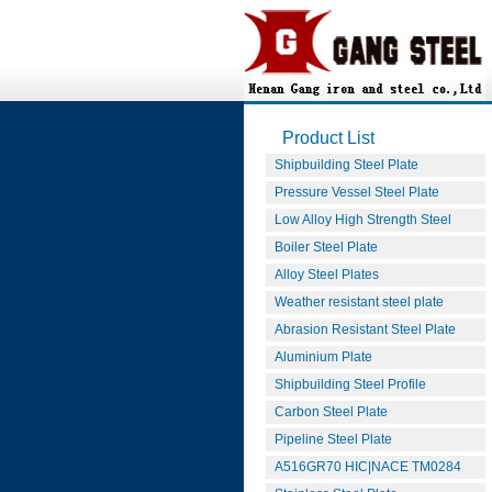
Product List
Shipbuilding Steel Plate
Pressure Vessel Steel Plate
Low Alloy High Strength Steel
Boiler Steel Plate
Alloy Steel Plates
Weather resistant steel plate
Abrasion Resistant Steel Plate
Aluminium Plate
Shipbuilding Steel Profile
Carbon Steel Plate
Pipeline Steel Plate
A516GR70 HIC|NACE TM0284