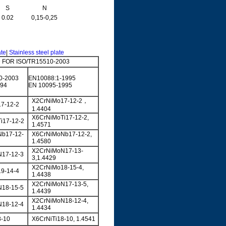
S
N
0.02
0,15-0,25
ate
|
Stainless steel plate
FOR ISO/TR15510-2003
0-2003
EN10088:1-1995
994
EN 10095-1995
X2CrNiMo17-12-2，
7-12-2
1.4404
X6CrNiMoTi17-12-2,
i17-12-2
1.4571
b17-12-
X6CrNiMoNb17-12-2,
1.4580
X2CrNiMoN17-13-
17-12-3
3,1.4429
X2CrNiMo18-15-4,
9-14-4
1.4438
X2CrNiMoN17-13-5,
18-15-5
1.4439
X2CrNiMoN18-12-4,
18-12-4
1.4434
8-10
X6CrNiTi18-10, 1.4541