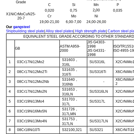
Grade
C
Si
Mn
P
2
00
0,020
0,75
0,035
r
X1NiCrMoCuN25-
Cr
Mo
Ni
20-7
19,00-21,00
6,00-7,00
24,00-26,00
Our
gangsteel
Shipbuilding steel plate
|
Alloy steel plates
|
High strength plate
|
Carbon steel pl
EQUIVALENT STEEL GRADE ACCORDING TO OTHER STANDARD 
JIS G4303-
ASTM A959-
1998
ISO/TR1551
GB
2000
JIS G4331-
ISO 4955-1
1998
S31603，
1
03Cr17Ni12Mo2
SUS316L
X2CrNiMo1
316L
S31635，
2
08Cr17Ni12Mo2Ti
SUS316Ti
X6CrNiMoT
316Ti
S31640，
X6CrNiMoN
3
08Cr17Ni12Mo2Nb
-
2
316Nb
S31653，
4
03Cr17Ni12Mo2N
SUS316LN
X2CrNiMoN
316LN
S31703，
5
03Cr19Ni13Mo4
SUS317L
X2CrNiMo1
317L
S31726，
6
03Cr19Ni16Mo5N
X2CrNiMoN
317LMN
S31753，
7
03Cr19Ni13Mo4N
SUS317LN
X2CrNiMoN
317LN
8
08Cr18Ni10Ti
S32100,321
SUS321
X6CrNiTi1