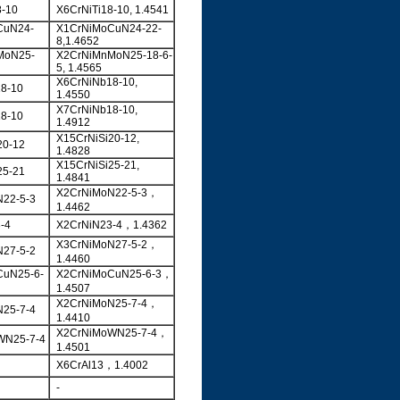
8-10
X6CrNiTi18-10, 1.4541
CuN24-
X1CrNiMoCuN24-22-
8,1.4652
MoN25-
X2CrNiMnMoN25-18-6-
5, 1.4565
X6CrNiNb18-10,
8-10
1.4550
X7CrNiNb18-10,
8-10
1.4912
X15CrNiSi20-12,
20-12
1.4828
X15CrNiSi25-21,
25-21
1.4841
X2CrNiMoN22-5-3，
22-5-3
1.4462
-4
X2CrNiN23-4，1.4362
X3CrNiMoN27-5-2，
27-5-2
1.4460
CuN25-6-
X2CrNiMoCuN25-6-3，
1.4507
X2CrNiMoN25-7-4，
25-7-4
1.4410
X2CrNiMoWN25-7-4，
WN25-7-4
1.4501
X6CrAl13，1.4002
-