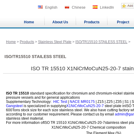
English
Chinese
LinkedIn
Home
About Us
Products
Project
Home
>
Products
>
Stainless Steel Plate
>
ISO/TR15510 STAILESS STEEL
>
ISO/TR15510 STAILESS STEEL
ISO TR 15510 X1NiCrMoCuN25-20-7 stainle
ISO TR 15510
standard specification for chromium and chromium-nickel stainless
pressure vessels and for general applications
Supplementary Technology:
HIC Test
|
NACE MR0175
| Z15 | Z25 | Z35 | S1 | S
Gangsteel
is specialized in supplying
X1NiCrMoCuN25-20-7
steel plate inISO
600Tons stock size for each size stainless steel. We also have cutting factory 
according to our customer requirement. Please contact us by email
admin@gan
stainless steel material.
For more information ofISO TR 15510 X1NiCrMoCuN25-20-7stainless steel plate
X1NiCrMoCuN25-20-7 Chemical composition
The Element Max (%)