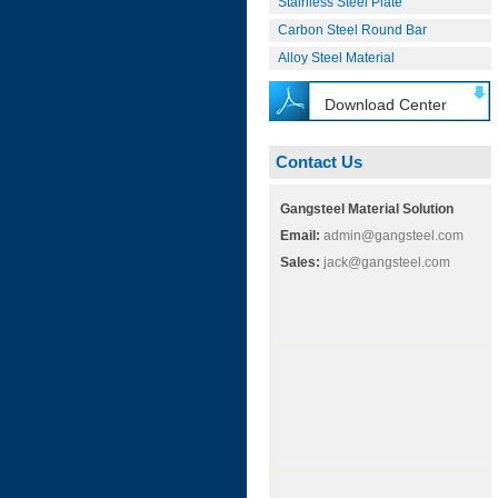
Stainless Steel Plate
Carbon Steel Round Bar
Alloy Steel Material
Download Center
Contact Us
Gangsteel Material Solution
Email:
admin@gangsteel.com
Sales:
jack@gangsteel.com