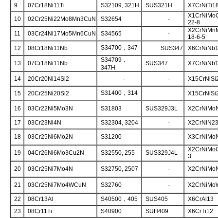
9
07Cr18Ni11Ti
S32109, 321H
SUS321H
X7CrNiTi1
X1CrNiMo
10
02Cr25Ni22Mo8Mn3CuN
S32654
-
22-8
X2CrNiMn
11
03Cr24Ni17Mo5Mn6CuN
S34565
-
18-6-5
S34700，347
12
08Cr18Ni11Nb
SUS347
X6CrNiNb1
S34709，
13
07Cr18Ni11Nb
SUS347
X7CrNiNb1
347H
14
20Cr20Ni14Si2
-
-
X15CrNiSi
S31400，314
15
20Cr25Ni20Si2
X15CrNiSi
16
03Cr22Ni5Mo3N
S31803
SUS329J3L
X2CrNiMoN
17
03Cr23Ni4N
S32304, 3204
-
X2CrNiN23
18
03Cr25Ni6Mo2N
S31200
-
X3CrNiMoN
X2CrNiMo
19
04Cr26Ni6Mo3Cu2N
S32550, 255
SUS329J4L
3
20
03Cr25Ni7Mo4N
S32750, 2507
-
X2CrNiMoN
21
03Cr25Ni7Mo4WCuN
S32760
-
X2CrNiMo
22
08Cr13Al
S40500，405
SUS405
X6CrAl13
23
08Cr11Ti
S40900
SUH409
X6CrTi12