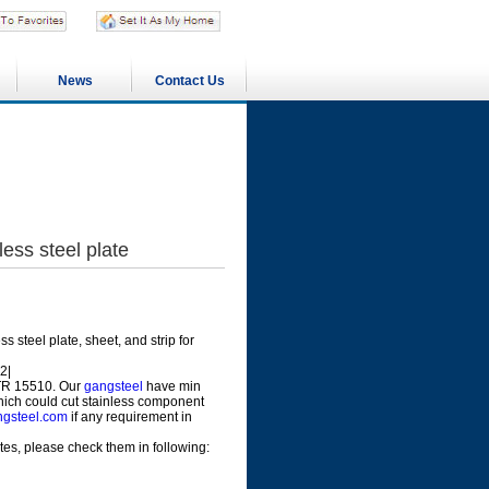
News
Contact Us
ss steel plate
 steel plate, sheet, and strip for
2|
 TR 15510. Our
gangsteel
have min
which could cut stainless component
gsteel.com
if any requirement in
s, please check them in following: