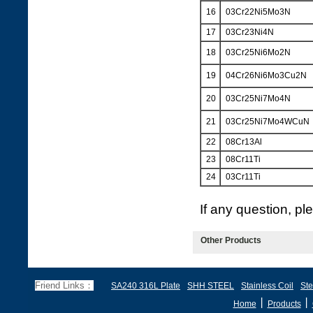
16
03Cr22Ni5Mo3N
17
03Cr23Ni4N
18
03Cr25Ni6Mo2N
19
04Cr26Ni6Mo3Cu2N
20
03Cr25Ni7Mo4N
21
03Cr25Ni7Mo4WCuN
22
08Cr13Al
23
08Cr11Ti
24
03Cr11Ti
If any question, p
Other Products
Friend Links：
SA240 316L Plate
SHH STEEL
Stainless Coil
Ste
丨
丨
Home
Products