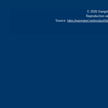
© 2026 Gangste
Reproduction wi
Source:
https://gangsteel.net/product