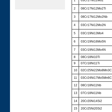
1
03Cr17Ni12Mo2
2
08Cr17Ni12Mo2Ti
3
08Cr17Ni12Mo2Nb
4
03Cr17Ni12Mo2N
5
03Cr19Ni13Mo4
6
03Cr19Ni16Mo5N
7
03Cr19Ni13Mo4N
8
08Cr18Ni10Ti
9
07Cr18Ni11Ti
10
02Cr25Ni22Mo8Mn3
11
03Cr24Ni17Mo5Mn6
12
08Cr18Ni11Nb
13
07Cr18Ni11Nb
14
20Cr20Ni14Si2
15
20Cr25Ni20Si2