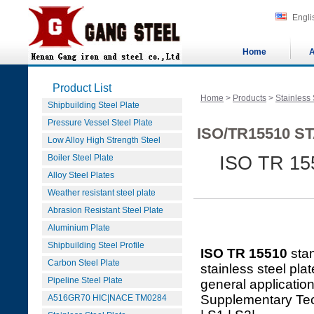
Engli
Home
A
Product List
Home
>
Products
>
Stainless 
Shipbuilding Steel Plate
Pressure Vessel Steel Plate
ISO/TR15510 S
Low Alloy High Strength Steel
Boiler Steel Plate
ISO TR 155
Alloy Steel Plates
Weather resistant steel plate
Abrasion Resistant Steel Plate
Aluminium Plate
Shipbuilding Steel Profile
ISO TR 15510
sta
Carbon Steel Plate
stainless steel pla
Pipeline Steel Plate
general applicatio
Supplementary Te
A516GR70 HIC|NACE TM0284