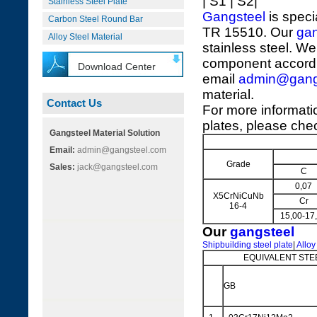
| S1 | S2|
Stainless Steel Plate
Gangsteel
is speci
Carbon Steel Round Bar
TR 15510. Our
gan
Alloy Steel Material
stainless steel. We
component accordi
Download Center
email
admin@gang
material.
Contact Us
For more informat
plates, please chec
Gangsteel Material Solution
Email:
admin@gangsteel.com
Grade
Sales:
jack@gangsteel.com
C
0,07
X5CrNiCuNb
Cr
16-4
15,00-17
Our
gangsteel
Shipbuilding steel plate
|
Alloy
EQUIVALENT STE
GB