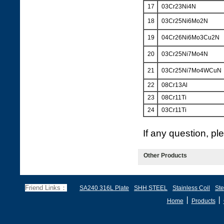
17
03Cr23Ni4N
18
03Cr25Ni6Mo2N
19
04Cr26Ni6Mo3Cu2N
20
03Cr25Ni7Mo4N
21
03Cr25Ni7Mo4WCuN
22
08Cr13Al
23
08Cr11Ti
24
03Cr11Ti
If any question, p
Other Products
Friend Links：
SA240 316L Plate
SHH STEEL
Stainless Coil
Ste
丨
丨
Home
Products