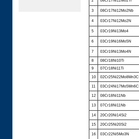
2
08Cr17Ni12Mo2Ti
3
08Cr17Ni12Mo2Nb
4
03Cr17Ni12Mo2N
5
03Cr19Ni13Mo4
6
03Cr19Ni16Mo5N
7
03Cr19Ni13Mo4N
8
08Cr18Ni10Ti
9
07Cr18Ni11Ti
10
02Cr25Ni22Mo8Mn3
11
03Cr24Ni17Mo5Mn6
12
08Cr18Ni11Nb
13
07Cr18Ni11Nb
14
20Cr20Ni14Si2
15
20Cr25Ni20Si2
16
03Cr22Ni5Mo3N