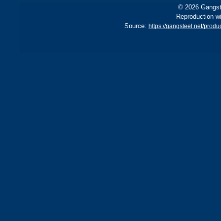
© 2026 Gangste
Reproduction wi
Source:
https://gangsteel.net/pro