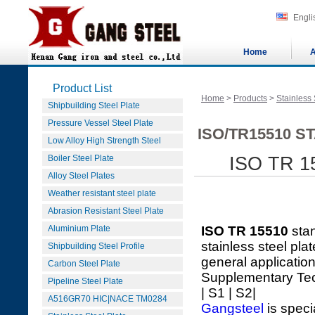
Engli
Home
A
Product List
Home
>
Products
>
Stainless 
Shipbuilding Steel Plate
Pressure Vessel Steel Plate
ISO/TR15510 S
Low Alloy High Strength Steel
Boiler Steel Plate
ISO TR 15
Alloy Steel Plates
Weather resistant steel plate
Abrasion Resistant Steel Plate
Aluminium Plate
ISO TR 15510
sta
stainless steel pla
Shipbuilding Steel Profile
general applicatio
Carbon Steel Plate
Supplementary Te
Pipeline Steel Plate
| S1 | S2|
A516GR70 HIC|NACE TM0284
Gangsteel
is speci