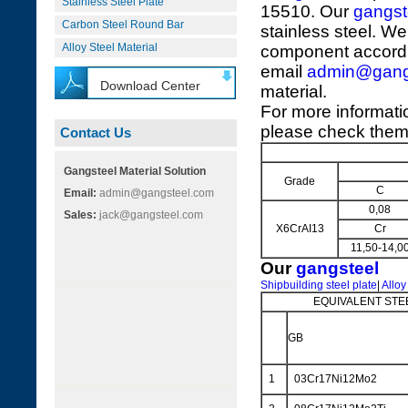
Stainless Steel Plate
15510. Our
gangst
Carbon Steel Round Bar
stainless steel. We
Alloy Steel Material
component accordi
email
admin@gang
Download Center
material.
For more informati
please check them 
Contact Us
Gangsteel Material Solution
Grade
C
Email:
admin@gangsteel.com
0,08
Sales:
jack@gangsteel.com
X6CrAI13
Cr
11,50-14,0
Our
gangsteel
Shipbuilding steel plate
|
Alloy
EQUIVALENT STE
GB
1
03Cr17Ni12Mo2