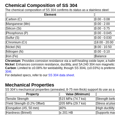
Chemical Composition of SS 304
The chemical composition of SS 304 confirms its status as a stainless steel:
Element
Carbon (C)
0.00 - 0.08
Manganese (Mn)
0.00 - 2.00
Silicon (Si)
0.00 - 0.75
Phosphorus (P)
0.00 - 0.045
Sulfur (S)
0.00 - 0.030
Chromium (Cr)
18.00 - 20.00
Nickel (Ni)
8.00 - 10.50
Nitrogen (N)
0.00 - 0.10
Iron (Fe)
Balance
Chromium
: Provides corrosion resistance via a self-healing oxide layer, a hallm
Nickel
: Enhances corrosion resistance, ductility, and SA 240 304 non magnetic 
Carbon
: Limited to ≤0.08% for weldability, though SS 304L (≤0.03%) is preferre
304l
.
For detailed specs, refer to our
SS 304 data sheet
.
Mechanical Properties
SS 304’s mechanical properties (annealed, 8-75 mm thick) support its use as a s
Property
Value (Minimum)
Tensile Strength
515 MPa (74.7 ksi)
Strength befo
Yield Strength (0.2% Offset)
205 MPa (29.7 ksi)
Stress at pla
Elongation (A5, 50 mm)
40%
High ductility
Hardness (Brinell)
≤ 201 HB
Supports mac