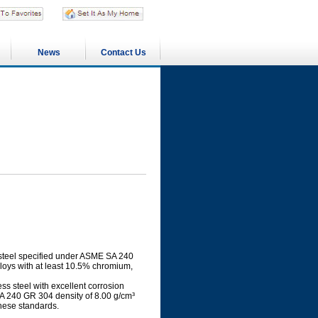
News
Contact Us
s steel specified under ASME SA 240
lloys with at least 10.5% chromium,
s steel with excellent corrosion
SA 240 GR 304 density of 8.00 g/cm³
hese standards.