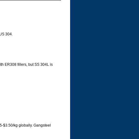
SUS 304.
ith ER308 fillers, but SS 304L is
5-$3.50/kg globally. Gangsteel