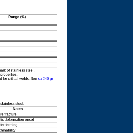
Range (%)
ark of stainless steel.
properties.
d for critical welds. See
sa 240 gr
tainless steel:
Notes
re fracture
stic deformation onset
 for forming
hinability