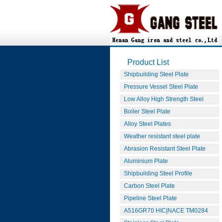
Product List
Shipbuilding Steel Plate
Pressure Vessel Steel Plate
Low Alloy High Strength Steel
Boiler Steel Plate
Alloy Steel Plates
Weather resistant steel plate
Abrasion Resistant Steel Plate
Aluminium Plate
Shipbuilding Steel Profile
Carbon Steel Plate
Pipeline Steel Plate
A516GR70 HIC|NACE TM0284