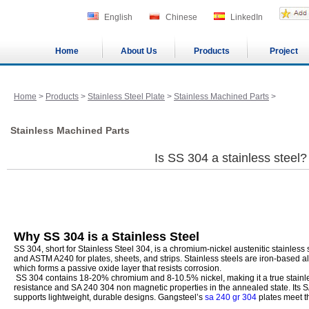
English
Chinese
LinkedIn
Home
About Us
Products
Project
Home
>
Products
>
Stainless Steel Plate
>
Stainless Machined Parts
>
Stainless Machined Parts
Is SS 304 a stainless steel?
Why SS 304 is a Stainless Steel
SS 304, short for Stainless Steel 304, is a chromium-nickel austenitic stainles
and ASTM A240 for plates, sheets, and strips. Stainless steels are iron-based a
which forms a passive oxide layer that resists corrosion.
SS 304 contains 18-20% chromium and 8-10.5% nickel, making it a true stainles
resistance and SA 240 304 non magnetic properties in the annealed state. Its 
supports lightweight, durable designs. Gangsteel’s
sa 240 gr 304
plates meet t