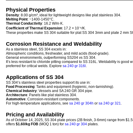
Physical Properties
Density
: 8.00 g/cm³, ideal for lightweight designs like plat stainless 304.
Melting Point
: ~1400-1450°C.
Thermal Conductivity
: 16.2 W/m·K.
Coefficient of Thermal Expansion
: 17.2 × 10⁻⁶/K.
These properties make SS 304 suitable for plat SS 304 3mm and plate 2 mm 
Corrosion Resistance and Weldability
As a stainless steel, SS 304 excels in:
Atmospheric conditions, freshwater, and mild acids (food-grade).
General environments, outperforming SS204 vs SS 304.
It’s less resistant to chloride pitting compared to SS 316L. Weldability is good w
preferred for critical welds. Explore
sa 240 gr 316l
.
Applications of SS 304
SS 304’s stainless steel properties support its use in:
Food Processing
: Tanks and equipment (hygienic, non-tarnishing).
Chemical Industry
: Vessels and SA 240 GR 304 pipe.
Architecture
: Panels like plat stainless 304.
Automotive
: Corrosion-resistant components.
For high-temperature applications, see
sa 240 gr 304h
or
sa 240 gr 321
.
Pricing and Availability
As of October 14, 2025, SS 304 plate prices (2B finish, 3-6mm) range from $1.5
offers
$1.60/kg FOB
(MOQ 1 ton) for
sa 240 gr 304
plates.