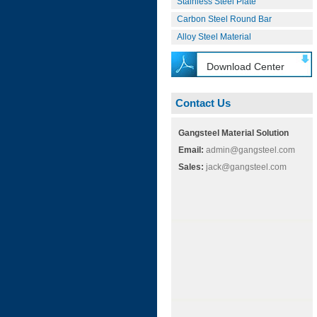
Stainless Steel Plate
Carbon Steel Round Bar
Alloy Steel Material
Download Center
Contact Us
Gangsteel Material Solution
Email:
admin@gangsteel.com
Sales:
jack@gangsteel.com