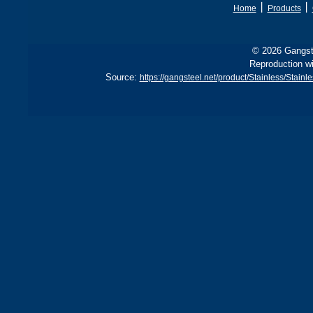
丨
丨
Home
Products
© 2026 Gangste
Reproduction wi
Source:
https://gangsteel.net/product/Stainless/St