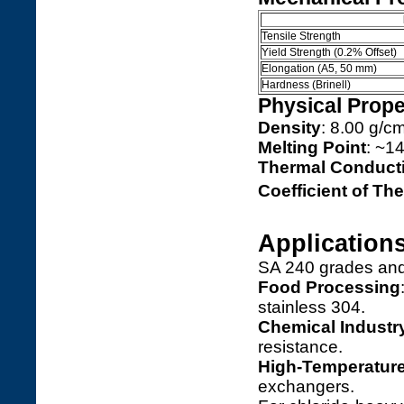
Tensile Strength
Yield Strength (0.2% Offset)
Elongation (A5, 50 mm)
Hardness (Brinell)
Physical Prope
Density
: 8.00 g/c
Melting Point
: ~1
Thermal Conducti
Coefficient of T
Application
SA 240 grades and 
Food Processing
stainless 304.
Chemical Industr
resistance.
High-Temperatur
exchangers.