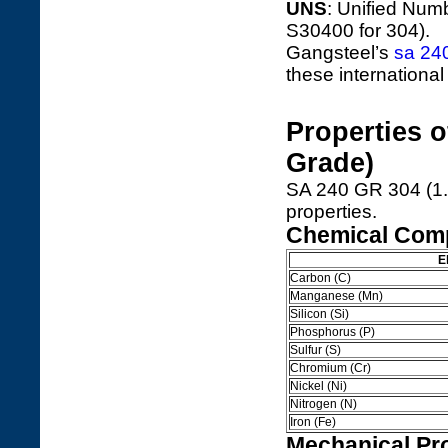
UNS
: Unified Numb
S30400 for 304).
Gangsteel’s
sa 24
these international
Properties 
Grade)
SA 240 GR 304 (1.
properties.
Chemical Comp
E
Carbon (C)
Manganese (Mn)
Silicon (Si)
Phosphorus (P)
Sulfur (S)
Chromium (Cr)
Nickel (Ni)
Nitrogen (N)
Iron (Fe)
Mechanical Pro