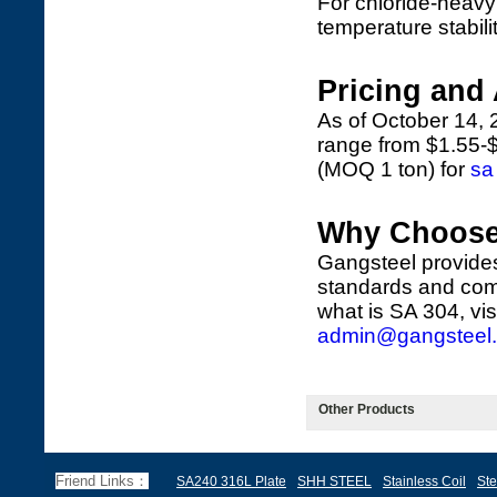
For chloride-heav
temperature stabili
Pricing and 
As of October 14, 
range from $1.55-$
(MOQ 1 ton) for
sa
Why Choose
Gangsteel provides 
standards and comp
what is SA 304, vis
admin@gangsteel
Other Products
Friend Links：
SA240 316L Plate
SHH STEEL
Stainless Coil
Ste