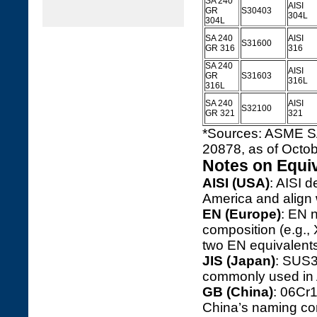
SA 240
AISI
GR
S30403
304L
304L
SA 240
AISI
S31600
GR 316
316
SA 240
AISI
GR
S31603
316L
316L
SA 240
AISI
S32100
GR 321
321
*Sources: ASME S
20878, as of Octob
Notes on Equi
AISI (USA)
: AISI d
America and align 
EN (Europe)
: EN 
composition (e.g.,
two EN equivalents 
JIS (Japan)
: SUS3
commonly used in 
GB (China)
: 06Cr
China’s naming con