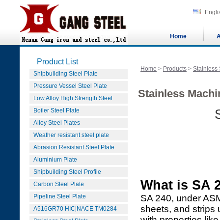
Engli
Home
A
Product List
Home
>
Products
>
Stainless 
Shipbuilding Steel Plate
Pressure Vessel Steel Plate
Stainless Machi
Low Alloy High Strength Steel
Boiler Steel Plate
Alloy Steel Plates
Weather resistant steel plate
Abrasion Resistant Steel Plate
Aluminium Plate
Shipbuilding Steel Profile
What is SA 2
Carbon Steel Plate
Pipeline Steel Plate
SA 240, under ASME
sheets, and strips
A516GR70 HIC|NACE TM0284
with properties li