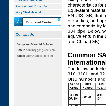
Stainless Steel Plate
characteristics for
Carbon Steel Round Bar
Equivalent material
Alloy Steel Material
EN, JIS, GB) that 
properties, and ap
Download Center
and compatibility f
304 pipe. Below, 
Contact Us
equivalents in the
and China (GB).
Gangsteel Material Solution
Email:
admin@gangsteel.com
Common SA 
Sales:
jack@gangsteel.com
Internationa
The following table
316, 316L, and 321
UNS numbers and k
SA 240
UNS
AISI
Grade
Number
(USA)
SA 240
AISI
S30400
GR 304
304