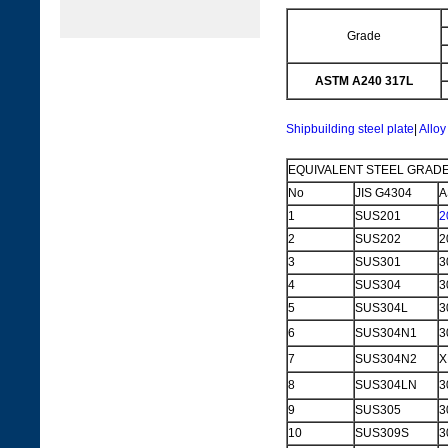
Grade
ASTM A240 317L
Shipbuilding steel plate
|
Alloy
EQUIVALENT STEEL GRADE
No
JIS G4304
A
1
SUS201
2
2
SUS202
2
3
SUS301
3
4
SUS304
3
5
SUS304L
3
6
SUS304N1
3
7
SUS304N2
X
8
SUS304LN
3
9
SUS305
3
10
SUS309S
3