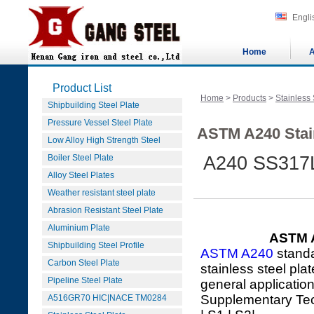
Engli
Home
A
Product List
Home
>
Products
>
Stainless 
Shipbuilding Steel Plate
Pressure Vessel Steel Plate
ASTM A240 Stain
Low Alloy High Strength Steel
Boiler Steel Plate
A240 SS317L
Alloy Steel Plates
Weather resistant steel plate
Abrasion Resistant Steel Plate
Aluminium Plate
ASTM A
Shipbuilding Steel Profile
ASTM A240
standa
Carbon Steel Plate
stainless steel pla
Pipeline Steel Plate
general applicatio
Supplementary Te
A516GR70 HIC|NACE TM0284