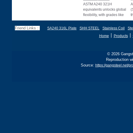
ASTM A240 321H
A
equivalents unlocks global
(
flexibility, with grades like
t
EN 1.4878, JIS SUS321H,
e
and BS 321S51 o
c
Friend Links：
SA240 316L Plate
SHH STEEL
Stainless Coil
Ste
丨
丨
Home
Products
© 2026 Gangste
Reproduction wi
Source:
https://gangsteel.net/