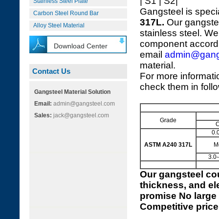
| S1 | S2|
Stainless Steel Plate
Gangsteel is speci
Carbon Steel Round Bar
317L.
Our gangstee
Alloy Steel Material
stainless steel. We
component accordi
Download Center
email
admin@gang
material.
Contact Us
For more informat
check them in foll
Gangsteel Material Solution
Email:
admin@gangsteel.com
Sales:
jack@gangsteel.com
Grade
0.
ASTM A240 317L
M
3.0-
Our
gangsteel cou
thickness, and el
promise No large 
Competitive price