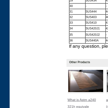
29
SUS434
4
30
-
-
31
SUS444
4
32
SUS403
4
33
SUS410
4
34
SUS420J1
4
35
SUS420J2
-
36
SUS440A
4
If any question, p
Other Products
What is Astm a240
a
321h equivale
(