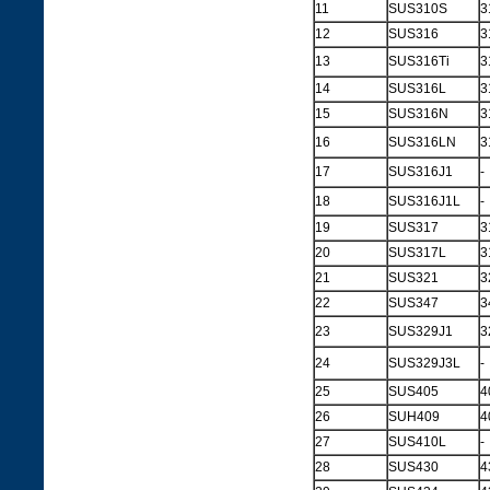
11
SUS310S
3
12
SUS316
3
13
SUS316Ti
3
14
SUS316L
3
15
SUS316N
3
16
SUS316LN
3
17
SUS316J1
-
18
SUS316J1L
-
19
SUS317
3
20
SUS317L
3
21
SUS321
3
22
SUS347
3
23
SUS329J1
3
24
SUS329J3L
-
25
SUS405
4
26
SUH409
4
27
SUS410L
-
28
SUS430
4