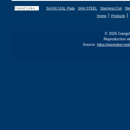
EN 1.4878, JIS SUS321H,
e
and BS 321S51 o
c
Friend Links：
SA240 316L Plate
SHH STEEL
Stainless Coil
Ste
丨
丨
Home
Products
© 2026 Gangste
Reproduction wi
Source:
https://gangsteel.ne