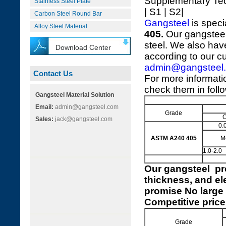
Supplementary Te
Stainless Steel Plate
| S1 | S2|
Carbon Steel Round Bar
Gangsteel
is speci
Alloy Steel Material
405.
Our gangsteel
steel. We also hav
Download Center
according to our c
admin@gangsteel
Contact Us
For more informat
check them in foll
Gangsteel Material Solution
Email:
admin@gangsteel.com
Grade
Sales:
jack@gangsteel.com
0.
ASTM A240 405
M
1.0-2.0
Our
gangsteel pr
thickness, and el
promise No large 
Competitive price
Grade