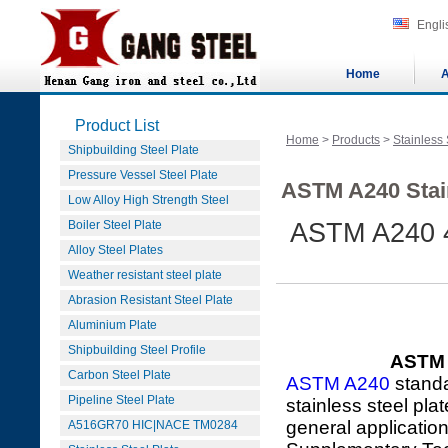
Engli
Home
A
Product List
Home
>
Products
>
Stainless 
Shipbuilding Steel Plate
Pressure Vessel Steel Plate
ASTM A240 Stain
Low Alloy High Strength Steel
Boiler Steel Plate
ASTM A240 4
Alloy Steel Plates
Weather resistant steel plate
Abrasion Resistant Steel Plate
Aluminium Plate
Shipbuilding Steel Profile
ASTM A
Carbon Steel Plate
ASTM A240
standa
Pipeline Steel Plate
stainless steel pla
general applicatio
A516GR70 HIC|NACE TM0284