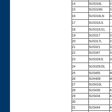
14
SUS316L
3
15
SUS316N
3
16
SUS316LN
3
17
SUS316J1
-
18
SUS316J1L
-
19
SUS317
3
20
SUS317L
3
21
SUS321
3
22
SUS347
3
23
SUS329J1
3
24
SUS329J3L
-
25
SUS405
4
26
SUH409
4
27
SUS410L
-
28
SUS430
4
29
SUS434
4
30
-
-
31
SUS444
4