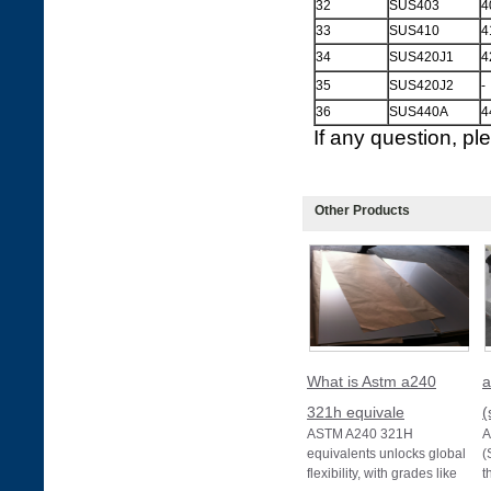
32
SUS403
4
33
SUS410
4
34
SUS420J1
4
35
SUS420J2
-
36
SUS440A
4
If any question, p
Other Products
What is Astm a240
a
321h equivale
(
ASTM A240 321H
A
equivalents unlocks global
(
flexibility, with grades like
t