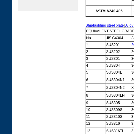
ASTM A240 405
Shipbuilding steel plate
|
Alloy
EQUIVALENT STEEL GRADE
No
JIS G4304
A
1
SUS201
2
2
SUS202
2
3
SUS301
3
4
SUS304
3
5
SUS304L
3
6
SUS304N1
3
7
SUS304N2
X
8
SUS304LN
3
9
SUS305
3
10
SUS309S
3
11
SUS310S
3
12
SUS316
3
13
SUS316Ti
3