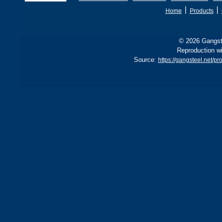
丨
丨
Home
Products
© 2026 Gangste
Reproduction wi
Source:
https://gangsteel.net/