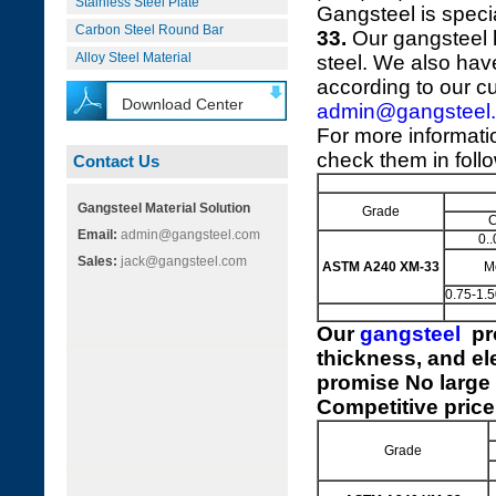
Stainless Steel Plate
Gangsteel is speci
Carbon Steel Round Bar
33.
Our gangsteel h
Alloy Steel Material
steel. We also hav
according to our c
Download Center
admin@gangsteel
For more informat
check them in foll
Contact Us
Gangsteel Material Solution
Grade
Email:
admin@gangsteel.com
0..
Sales:
jack@gangsteel.com
ASTM A240 XM-33
M
0.75-1.
Our
gangsteel
pr
thickness, and el
promise No large 
Competitive price
Grade