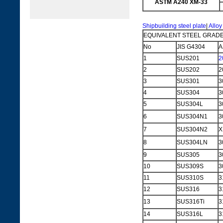
ASTM A240 XM-33
Shipbuilding steel plate
|
Alloy
EQUIVALENT STEEL GRADE
No
JIS G4304
A
1
SUS201
2
2
SUS202
2
3
SUS301
3
4
SUS304
3
5
SUS304L
3
6
SUS304N1
3
7
SUS304N2
X
8
SUS304LN
3
9
SUS305
3
10
SUS309S
3
11
SUS310S
3
12
SUS316
3
13
SUS316Ti
3
14
SUS316L
3