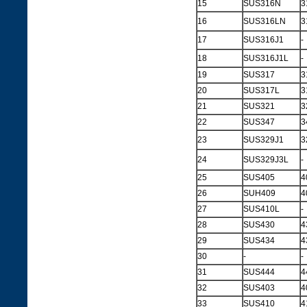
15
SUS316N
3
16
SUS316LN
3
17
SUS316J1
-
18
SUS316J1L
-
19
SUS317
3
20
SUS317L
3
21
SUS321
3
22
SUS347
3
23
SUS329J1
3
24
SUS329J3L
-
25
SUS405
4
26
SUH409
4
27
SUS410L
-
28
SUS430
4
29
SUS434
4
30
-
-
31
SUS444
4
32
SUS403
4
33
SUS410
4