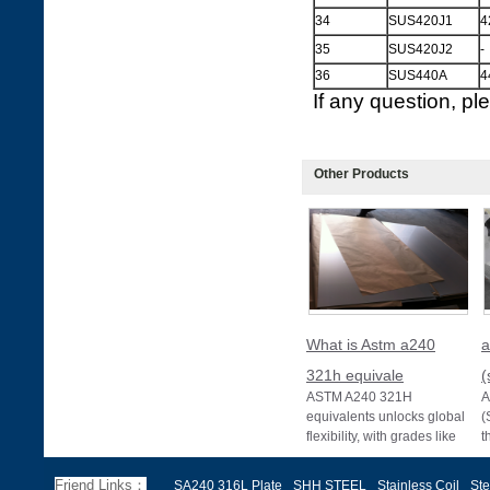
34
SUS420J1
4
35
SUS420J2
-
36
SUS440A
4
If any question, p
Other Products
What is Astm a240
a
321h equivale
(
ASTM A240 321H
A
equivalents unlocks global
(
flexibility, with grades like
t
EN 1.4878, JIS SUS321H,
e
and BS 321S51 o
c
Friend Links：
SA240 316L Plate
SHH STEEL
Stainless Coil
Ste