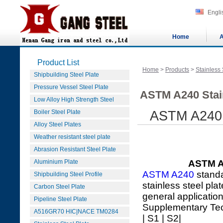
Engli
Home
A
Product List
Home
>
Products
>
Stainless 
Shipbuilding Steel Plate
Pressure Vessel Steel Plate
ASTM A240 Stain
Low Alloy High Strength Steel
Boiler Steel Plate
ASTM A240 X
Alloy Steel Plates
Weather resistant steel plate
Abrasion Resistant Steel Plate
Aluminium Plate
ASTM A2
ASTM A240
standa
Shipbuilding Steel Profile
stainless steel pla
Carbon Steel Plate
general applicatio
Pipeline Steel Plate
Supplementary Te
A516GR70 HIC|NACE TM0284
| S1 | S2|