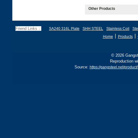
Other Products
Friend Links：
SA240 316L Plate
SHH STEEL
Stainless Coil
Ste
丨
丨
Home
Products
© 2026 Gangste
Reproduction wi
Source:
https://gangsteel.net/produ