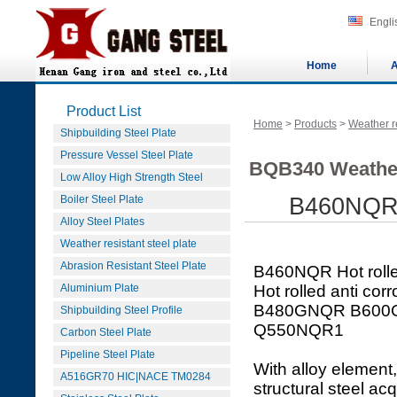
Engli
Home
A
Product List
Home
>
Products
>
Weather re
Shipbuilding Steel Plate
Pressure Vessel Steel Plate
BQB340 Weather
Low Alloy High Strength Steel
Boiler Steel Plate
B460NQR an
Alloy Steel Plates
Weather resistant steel plate
Abrasion Resistant Steel Plate
B460NQR Hot rolled 
Aluminium Plate
Hot rolled anti co
B480GNQR B600
Shipbuilding Steel Profile
Q550NQR1
Carbon Steel Plate
Pipeline Steel Plate
With alloy element,
A516GR70 HIC|NACE TM0284
structural steel ac