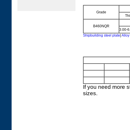
Grade
Th
B460NQR
3.00-6
Shipbuilding steel plate
|
Alloy
If you need more st
sizes.