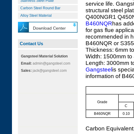
Stainless Steel Plate
service life. Gangs
Carbon Steel Round Bar
structural stee
Alloy Steel Material
Q400NGR1 Q450
B460NQR
has add
Download Center
for gas flue applica
recommended in hea
B460NQR or S355J
Contact Us
Thickness: 6mm t
Width: 1500mm to
Gangsteel Material Solution
Length: 3000mm 
Email:
admin@gangsteel.com
Gangsteel
is speci
Sales:
jack@gangsteel.com
information of B46
Grade
C
B460NQR
0.10
Carbon Equivalen