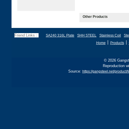
Other Products
Friend Links：
SA240 316L Plate
SHH STEEL
Stainless Coil
Ste
丨
丨
Home
Products
© 2026 Gangste
Reproduction wi
Source:
https://gangsteel.net/produc