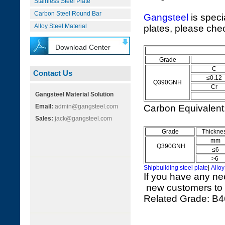
Stainless Steel Plate
Carbon Steel Round Bar
Gangsteel
is speci
Alloy Steel Material
plates, please chec
Download Center
Q
Grade
C
Contact Us
≤0.12
Q390GNH
Cr
Gangsteel Material Solution
Email:
admin@gangsteel.com
Carbon Equivalen
Sales:
jack@gangsteel.com
Grade
Thickne
mm
Q390GNH
≤6
>6
Shipbuilding steel plate
|
Alloy
If you have any ne
new customers to vi
Related Grade: