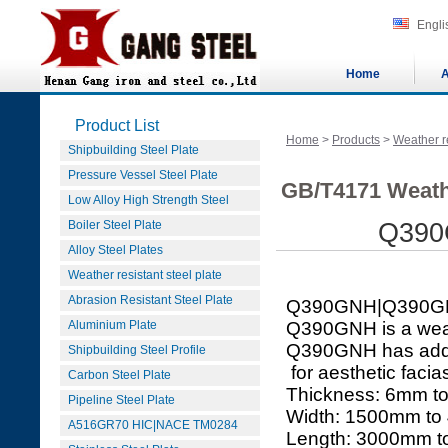
Engli
Home
A
Product List
Home
>
Products
>
Weather re
Shipbuilding Steel Plate
Pressure Vessel Steel Plate
GB/T4171 Weath
Low Alloy High Strength Steel
Boiler Steel Plate
Q390
Alloy Steel Plates
Weather resistant steel plate
Abrasion Resistant Steel Plate
Q390GNH|Q390G
Aluminium Plate
Q390GNH is a weath
Q390GNH has added
Shipbuilding Steel Profile
for aesthetic facias
Carbon Steel Plate
Thickness: 6mm t
Pipeline Steel Plate
Width: 1500mm to
A516GR70 HIC|NACE TM0284
Length: 3000mm 