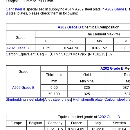
Length: 3000mm to 15000mm
Gangsteel
is specialized in supplying ASTM A202 steel plate in
A202 Grade B
.
B
steel plates, please check them in following:
A202 Grade B
Chemical Composition
The Element Max (%)
Grade
C
Si
Mn
P
A202 Grade B
0.25
0.54-0.90
0.97-1.52
0.03
Carbon Equivalent: Ceq = 【C+Mn/6+(Cr+Mo+V)/5+(Ni+Cu)/15】%
A202 Grade B
Mec
Grade
Thickness
Yield
Ten
mm
Min Mpa
M
A202 Grade B
6-50
325
587
50-100
325
587-7
Shipbuilding steel plate
|
Alloy steel plates
|
High strength plate
|
Carbon steel pl
Equivalent steel grade of
A202 Grade B
Europe
Belgium
Germany
France
Italy
Sweden
E St E315
18 MD 4.05
16 Mo 6
22.16.04