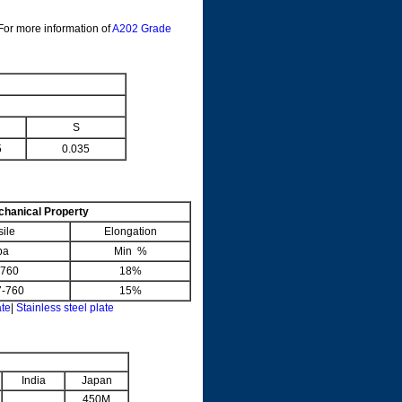
 For more information of
A202 Grade
S
5
0.035
hanical Property
sile
Elongation
pa
Min %
-760
18%
60
15%
ate
|
Stainless steel plate
India
Japan
450M