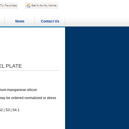
News
Contact Us
EL PLATE
romium-manganese-silicon
 may be ordered normalized or stress
2 | S3 | S4.1