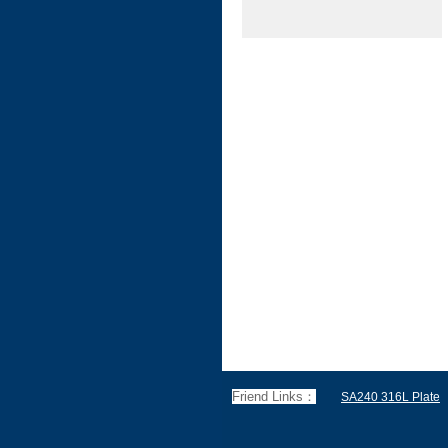
Friend Links：
SA240 316L Plate