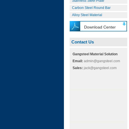
Stainless Steel Plate
Carbon Steel Round Bar
Alloy Steel Material
Download Center
Contact Us
Gangsteel Material Solution
Email:
admin@gangsteel.com
Sales:
jack@gangsteel.com