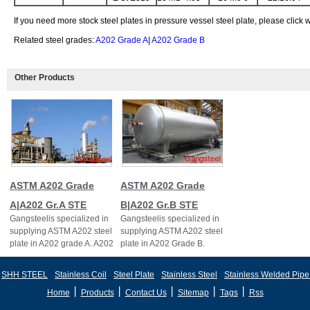
If you need more stock steel plates in pressure vessel steel plate, please click
Related steel grades:
A202 Grade A
|
A202 Grade B
Other Products
ASTM A202 Grade
ASTM A202 Grade
A|A202 Gr.A STE
B|A202 Gr.B STE
Gangsteelis specialized in
Gangsteelis specialized in
supplying ASTM A202 steel
supplying ASTM A202 steel
plate in A202 grade A. A202
plate in A202 Grade B.
Grade A,A202
Gr.A,A202GR.A
SHH STEEL
Stainless Coil
Steel Plate
Stainless Steel
Stainless Welded Pipe
丨
丨
丨
丨
丨
Home
Products
Contact Us
Sitemap
Tags
Rss