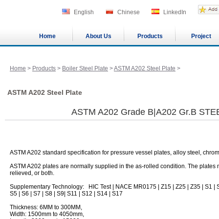
English
Chinese
LinkedIn
Home
About Us
Products
Project
Home
>
Products
>
Boiler Steel Plate
>
ASTM A202 Steel Plate
>
ASTM A202 Steel Plate
ASTM A202 Grade B|A202 Gr.B STE
ASTM A202 standard specification for pressure vessel plates, alloy steel, ch
ASTM A202 plates are normally supplied in the as-rolled condition. The plates
relieved, or both.
Supplementary Technology: HIC Test | NACE MR0175 | Z15 | Z25 | Z35 | S1 | S
S5 | S6 | S7 | S8 | S9| S11 | S12 | S14 | S17
Thickness: 6MM to 300MM,
Width: 1500mm to 4050mm,