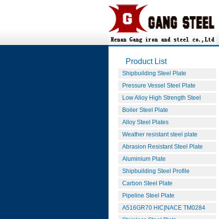
Product List
Shipbuilding Steel Plate
Pressure Vessel Steel Plate
Low Alloy High Strength Steel
Boiler Steel Plate
Alloy Steel Plates
Weather resistant steel plate
Abrasion Resistant Steel Plate
Aluminium Plate
Shipbuilding Steel Profile
Carbon Steel Plate
Pipeline Steel Plate
A516GR70 HIC|NACE TM0284