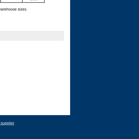
 warehouse sizes.
 supplier