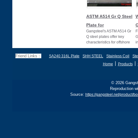
ASTM A514 Gr Q Steel
W
Plate for
G
Gangsteel's ASTM A514 Gr
F
Q steel plates offer key
G
characteristics for offshore
i
drilling, with high strength
s
and
G
Friend Links：
SA240 316L Plate
SHH STEEL
Stainless Coil
Ste
丨
丨
Home
Products
© 2026 Gangste
Reproduction wi
Source:
https://gangsteel.net/product/