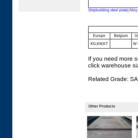
Shipbuilding steel plate
|
Alloy
Europe
Belgium
G
KG,KW,KT
W 
If you need more st
click warehouse si
Related Grade: SA
Other Products