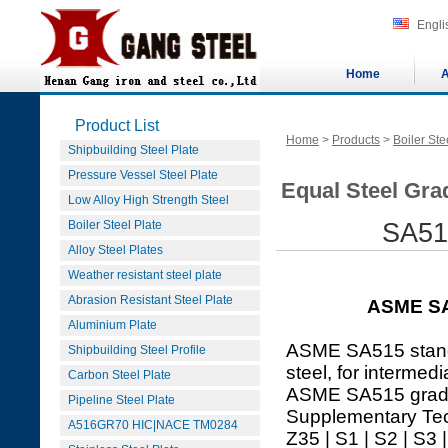
Engli
Home
A
Product List
Home
>
Products
>
Boiler Ste
Shipbuilding Steel Plate
Pressure Vessel Steel Plate
Equal Steel Gra
Low Alloy High Strength Steel
Boiler Steel Plate
SA515
Alloy Steel Plates
Weather resistant steel plate
Abrasion Resistant Steel Plate
ASME SA
Aluminium Plate
ASME SA515 standar
Shipbuilding Steel Profile
steel, for intermed
Carbon Steel Plate
ASME SA515 grade 
Pipeline Steel Plate
Supplementary Tec
A516GR70 HIC|NACE TM0284
Z35 | S1 | S2 | S3 