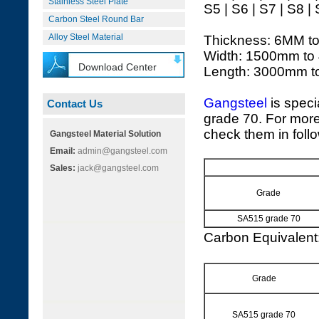
Stainless Steel Plate
S5 | S6 | S7 | S8 |
Carbon Steel Round Bar
Alloy Steel Material
Thickness: 6MM t
Width: 1500mm to
Download Center
Length: 3000mm 
Gangsteel
is speci
Contact Us
grade 70. For more
check them in foll
Gangsteel Material Solution
Email:
admin@gangsteel.com
Sales:
jack@gangsteel.com
Grade
SA515 grade 70
Carbon Equivalen
Grade
SA515 grade 70