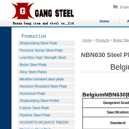
Engli
Home
A
Product List
Home
>
Products
>
Boiler Ste
Shipbuilding Steel Plate
Pressure Vessel Steel Plate
NBN630 Steel Pl
Low Alloy High Strength Steel
Boiler Steel Plate
Belg
Alloy Steel Plates
Weather resistant steel plate
Abrasion Resistant Steel Plate
Aluminium Plate
Belgium
NBN630|E
Shipbuilding Steel Profile
Gangsteel Grad
Carbon Steel Plate
Specification
Pipeline Steel Plate
A516GR70 HIC|NACE TM0284
Standard: