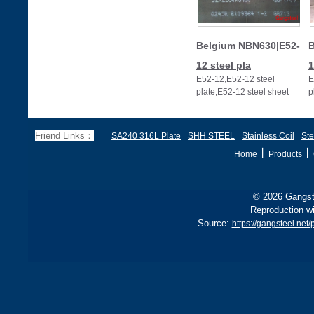
Belgium NBN630|E52-
B
12 steel pla
1
E52-12,E52-12 steel
E
plate,E52-12 steel sheet
p
Friend Links：
SA240 316L Plate
SHH STEEL
Stainless Coil
Ste
丨
丨
Home
Products
© 2026 Gangste
Reproduction wi
Source:
https://gangsteel.ne