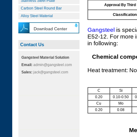
Stainless Steel Plate
Approval By Third
Carbon Steel Round Bar
Classification
Alloy Steel Material
Download Center
Gangsteel
is speci
E52-12. For more i
in following:
Contact Us
Chemical compos
Gangsteel Material Solution
Email:
admin@gangsteel.com
Heat treatment: No
Sales:
jack@gangsteel.com
C
Si
0.20
0.10-0.50
0
Cu
Mo
0.20
0.08
Me