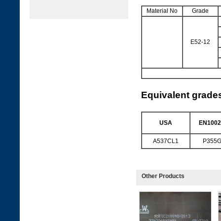
Material No
Grade
E52-12
Equivalent grade
USA
EN1002
A537CL1
P355
Other Products