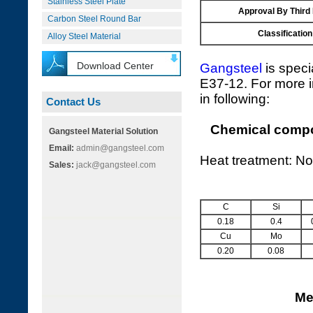
Stainless Steel Plate
Approval By Third
Carbon Steel Round Bar
Classification
Alloy Steel Material
Download Center
Gangsteel
is speci
E37-12. For more i
in following:
Contact Us
Chemical compos
Gangsteel Material Solution
Email:
admin@gangsteel.com
Heat treatment: No
Sales:
jack@gangsteel.com
C
Si
0.18
0.4
Cu
Mo
0.20
0.08
Me