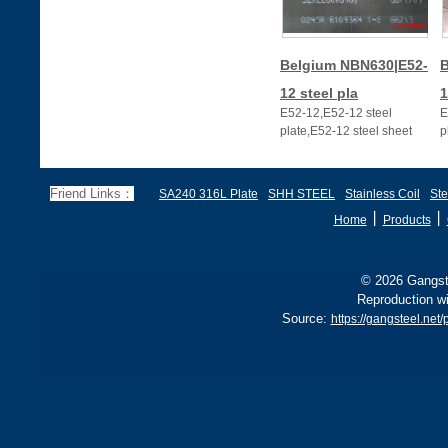
Belgium NBN630|E52-
B
12 steel pla
1
E52-12,E52-12 steel
E
plate,E52-12 steel sheet
p
Friend Links：
SA240 316L Plate
SHH STEEL
Stainless Coil
Ste
丨
丨
Home
Products
© 2026 Gangste
Reproduction wi
Source:
https://gangsteel.ne