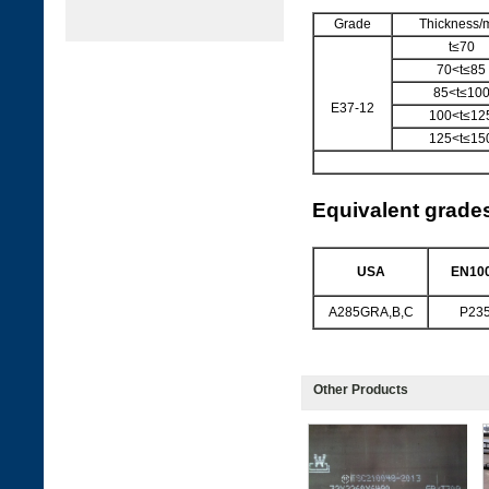
Grade
Thickness
t≤70
70<t≤85
85<t≤10
E37-12
100<t≤12
125<t≤15
Equivalent grade
USA
EN100
A285GRA,B,C
P23
Other Products