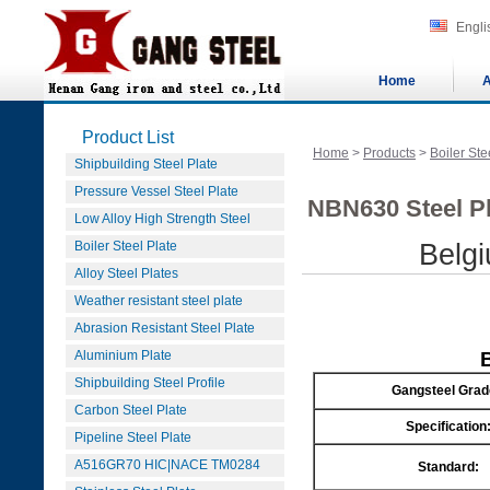
Engli
Home
A
Product List
Home
>
Products
>
Boiler Ste
Shipbuilding Steel Plate
Pressure Vessel Steel Plate
NBN630 Steel Pl
Low Alloy High Strength Steel
Boiler Steel Plate
Belg
Alloy Steel Plates
Weather resistant steel plate
Abrasion Resistant Steel Plate
Aluminium Plate
Shipbuilding Steel Profile
Gangsteel Grad
Carbon Steel Plate
Specification
Pipeline Steel Plate
A516GR70 HIC|NACE TM0284
Standard: