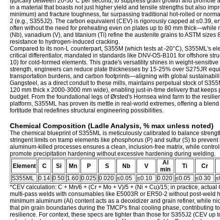
typically between 20-50°C per second, to suppress grain growth and promote a bai
in a material that boasts not just higher yield and tensile strengths but also i
minimum) and fracture toughness, far surpassing traditional hot-rolled or norma
2 (e.g., S355J2). The carbon equivalent (CEV) is rigorously capped at ≤0.39, 
often without the need for preheating even on plates up to 80 mm thick—while 
(Nb), vanadium (V), and titanium (Ti) refine the austenite grains to ASTM sizes
resistance to hydrogen-induced cracking.
Compared to its non-L counterpart, S355M (which tests at -20°C), S355ML's elev
critical differentiator, mandated in standards like DNV-OS-B101 for offshore st
10) for cold-formed elements. This grade's versatility shines in weight-sensitive
strength, engineers can reduce plate thicknesses by 15-25% over S275JR equiv
transportation burdens, and carbon footprints—aligning with global sustainabil
Gangsteel, as a direct conduit to these mills, maintains perpetual stock of S35
120 mm thick x 2000-3000 mm wide), enabling just-in-time delivery that keeps
budget. From the foundational legs of Ørsted's Hornsea wind farm to the resilie
platform, S355ML has proven its mettle in real-world extremes, offering a blend of 
fortitude that redefines structural engineering possibilities.
Chemical Composition (Ladle Analysis, % max unless noted)
The chemical blueprint of S355ML is meticulously calibrated to balance strength
stringent limits on tramp elements like phosphorus (P) and sulfur (S) to prevent 
aluminum-killed processes ensures a clean, inclusion-free matrix, while control
promote precipitation hardening without excessive hardening during welding.
Al
Element
C
Si
Mn
P
S
Nb
V
Ti
Cr
min
S355ML
0.14
0.50
1.60
0.025
0.020
≤0.05
≤0.10
0.020
≤0.05
≤0.30
≤
*CEV calculation: C + Mn/6 + (Cr + Mo + V)/5 + (Ni + Cu)/15; in practice, actual 
multi-pass welds with consumables like E5003R or ER50-2 without post-weld 
minimum aluminum (Al) content acts as a deoxidizer and grain refiner, while 
that pin grain boundaries during the TMCP's final cooling phase, contributing to
resilience. For context, these specs are tighter than those for S355J2 (CEV up