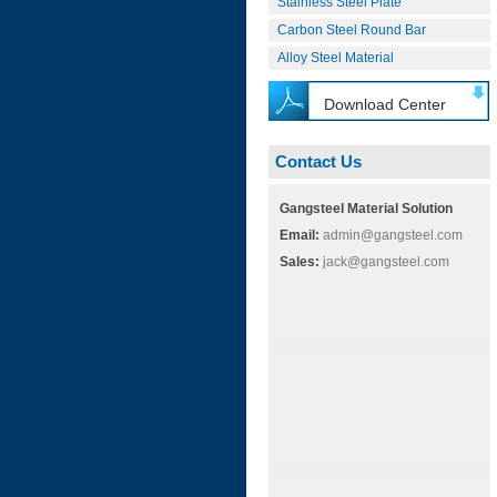
Stainless Steel Plate
Carbon Steel Round Bar
Alloy Steel Material
Download Center
Contact Us
Gangsteel Material Solution
Email:
admin@gangsteel.com
Sales:
jack@gangsteel.com