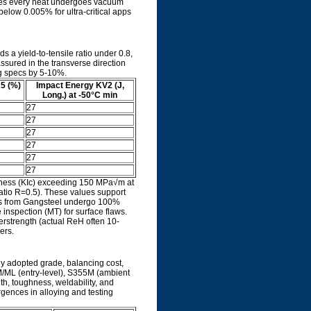
ures every heat undergoes vacuum
elow 0.005% for ultra-critical apps
s a yield-to-tensile ratio under 0.8,
assured in the transverse direction
ng specs by 5-10%.
A5 (%)
Impact Energy KV2 (J,
Long.) at -50°C min
27
27
27
27
27
27
ghness (KIc) exceeding 150 MPa√m at
atio R=0.5). These values support
tes from Gangsteel undergo 100%
 inspection (MT) for surface flaws.
verstrength (actual ReH often 10-
ers.
y adopted grade, balancing cost,
5M/ML (entry-level), S355M (ambient
th, toughness, weldability, and
ergences in alloying and testing