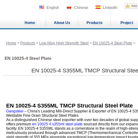
English
Chinese
LinkedIn
Home
About Us
Products
Project
Home
>
Products
>
Low Alloy High Strength Steel
>
EN 10025-4 Steel Plate
>
EN 10025-4 Steel Plate
EN 10025-4 S355ML TMCP Structural Steel 
EN 10025-4 S355ML TMCP Structural Steel Plate
Gangsteel
– China's Leading Mill-Direct Supplier & Exporter of EN 10025-4 
Weldable Fine Grain Structural Steel Plates
As a distinguished Chinese steel exporter with over two decades of global sup
offers premium
en 10025 4 s355ml steel plate
sourced directly from our expan
facility. EN 10025-4 S355ML stands as a cornerstone in the realm of high-strength
meticulously produced through advanced TMCP (Thermomechanical Controlled
yield strength of 355 MPa alongside exceptional low-temperature impact toug