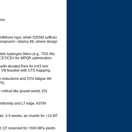
ove.
offshore rigor, while S355M suffices
are congruent—deploy ML where design
ible hydrogen fillers (e.g., TGS 46).
t CET/CEV for WPQR optimization.
 with derated ReH for t>63 mm.
 VIII feasible with UTS mapping.
 reductions and 25% fatigue life
5).
critical like gusset welds. EN
uniformity and LT edge. ASTM
oke: 3-5 weeks; air charter for <10 MT
t; QT reserved for >500 MPa yields.