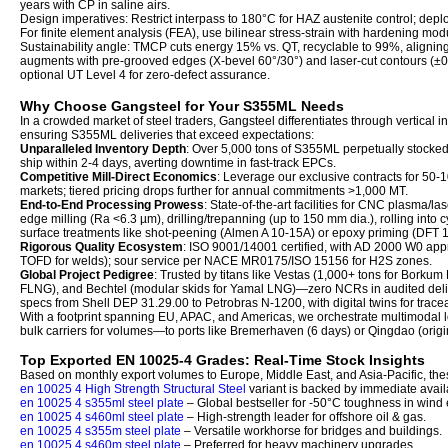
years with CP in saline airs.
Design imperatives: Restrict interpass to 180°C for HAZ austenite control; dep
For finite element analysis (FEA), use bilinear stress-strain with hardening mo
Sustainability angle: TMCP cuts energy 15% vs. QT, recyclable to 99%, alignin
augments with pre-grooved edges (X-bevel 60°/30°) and laser-cut contours (±0.2
optional UT Level 4 for zero-defect assurance.
Why Choose Gangsteel for Your S355ML Needs
In a crowded market of steel traders, Gangsteel differentiates through vertical in
ensuring S355ML deliveries that exceed expectations:
Unparalleled Inventory Depth
: Over 5,000 tons of S355ML perpetually stock
ship within 2-4 days, averting downtime in fast-track EPCs.
Competitive Mill-Direct Economics
: Leverage our exclusive contracts for 50
markets; tiered pricing drops further for annual commitments >1,000 MT.
End-to-End Processing Prowess
: State-of-the-art facilities for CNC plasma/la
edge milling (Ra <6.3 µm), drilling/trepanning (up to 150 mm dia.), rolling into
surface treatments like shot-peening (Almen A 10-15A) or epoxy priming (DFT
Rigorous Quality Ecosystem
: ISO 9001/14001 certified, with AD 2000 W0 appr
TOFD for welds); sour service per NACE MR0175/ISO 15156 for H2S zones.
Global Project Pedigree
: Trusted by titans like Vestas (1,000+ tons for Borkum 
FLNG), and Bechtel (modular skids for Yamal LNG)—zero NCRs in audited deliv
specs from Shell DEP 31.29.00 to Petrobras N-1200, with digital twins for trac
With a footprint spanning EU, APAC, and Americas, we orchestrate multimodal 
bulk carriers for volumes—to ports like Bremerhaven (6 days) or Qingdao (origi
Top Exported EN 10025-4 Grades: Real-Time Stock Insights
Based on monthly export volumes to Europe, Middle East, and Asia-Pacific, th
en 10025 4 High Strength Structural Steel
variant is backed by immediate avail
en 10025 4 s355ml steel plate
– Global bestseller for -50°C toughness in wind 
en 10025 4 s460ml steel plate
– High-strength leader for offshore oil & gas.
en 10025 4 s355m steel plate
– Versatile workhorse for bridges and buildings.
en 10025 4 s460m steel plate
– Preferred for heavy machinery upgrades.