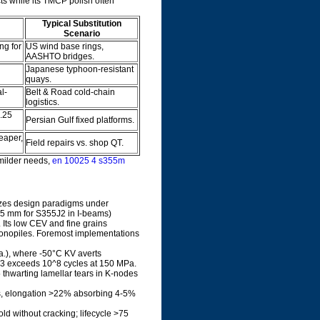
ts while its TMCP polish often
Typical Substitution
Scenario
ng for
US wind base rings,
AASHTO bridges.
Japanese typhoon-resistant
quays.
l-
Belt & Road cold-chain
logistics.
.25
Persian Gulf fixed platforms.
eaper,
Field repairs vs. shop QT.
milder needs,
en 10025 4 s355m
izes design paradigms under
 25 mm for S355J2 in I-beams)
Its low CEV and fine grains
 monopiles. Foremost implementations
ia.), where -50°C KV averts
3 exceeds 10^8 cycles at 150 MPa.
5 thwarting lamellar tears in K-nodes
s, elongation >22% absorbing 4-5%
ld without cracking; lifecycle >75