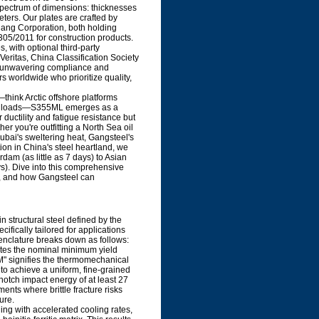
spectrum of dimensions: thicknesses
ers. Our plates are crafted by
gang Corporation, both holding
5/2011 for construction products.
, with optional third-party
eritas, China Classification Society
es unwavering compliance and
rs worldwide who prioritize quality,
think Arctic offshore platforms
clic loads—S355ML emerges as a
ductility and fatigue resistance but
r you're outfitting a North Sea oil
Dubai's sweltering heat, Gangsteel's
on in China's steel heartland, we
rdam (as little as 7 days) to Asian
). Dive into this comprehensive
s, and how Gangsteel can
structural steel defined by the
ically tailored for applications
enclature breaks down as follows:
notes the nominal minimum yield
M" signifies the thermomechanical
 to achieve a uniform, fine-grained
otch impact energy of at least 27
ents where brittle fracture risks
ure.
ling with accelerated cooling rates,