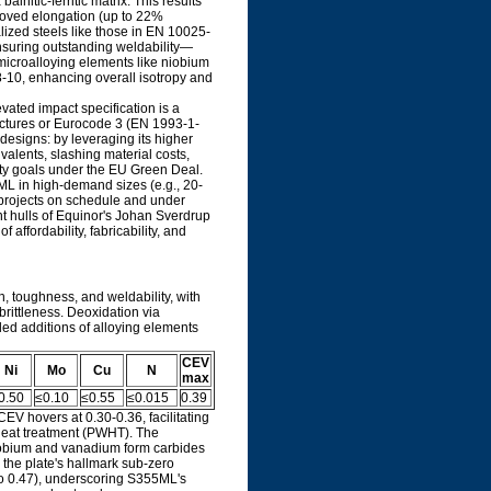
nitic-ferritic matrix. This results
mproved elongation (up to 22%
lized steels like those in EN 10025-
ensuring outstanding weldability—
microalloying elements like niobium
 8-10, enhancing overall isotropy and
ated impact specification is a
ructures or Eurocode 3 (EN 1993-1-
 designs: by leveraging its higher
alents, slashing material costs,
ity goals under the EU Green Deal.
5ML in high-demand sizes (e.g., 20-
 projects on schedule and under
nt hulls of Equinor's Johan Sverdrup
affordability, fabricability, and
, toughness, and weldability, with
brittleness. Deoxidation via
led additions of alloying elements
CEV
Ni
Mo
Cu
N
max
0.50
≤0.10
≤0.55
≤0.015
0.39
CEV hovers at 0.30-0.36, facilitating
heat treatment (PWHT). The
niobium and vanadium form carbides
 the plate's hallmark sub-zero
 to 0.47), underscoring S355ML's