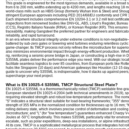
This grade is engineered for the most rigorous demands, available in a broad 
from 6 to 200 mm, widths extending up to 4200 mm, and lengths reaching 18 met
world-class mills such as HBIS Group (formerly Wuhan Iron & Steel) and Shou
stringent European approvals including PED 2014/68/EU conformity and CPR 30
Each shipment includes comprehensive EN 10204-3.1 or 3.2 mill test certificates
inspections from renowned bodies like DNV-GL, ABS, Lloyd’s Register, Bureau V
(CCS), Registro Italiano Navale (RINA), or Korean Register (KR). This ensur
traceability, making Gangsteel the preferred partner for engineers and fabricato
reliability, and rapid turnaround.
In an era where structural integrity under extreme conditions is non-negotiable—
battered by sub-zero gales or towering wind turbines enduring relentless cy
game-changer. Its TMCP process not only refines the microstructure for superior 
also minimizes environmental impact through energy-efficient production. Whethe
rig, reinforcing a seismic-prone bridge in Japan, or constructing a high-rise in 
S355ML plates deliver the performance edge you need. With our strategic locati
facilitate seamless logistics to over 85 countries, from European ports like Rotte
hubs like Singapore (10 days) and American gateways like Houston (12-15 days
guide to uncover why S355ML is indispensable, how it stacks up against peer
supercharge your next project.
What is EN 10025-4 S355ML TMCP Structural Steel Plate?
EN 10025-4 S355ML is a thermomechanically rolled (TMCP) weldable fine-grain 
European standard EN 10025-4:2004 (with technical amendments in 2019), specif
requiring elevated strength and robust low-temperature performance. The nom
"S" indicates a structural steel suitable for load-bearing frameworks; "355" de
strength of 355 MPa in the normalized condition for thicknesses up to 16 mm; "
rolling delivery state, which involves precise control of deformation and cooling
microstructure; and "L" (for "low temperature") guarantees enhanced Charpy V-n
Joules at -50°C longitudinally. This makes S355ML particularly vital for environm
escalate, such as polar expeditions, deep-sea installations, or alpine infrastruct
At its core, TMCP is a sophisticated metallurgical process that integrates hot rol