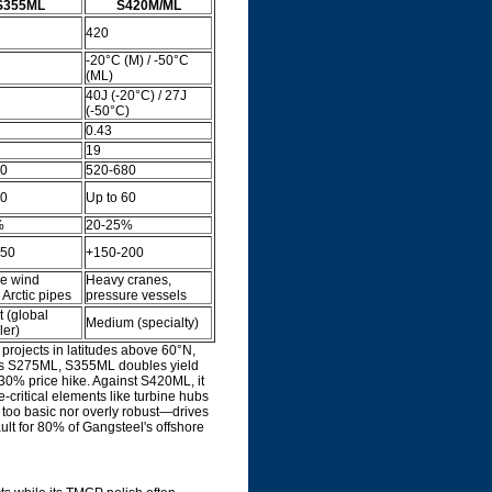
S355ML
S420M/ML
420
-20°C (M) / -50°C
(ML)
40J (-20°C) / 27J
(-50°C)
0.43
19
30
520-680
80
Up to 60
%
20-25%
150
+150-200
re wind
Heavy cranes,
 Arctic pipes
pressure vessels
 (global
Medium (specialty)
ler)
projects in latitudes above 60°N,
rsus S275ML, S355ML doubles yield
-30% price hike. Against S420ML, it
e-critical elements like turbine hubs
 too basic nor overly robust—drives
ult for 80% of Gangsteel's offshore