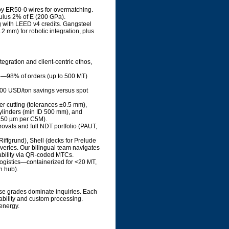
loy ER50-0 wires for overmatching.
dulus 2% of E (200 GPa).
g with LEED v4 credits. Gangsteel
 mm) for robotic integration, plus
tegration and client-centric ethos,
ed—98% of orders (up to 500 MT)
-100 USD/ton savings versus spot
ser cutting (tolerances ±0.5 mm),
 cylinders (min ID 500 mm), and
 150 µm per C5M).
ovals and full NDT portfolio (PAUT,
Riffgrund), Shell (decks for Prelude
eries. Our bilingual team navigates
eability via QR-coded MTCs.
logistics—containerized for <20 MT,
n hub).
ese grades dominate inquiries. Each
ability and custom processing.
energy.