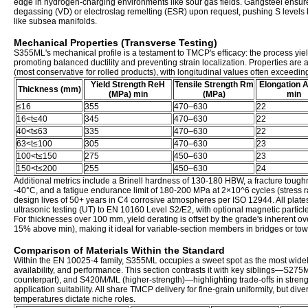
edge in hydrogen-charging environments like sour gas fields. Gangsteel ens
degassing (VD) or electroslag remelting (ESR) upon request, pushing S levels b
like subsea manifolds.
Mechanical Properties (Transverse Testing)
S355ML's mechanical profile is a testament to TMCP's efficacy: the process yield
promoting balanced ductility and preventing strain localization. Properties are 
(most conservative for rolled products), with longitudinal values often exceedi
Yield Strength ReH
Tensile Strength Rm
Elongation 
Thickness (mm)
(MPa) min
(MPa)
min
≤16
355
470–630
22
16<t≤40
345
470–630
22
40<t≤63
335
470–630
22
63<t≤100
305
470–630
23
100<t≤150
275
450–630
23
150<t≤200
255
450–630
24
Additional metrics include a Brinell hardness of 130-180 HBW, a fracture tou
-40°C, and a fatigue endurance limit of 180-200 MPa at 2×10^6 cycles (stress r
design lives of 50+ years in C4 corrosive atmospheres per ISO 12944. All pla
ultrasonic testing (UT) to EN 10160 Level S2/E2, with optional magnetic particle
For thicknesses over 100 mm, yield derating is offset by the grade's inherent o
15% above min), making it ideal for variable-section members in bridges or tow
Comparison of Materials Within the Standard
Within the EN 10025-4 family, S355ML occupies a sweet spot as the most widel
availability, and performance. This section contrasts it with key siblings—S27
counterpart), and S420M/ML (higher-strength)—highlighting trade-offs in streng
application suitability. All share TMCP delivery for fine-grain uniformity, but div
temperatures dictate niche roles.