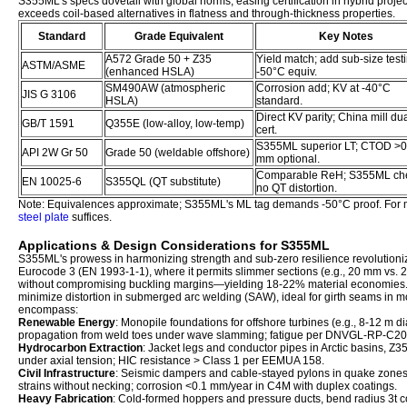
S355ML's specs dovetail with global norms, easing certification in hybrid projec
exceeds coil-based alternatives in flatness and through-thickness properties.
Standard
Grade Equivalent
Key Notes
A572 Grade 50 + Z35
Yield match; add sub-size testi
ASTM/ASME
(enhanced HSLA)
-50°C equiv.
SM490AW (atmospheric
Corrosion add; KV at -40°C
JIS G 3106
HSLA)
standard.
Direct KV parity; China mill dua
GB/T 1591
Q355E (low-alloy, low-temp)
cert.
S355ML superior LT; CTOD >0
API 2W Gr 50
Grade 50 (weldable offshore)
mm optional.
Comparable ReH; S355ML ch
EN 10025-6
S355QL (QT substitute)
no QT distortion.
Note: Equivalences approximate; S355ML's ML tag demands -50°C proof. For 
steel plate
suffices.
Applications & Design Considerations for S355ML
S355ML's prowess in harmonizing strength and sub-zero resilience revolution
Eurocode 3 (EN 1993-1-1), where it permits slimmer sections (e.g., 20 mm vs.
without compromising buckling margins—yielding 18-22% material economies. 
minimize distortion in submerged arc welding (SAW), ideal for girth seams in
encompass:
Renewable Energy
: Monopile foundations for offshore turbines (e.g., 8-12 m d
propagation from weld toes under wave slamming; fatigue per DNVGL-RP-C20
Hydrocarbon Extraction
: Jacket legs and conductor pipes in Arctic basins, Z3
under axial tension; HIC resistance > Class 1 per EEMUA 158.
Civil Infrastructure
: Seismic dampers and cable-stayed pylons in quake zone
strains without necking; corrosion <0.1 mm/year in C4M with duplex coatings.
Heavy Fabrication
: Cold-formed hoppers and pressure ducts, bend radius 3t co