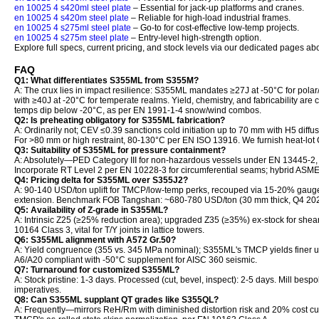
en 10025 4 s420ml steel plate
– Essential for jack-up platforms and cranes.
en 10025 4 s420m steel plate
– Reliable for high-load industrial frames.
en 10025 4 s275ml steel plate
– Go-to for cost-effective low-temp projects.
en 10025 4 s275m steel plate
– Entry-level high-strength option.
Explore full specs, current pricing, and stock levels via our dedicated pages ab
FAQ
Q1: What differentiates S355ML from S355M?
A: The crux lies in impact resilience: S355ML mandates ≥27J at -50°C for polar/
with ≥40J at -20°C for temperate realms. Yield, chemistry, and fabricability 
temps dip below -20°C, as per EN 1991-1-4 snow/wind combos.
Q2: Is preheating obligatory for S355ML fabrication?
A: Ordinarily not; CEV ≤0.39 sanctions cold initiation up to 70 mm with H5 diffus
For >80 mm or high restraint, 80-130°C per EN ISO 13916. We furnish heat-lo
Q3: Suitability of S355ML for pressure containment?
A: Absolutely—PED Category III for non-hazardous vessels under EN 13445-2,
Incorporate RT Level 2 per EN 10228-3 for circumferential seams; hybrid ASME
Q4: Pricing delta for S355ML over S355J2?
A: 90-140 USD/ton uplift for TMCP/low-temp perks, recouped via 15-20% gauge
extension. Benchmark FOB Tangshan: ~680-780 USD/ton (30 mm thick, Q4 202
Q5: Availability of Z-grade in S355ML?
A: Intrinsic Z25 (≥25% reduction area); upgraded Z35 (≥35%) ex-stock for shear-
10164 Class 3, vital for T/Y joints in lattice towers.
Q6: S355ML alignment with A572 Gr.50?
A: Yield congruence (355 vs. 345 MPa nominal); S355ML's TMCP yields finer 
A6/A20 compliant with -50°C supplement for AISC 360 seismic.
Q7: Turnaround for customized S355ML?
A: Stock pristine: 1-3 days. Processed (cut, bevel, inspect): 2-5 days. Mill besp
imperatives.
Q8: Can S355ML supplant QT grades like S355QL?
A: Frequently—mirrors ReH/Rm with diminished distortion risk and 20% cost cu