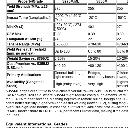
Property/Grade
S275M/ML
S355M
Yield Strength (MPa, t≤16
275
355
355
mm)
-20°C (M) / -50°C
Impact Temp (Longitudinal)
-20°C
-50°C
(ML)
40J (-20°C) / 27J
Min KV (J)
40J
27J
(-50°C)
CEV Max
0.38
0.39
0.39
Elongation A5 Min (%)
24
22
22
Tensile Range (MPa)
370-530
470-630
470-6
Weld Preheat Threshold
Up to 100
Up to 80
Up to 
(mm, no preheat)
Weight Saving vs. S355J2
5-10%
15-20%
15-20
Cost Premium vs. S355J2
+40-60
+80-120
+100-
(USD/ton)
General buildings,
Bridges,
Offsho
Primary Applications
light cranes
machinery bases
towers,
Availability (Gangsteel
Highest
High (entry-level)
Very High
Stock)
bestsel
S355ML edges out S355M in cold-climate versatility—its -50°C KV is crucial for 
like Norway's Troll field, where S355M might require costly supplements. Ve
for 30-40% thinner sections, slashing logistics in remote builds, though at a 20
offers better ductility (higher A%) and easier welding (lower CEV), suiting fatigu
over ultra-high-load booms. In essence, S355ML's "Goldilocks" profile—neither
its 60% market share in EN 10025-4, per recent Eurofer data, making it the defa
inquiries.
Equivalent International Grades