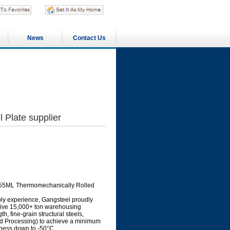
News
Contact Us
Plate supplier
S355ML Thermomechanically Rolled
ply experience, Gangsteel proudly
sive 15,000+ ton warehousing
, fine-grain structural steels,
 Processing) to achieve a minimum
hness down to -50°C.