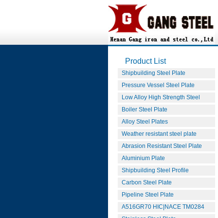
Product List
Shipbuilding Steel Plate
Pressure Vessel Steel Plate
Low Alloy High Strength Steel
Boiler Steel Plate
Alloy Steel Plates
Weather resistant steel plate
Abrasion Resistant Steel Plate
Aluminium Plate
Shipbuilding Steel Profile
Carbon Steel Plate
Pipeline Steel Plate
A516GR70 HIC|NACE TM0284