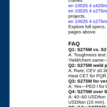
cranes.
en 10025 4 s420m 
en 10025 4 s275ml 
projects.
en 10025 4 s275m 
Explore full specs,
pages above.
FAQ
Q1: S275M vs. S
A: Toughness test
Yield/chem same—
Q2: S275M weld 
A: Rare; CEV ≤0.3
Heat CET for PQR
Q3: S275M for ve
A: Yes—PED I for l
Q4: S275M over 
A: 40–60 USD/ton 
USD/ton (15 mm).