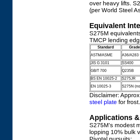
over heavy lifts.
(per World Steel A
Equivalent Int
S275M equivalents 
TMCP lending edge 
Standard
Grade
ASTM/ASME
A36/A283 G
JIS G 3101
SS400
GB/T 700
Q235B
BS EN 10025-2
S275JR
EN 10025-3
S275N (nor
Disclaimer: Approx
steel plate
for frost.
Applications 
S275M's modest mig
lopping 10% bulk v
Pivotal pursuits: