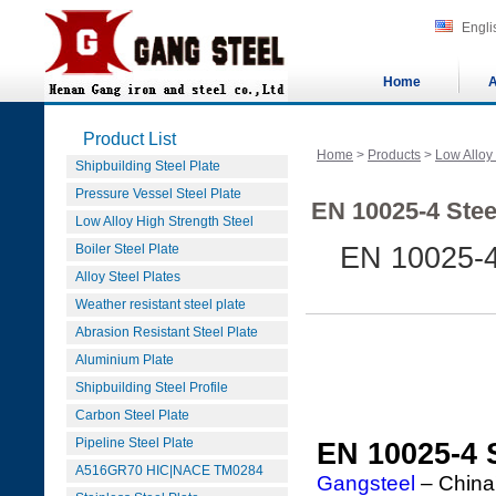
Engli
Home
A
Product List
Home
>
Products
>
Low Alloy
Shipbuilding Steel Plate
Pressure Vessel Steel Plate
EN 10025-4 Stee
Low Alloy High Strength Steel
Boiler Steel Plate
EN 10025-4
Alloy Steel Plates
Weather resistant steel plate
Abrasion Resistant Steel Plate
Aluminium Plate
Shipbuilding Steel Profile
Carbon Steel Plate
Pipeline Steel Plate
EN 10025-4 
A516GR70 HIC|NACE TM0284
Gangsteel
– China'