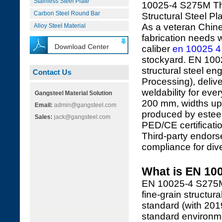
Stainless Steel Plate
10025-4 S275M Th
Carbon Steel Round Bar
Structural Steel Pl
As a veteran Chine
Alloy Steel Material
fabrication needs w
Download Center
caliber
en 10025 4
stockyard. EN 1002
structural steel 
Contact Us
Processing), deliv
weldability for eve
Gangsteel Material Solution
200 mm, widths up 
Email:
admin@gangsteel.com
produced by esteem
Sales:
jack@gangsteel.com
PED/CE certificati
Third-party endor
compliance for div
What is EN 100
EN 10025-4 S275M 
fine-grain structu
standard (with 2019
standard environme