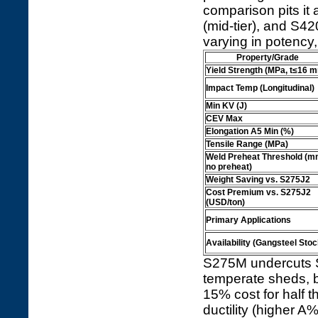
comparison pits it 
(mid-tier), and S4
varying in potency, 
Property/Grade
Yield Strength (MPa, t≤16 
Impact Temp (Longitudinal)
Min KV (J)
CEV Max
Elongation A5 Min (%)
Tensile Range (MPa)
Weld Preheat Threshold (m
no preheat)
Weight Saving vs. S275J2
Cost Premium vs. S275J2
(USD/ton)
Primary Applications
Availability (Gangsteel Stoc
S275M undercuts S
temperate sheds, 
15% cost for half 
ductility (higher A