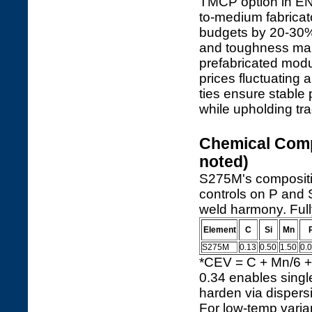
TMCP option in EN 
to-medium fabricat
budgets by 20-30%
and toughness make 
prefabricated modu
prices fluctuating a
ties ensure stable 
while upholding tr
Chemical Comp
noted)
S275M's compositio
controls on P and S
weld harmony. Fully
Element
C
Si
Mn
S275M
0.13
0.50
1.50
0.
*CEV = C + Mn/6 + 
0.34 enables singl
harden via dispersi
For low-temp varia