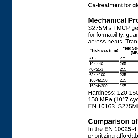
Ca-treatment for gl
Mechanical Pro
S275M's TMCP gener
for formability, g
across heats. Tran
Yield St
Thickness (mm)
(MP
≤16
275
16<t≤40
265
40<t≤63
255
63<t≤100
235
100<t≤150
215
150<t≤200
195
Hardness: 120-160 
150 MPa (10^7 cyc
EN 10163. S275ML
Comparison of 
In the EN 10025-4
prioritizing afford