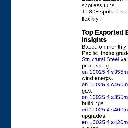
spotless runs.
To 80+ spots: Lisb
flexibly.、
Top Exported 
Insights
Based on monthly e
Pacific, these gra
Structural Steel
var
processing.
en 10025 4 s355ml 
wind energy.
en 10025 4 s460ml 
gas.
en 10025 4 s355m 
buildings.
en 10025 4 s460m 
upgrades.
en 10025 4 s420ml 