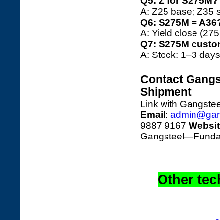
Q5: Z for S275M?
A: Z25 base; Z35 s
Q6: S275M = A36
A: Yield close (27
Q7: S275M custo
A: Stock: 1–3 days
Contact Gangst
Shipment
Link with Gangstee
Email
:
admin@gan
9887 9167
Websit
Gangsteel—Fundame
Other tec