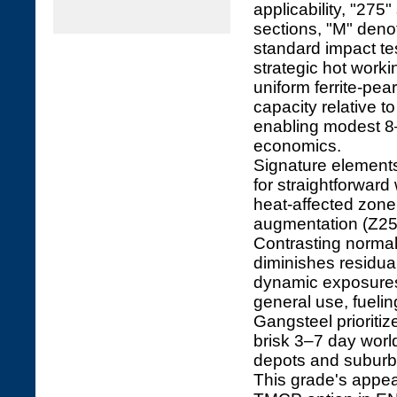
applicability, "275"
sections, "M" deno
standard impact t
strategic hot worki
uniform ferrite-pe
capacity relative 
enabling modest 8–
economics.
Signature element
for straightforward
heat-affected zone 
augmentation (Z25/Z
Contrasting norma
diminishes residua
dynamic exposures.
general use, fuelin
Gangsteel prioriti
brisk 3–7 day worl
depots and suburb
This grade's appeal