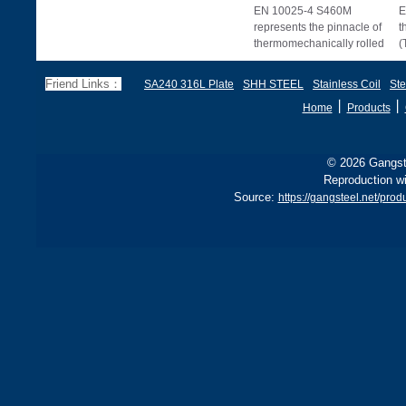
EN 10025-4 S460M
E
represents the pinnacle of
t
thermomechanically rolled
(
structural steels, offering
s
superior stre
u
Friend Links：
SA240 316L Plate
SHH STEEL
Stainless Coil
Ste
丨
丨
Home
Products
© 2026 Gangste
Reproduction wi
Source:
https://gangsteel.net/pr