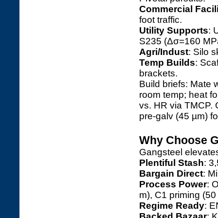
Commercial Facili
foot traffic.
Utility Supports
: 
S235 (Δσ=160 MPa
Agri/Indust
: Silo 
Temp Builds
: Sca
brackets.
Build briefs: Mate 
room temp; heat f
vs. HR via TMCP. 
pre-galv (45 µm) fo
Why Choose Ga
Gangsteel elevate
Plentiful Stash
: 3
Bargain Direct
: M
Process Power
: 
m), C1 priming (50
Regime Ready
: E
Backed Bazaar
: 