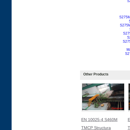
S
S275M
S275M
S27
S
S275
Ma
S2
Other Products
EN 10025-4 S460M
E
TMCP Structura
T