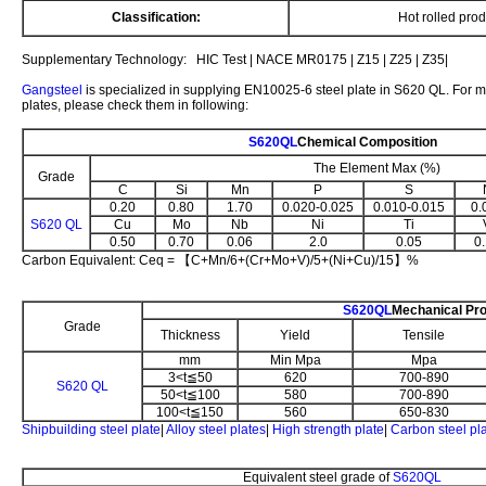
Classification:
Hot rolled prod
Supplementary Technology: HIC Test | NACE MR0175 | Z15 | Z25 | Z35|
Gangsteel
is specialized in supplying EN10025-6 steel plate in S620 QL. For m
plates, please check them in following:
S620QL
Chemical Composition
The Element Max (%)
Grade
C
Si
Mn
P
S
0.20
0.80
1.70
0.020-0.025
0.010-0.015
0.
S620 QL
Cu
Mo
Nb
Ni
Ti
0.50
0.70
0.06
2.0
0.05
0
Carbon Equivalent: Ceq = 【C+Mn/6+(Cr+Mo+V)/5+(Ni+Cu)/15】%
S620QL
Mechanical Pro
Grade
Thickness
Yield
Tensile
mm
Min Mpa
Mpa
3<t≦50
620
700-890
S620 QL
50<t≦100
580
700-890
100<t≦150
560
650-830
Shipbuilding steel plate
|
Alloy steel plates
|
High strength plate
|
Carbon steel pl
Equivalent steel grade of
S620QL