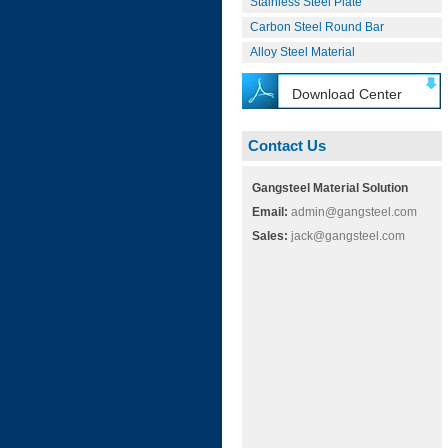
Stainless Steel Plate
Carbon Steel Round Bar
Alloy Steel Material
Download Center
Contact Us
Gangsteel Material Solution
Email:
admin@gangsteel.com
Sales:
jack@gangsteel.com