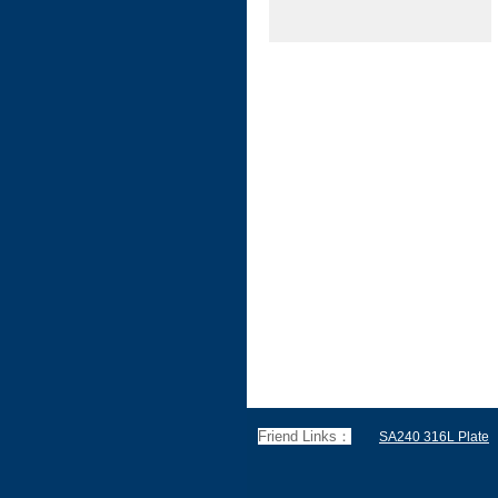
Friend Links：
SA240 316L Plate