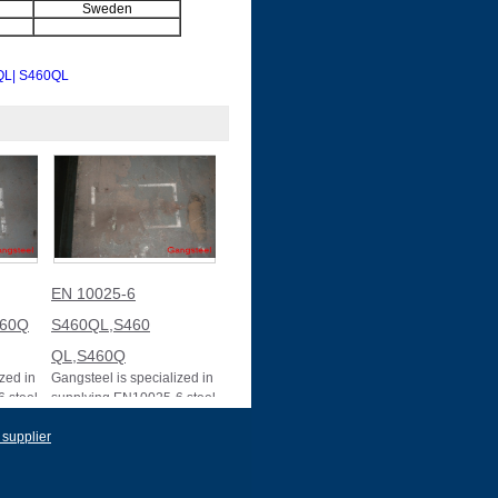
Sweden
QL
| S460QL
EN 10025-6
460Q
S460QL,S460
QL,S460Q
zed in
Gangsteel is specialized in
 steel
supplying EN10025-6 steel
Q.
plate in S460 QL. EN
 supplier
10025-6 S460QL,S460
QL,S460QL STEEL