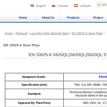
English
Chinese
LinkedIn
Home
About Us
Products
Project
Home
>
Products
>
Low Alloy High Strength Steel
>
EN 10025-6 Steel Plate
>
EN 10025-6 Steel Plate
EN 10025-6 S620QL|S620QL|S620QL 
Gangsteel Grade :
EN10
Specification (mm)
THK: 3 to 300, Width: 15
Technical delivery conditions 
Standard:
structural steels in the
Approval By Third Party
ABS, DNV, GL, CC