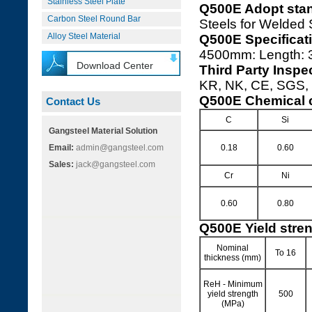
Stainless Steel Plate
Q500E Adopt sta
Carbon Steel Round Bar
Steels for Welded 
Alloy Steel Material
Q500E Specificat
4500mm: Length:
Download Center
Third Party Inspe
KR, NK, CE, SGS, I
Q500E Chemical 
Contact Us
C
Si
Gangsteel Material Solution
Email:
admin@gangsteel.com
0.18
0.60
Sales:
jack@gangsteel.com
Cr
Ni
0.60
0.80
Q500E Yield stre
Nominal
To 16
thickness (mm)
ReH - Minimum
yield strength
500
(MPa)