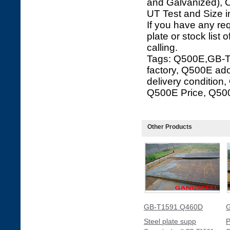
and Galvanized), C
UT Test and Size i
If you have any re
plate or stock list 
calling.
Tags: Q500E,GB-T
factory, Q500E ad
delivery conditio
Q500E Price, Q50
Other Products
GB-T1591 Q460D
G
Steel plate supp
P