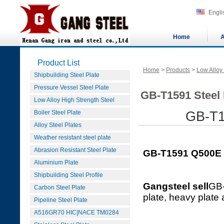
Engli
Home
A
Product List
Home
>
Products
>
Low Alloy
Shipbuilding Steel Plate
Pressure Vessel Steel Plate
GB-T1591 Steel 
Low Alloy High Strength Steel
Boiler Steel Plate
GB-T1
Alloy Steel Plates
Weather resistant steel plate
Abrasion Resistant Steel Plate
GB-T1591 Q500E S
Aluminium Plate
Shipbuilding Steel Profile
Gangsteel sell
GB-
Carbon Steel Plate
plate, heavy plate
Pipeline Steel Plate
A516GR70 HIC|NACE TM0284