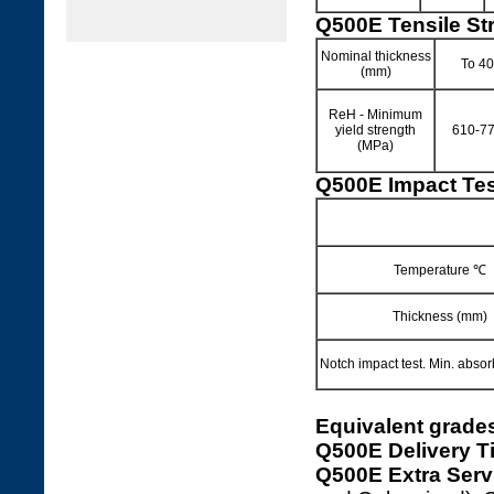
Q500E Tensile St
Nominal thickness
To 40
(mm)
ReH - Minimum
yield strength
610-7
(MPa)
Q500E Impact Tes
Temperature ℃
Thickness (mm)
Notch impact test. Min. abso
Equivalent grade
Q500E Delivery T
Q500E Extra Serv