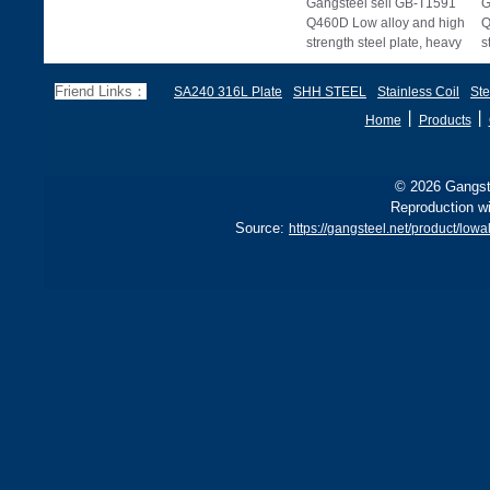
Gangsteel sell GB-T1591
G
Q460D Low alloy and high
Q
strength steel plate, heavy
s
plate and wide, heavy
p
plate.
p
Friend Links：
SA240 316L Plate
SHH STEEL
Stainless Coil
Ste
丨
丨
Home
Products
© 2026 Gangste
Reproduction wi
Source:
https://gangsteel.net/product/lo