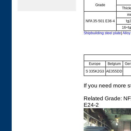
Grade
Thick
m
NFA 35-501 E36-4
t≦
16<t
Shipbuilding steel plate
|
Alloy
Europe
Belgium
Ger
S 335K2G3
AE355DD
If you need more st
Related Grade: NF
E24-2