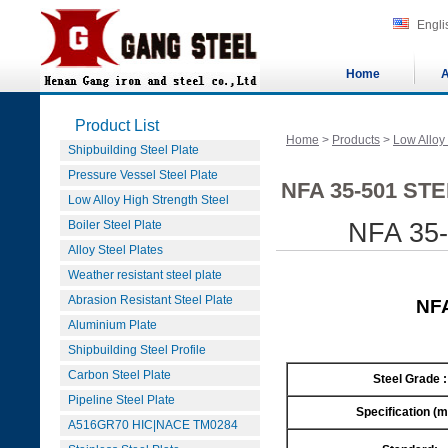
Engli
Home
A
Product List
Home
>
Products
>
Low Alloy
Shipbuilding Steel Plate
Pressure Vessel Steel Plate
NFA 35-501 ST
Low Alloy High Strength Steel
Boiler Steel Plate
NFA 35-
Alloy Steel Plates
Weather resistant steel plate
Abrasion Resistant Steel Plate
NFA
Aluminium Plate
Shipbuilding Steel Profile
Carbon Steel Plate
Steel Grade :
Pipeline Steel Plate
Specification (
A516GR70 HIC|NACE TM0284