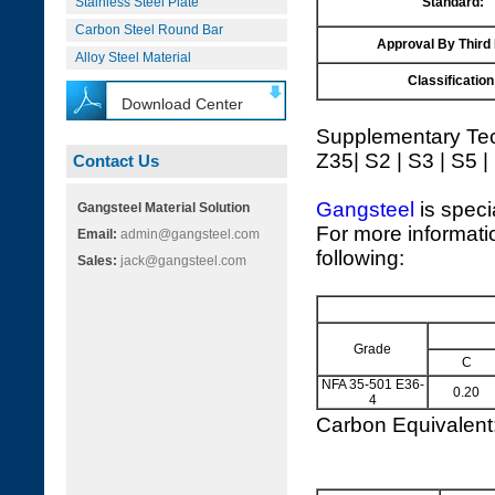
Stainless Steel Plate
Standard:
Carbon Steel Round Bar
Approval By Third
Alloy Steel Material
Classification
Download Center
Supplementary Tec
Z35| S2 | S3 | S5 |
Contact Us
Gangsteel
is speci
Gangsteel Material Solution
For more informati
Email:
admin@gangsteel.com
following:
Sales:
jack@gangsteel.com
Grade
C
NFA 35-501 E36-
0.20
4
Carbon Equivalen