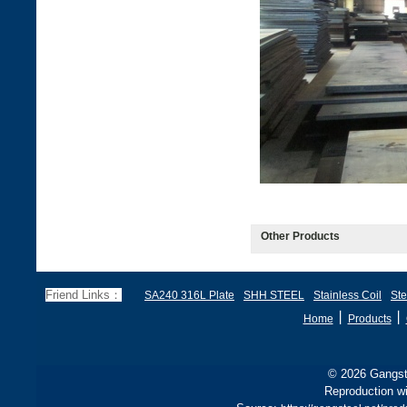
Other Products
Friend Links：
SA240 316L Plate
SHH STEEL
Stainless Coil
Ste
丨
丨
Home
Products
© 2026 Gangste
Reproduction wi