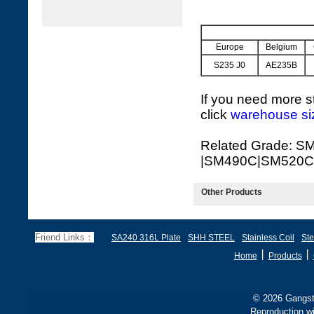
Europe
Belgium
S235 J0
AE235B
If you need more st
click
warehouse si
Related Grade: S
|SM490C|SM520C
Other Products
Friend Links：
SA240 316L Plate
SHH STEEL
Stainless Coil
Ste
丨
丨
Home
Products
© 2026 Gangste
Reproduction wi