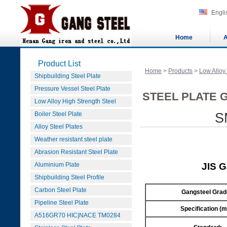
Engli
Home
A
Product List
Home
>
Products
>
Low Alloy
Shipbuilding Steel Plate
Pressure Vessel Steel Plate
STEEL PLATE G
Low Alloy High Strength Steel
Boiler Steel Plate
S
Alloy Steel Plates
Weather resistant steel plate
Abrasion Resistant Steel Plate
Aluminium Plate
JIS 
Shipbuilding Steel Profile
Carbon Steel Plate
Gangsteel Grad
Pipeline Steel Plate
Specification (
A516GR70 HIC|NACE TM0284