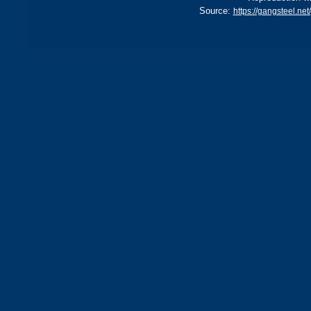
Source:
https://gangsteel.n