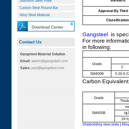
Standard:
Stainless Steel Plate
Carbon Steel Round Bar
Approval By Third
Alloy Steel Material
Classification
Download Center
Gangsteel
is speci
For more informati
Contact Us
in following:
Gangsteel Material Solution
Email:
admin@gangsteel.com
Grade
C
Sales:
jack@gangsteel.com
SM400B
0.20-0.2
Carbon Equivalen
Grade
Thick
m
SM400B
t≦
16<t
Shipbuilding steel plate
|
Alloy