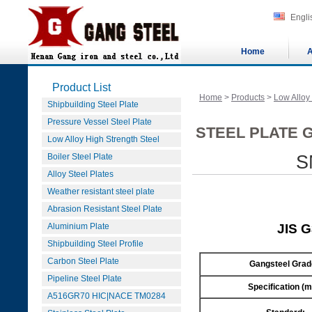
Engli
Home
A
Product List
Home
>
Products
>
Low Alloy
Shipbuilding Steel Plate
Pressure Vessel Steel Plate
STEEL PLATE G
Low Alloy High Strength Steel
Boiler Steel Plate
S
Alloy Steel Plates
Weather resistant steel plate
Abrasion Resistant Steel Plate
Aluminium Plate
JIS 
Shipbuilding Steel Profile
Carbon Steel Plate
Gangsteel Grad
Pipeline Steel Plate
Specification (
A516GR70 HIC|NACE TM0284