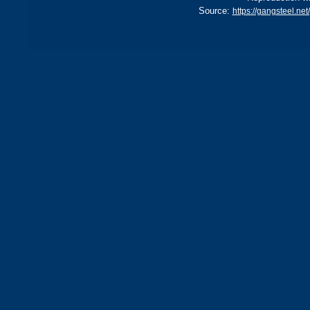
Source:
https://gangsteel.n