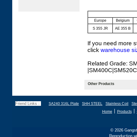
Europe
Belgium
S 355 JR
AE 355 B
If you need more st
click
warehouse si
Related Grade: 
|SM400C|SM520C
Other Products
Friend Links：
SA240 316L Plate
SHH STEEL
Stainless Coil
Ste
丨
丨
Home
Products
© 2026 Gangste
Reproduction wi