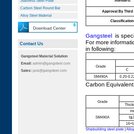
Standard:
Stainless Steel Plate
Carbon Steel Round Bar
Approval By Third
Alloy Steel Material
Classification
Download Center
Gangsteel
is speci
For more informati
Contact Us
in following:
Gangsteel Material Solution
Email:
admin@gangsteel.com
Grade
C
Sales:
jack@gangsteel.com
SM490A
0.20-0.2
Carbon Equivalen
Grade
Thick
m
SM490A
t≦
16<t
Shipbuilding steel plate
|
Alloy