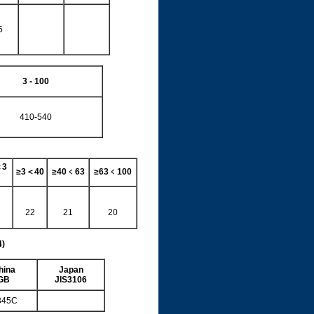
5
3 - 100
410-540
＜
3
≥
3
＜
40
≥
40
﹤
63
≥
63
﹤
100
22
21
20
4)
hina
Japan
GB
JIS3106
345C