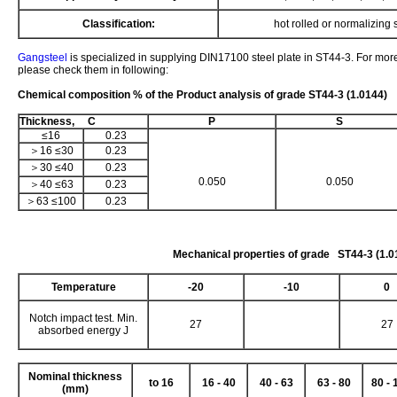
Classification:
hot rolled or normalizing s
Gangsteel
is specialized in supplying DIN17100 steel plate in ST44-3. For more
please check them in following:
Chemical composition % of the Product analysis of grade ST44-3 (1.0144)
Thickness, C
P
S
≤16
0.23
＞16 ≤30
0.23
＞30 ≤40
0.23
0.050
0.050
＞40 ≤63
0.23
＞63 ≤100
0.23
Mechanical properties of grade ST44-3 (1.0
Temperature
-20
-10
0
Notch impact test. Min.
27
27
absorbed energy J
Nominal thickness
to 16
16 - 40
40 - 63
63 - 80
80 - 
(mm)