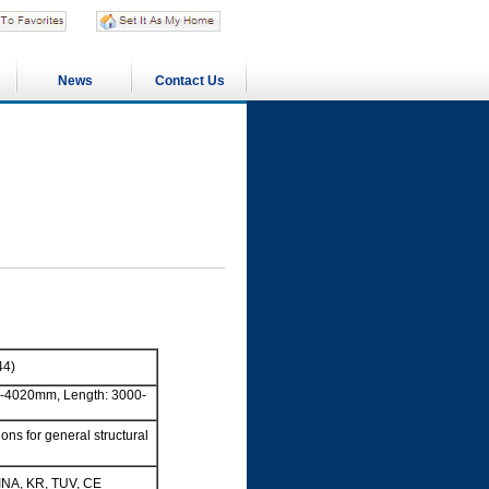
News
Contact Us
44)
-4020mm, Length: 3000-
ns for general structural
INA, KR, TUV, CE