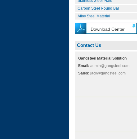
Stainless Steel Plate
Carbon Steel Round Bar
Alloy Steel Material
Download Center
Contact Us
Gangsteel Material Solution
Email:
admin@gangsteel.com
Sales:
jack@gangsteel.com