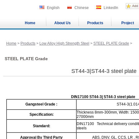
English
Chinese
LinkedIn
Home
About Us
Products
Project
Home
>
Products
>
Low Alloy High Strength Steel
>
STEEL PLATE Grade
>
STEEL PLATE Grade
ST44-3|ST44-3 steel plate
DIN17100 ST44-3| ST44-3 steel plate
Gangsteel Grade :
ST44-3(1.01
Thickness 8mm-300mm, Width: 1500
Specification:
27000mm
DIN17100 Technical delivery conditio
Standard:
steels
Approval By Third Party
ABS, DNV, GL, CCS, LR , R