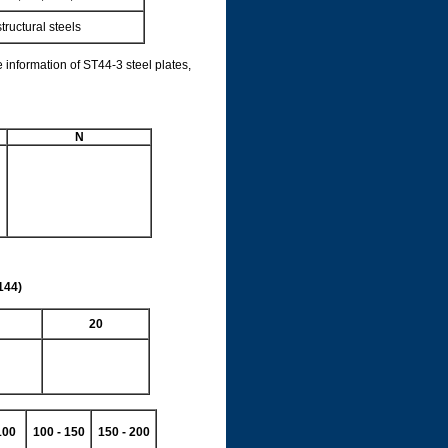
tructural steels
 information of ST44-3 steel plates,
N
144)
20
100
100 - 150
150 - 200