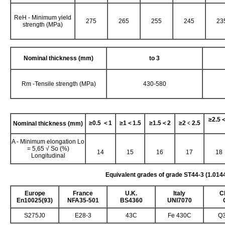
ReH - Minimum yield
275
265
255
245
23
strength (MPa)
Nominal thickness (mm)
to 3
Rm -Tensile strength (MPa)
430-580
≥
2.5
≥
0.5
＜
1
≥
1
＜
1.5
≥
1.5
＜
2
≥
2
﹤
2.5
Nominal thickness (mm)
A - Minimum elongation Lo
= 5,65 √ So (%)
14
15
16
17
18
Longitudinal
Equivalent grades of grade ST44-3 (1.014
Europe
France
U.K.
Italy
C
En10025(93)
NFA35-501
BS4360
UNI7070
S275J0
E28-3
43C
Fe 430C
Q