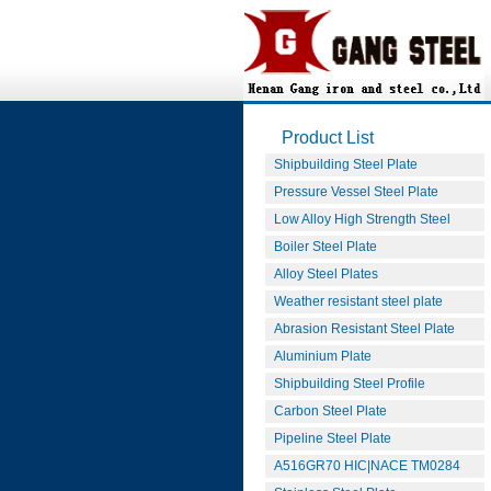
Product List
Shipbuilding Steel Plate
Pressure Vessel Steel Plate
Low Alloy High Strength Steel
Boiler Steel Plate
Alloy Steel Plates
Weather resistant steel plate
Abrasion Resistant Steel Plate
Aluminium Plate
Shipbuilding Steel Profile
Carbon Steel Plate
Pipeline Steel Plate
A516GR70 HIC|NACE TM0284