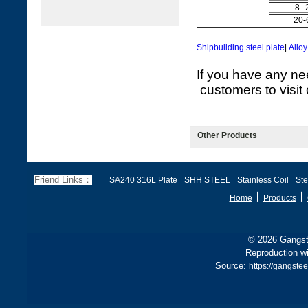
8--
20-
Shipbuilding steel plate
|
Alloy
If you have any ne
customers to visit 
Other Products
Friend Links：
SA240 316L Plate
SHH STEEL
Stainless Coil
Ste
丨
丨
Home
Products
© 2026 Gangste
Reproduction wi
Source:
https://gangste