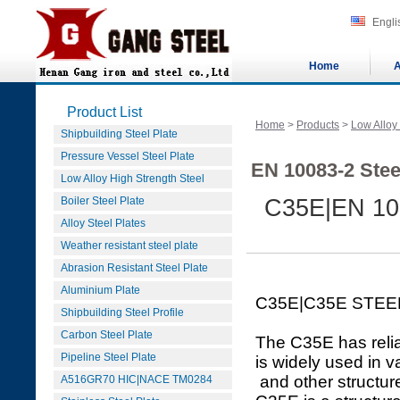
Engli
Home
A
Product List
Home
>
Products
>
Low Alloy
Shipbuilding Steel Plate
Pressure Vessel Steel Plate
EN 10083-2 Stee
Low Alloy High Strength Steel
Boiler Steel Plate
C35E|EN 10
Alloy Steel Plates
Weather resistant steel plate
Abrasion Resistant Steel Plate
Aluminium Plate
C35E|C35E STEE
Shipbuilding Steel Profile
Carbon Steel Plate
The C35E has relia
Pipeline Steel Plate
is widely used in v
and other structure
A516GR70 HIC|NACE TM0284