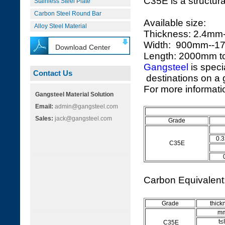
C35E is a structura
Stainless Steel Plate
Carbon Steel Round Bar
Available size:
Alloy Steel Material
Thickness: 2.4m
Width: 900mm--
Download Center
Length: 2000mm 
Gangsteel
is speci
Contact Us
destinations on a g
For more informatio
Gangsteel Material Solution
Email:
admin@gangsteel.com
Sales:
jack@gangsteel.com
Grade
0.3
C35E
Carbon Equivalen
Grade
thick
m
t≤
C35E