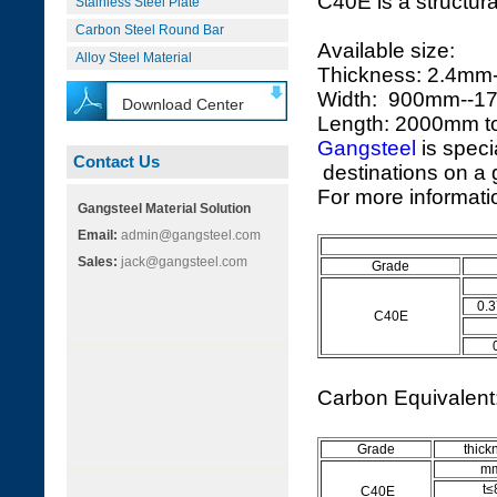
C40E is a structura
Stainless Steel Plate
Carbon Steel Round Bar
Available size:
Alloy Steel Material
Thickness: 2.4m
Width: 900mm--
Download Center
Length: 2000mm 
Gangsteel
is speci
Contact Us
destinations on a g
For more informatio
Gangsteel Material Solution
Email:
admin@gangsteel.com
Sales:
jack@gangsteel.com
Grade
0.3
C40E
Carbon Equivalen
Grade
thick
m
t≤
C40E