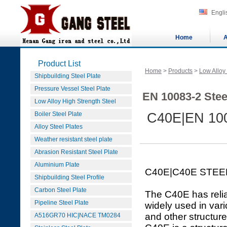
Engli
Home
A
Product List
Home
>
Products
>
Low Alloy
Shipbuilding Steel Plate
Pressure Vessel Steel Plate
EN 10083-2 Stee
Low Alloy High Strength Steel
Boiler Steel Plate
C40E|EN 100
Alloy Steel Plates
Weather resistant steel plate
Abrasion Resistant Steel Plate
Aluminium Plate
C40E|C40E STEE
Shipbuilding Steel Profile
Carbon Steel Plate
The C40E has relia
Pipeline Steel Plate
widely used in var
and other structure
A516GR70 HIC|NACE TM0284