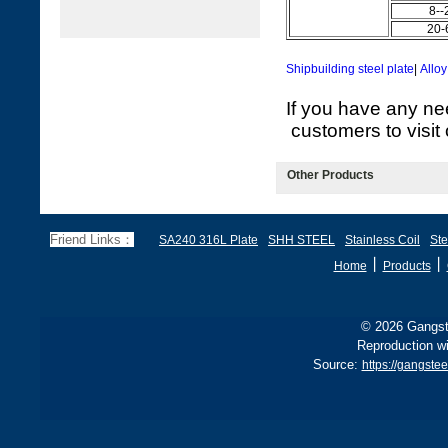
8--
20-
Shipbuilding steel plate
|
Alloy
If you have any ne
customers to visit 
Other Products
Friend Links：
SA240 316L Plate
SHH STEEL
Stainless Coil
Ste
丨
丨
Home
Products
© 2026 Gangste
Reproduction wi
Source:
https://gangste