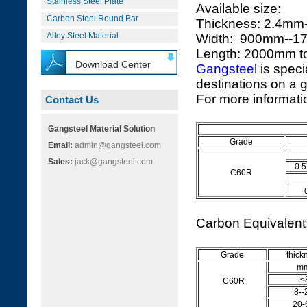
Stainless Steel Plate
Available size:
Carbon Steel Round Bar
Thickness: 2.4m
Alloy Steel Material
Width: 900mm--
Length: 2000mm 
Download Center
Gangsteel
is speci
destinations on a g
For more informatio
Contact Us
Gangsteel Material Solution
Grade
Email:
admin@gangsteel.com
Sales:
jack@gangsteel.com
0.5
C60R
Carbon Equivalen
Grade
thick
m
t≤
C60R
8--
20-