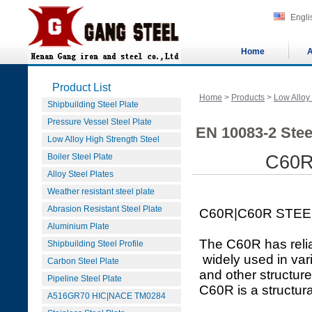
Engli
Home
A
Product List
Home
>
Products
>
Low Alloy
Shipbuilding Steel Plate
Pressure Vessel Steel Plate
EN 10083-2 Stee
Low Alloy High Strength Steel
Boiler Steel Plate
C60R
Alloy Steel Plates
Weather resistant steel plate
Abrasion Resistant Steel Plate
C60R|C60R STEE
Aluminium Plate
The C60R has relia
Shipbuilding Steel Profile
widely used in var
Carbon Steel Plate
and other structure
Pipeline Steel Plate
C60R is a structura
A516GR70 HIC|NACE TM0284