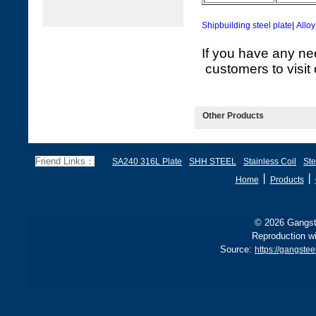
Shipbuilding steel plate
|
Alloy
If you have any ne
customers to visit 
Other Products
Friend Links：
SA240 316L Plate
SHH STEEL
Stainless Coil
Ste
丨
丨
Home
Products
© 2026 Gangste
Reproduction wi
Source:
https://gangste