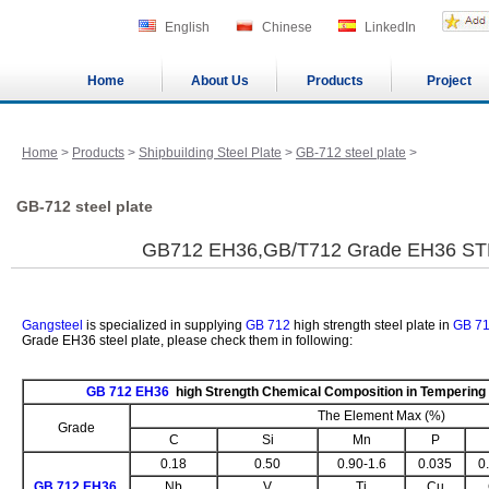
English
Chinese
LinkedIn
Home
About Us
Products
Project
Home
>
Products
>
Shipbuilding Steel Plate
>
GB-712 steel plate
>
GB-712 steel plate
GB712 EH36,GB/T712 Grade EH36 S
Gangsteel
is specialized in supplying
GB 712
high strength steel plate in
GB 7
Grade EH36 steel plate, please check them in following:
GB 712 EH36
high Strength Chemical Composition in Tempering
The Element Max (%)
Grade
C
Si
Mn
P
0.18
0.50
0.90-1.6
0.035
0
GB 712 EH36
Nb
V
Ti
Cu