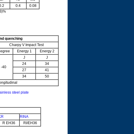
0.2
0.4
0.08
5B)%
and quenching
Charpy V Impact Test
egree
Energy 1
Energy 2
J
J
24
34
-40
27
41
34
50
ongitudinal
ainless steel plate
KR
RINA
R EH36
RI/EH36