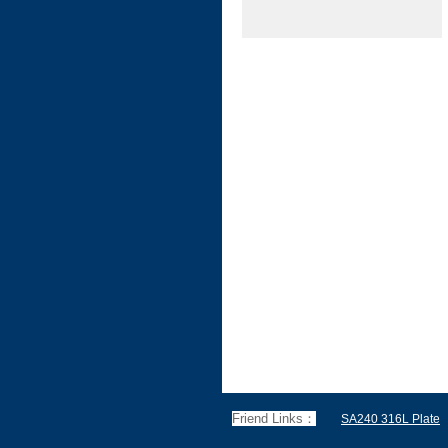
Friend Links：
SA240 316L Plate