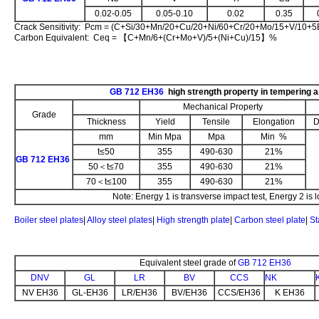
0.02-0.05
0.05-0.10
0.02
0.35
Crack Sensitivity: Pcm = (C+Si/30+Mn/20+Cu/20+Ni/60+Cr/20+Mo/15+V/10+
Carbon Equivalent: Ceq = 【C+Mn/6+(Cr+Mo+V)/5+(Ni+Cu)/15】%
GB 712 EH36
high strength property in tempering 
Mechanical Property
Grade
Thickness
Yield
Tensile
Elongation
D
mm
Min Mpa
Mpa
Min %
t≤50
355
490-630
21%
GB 712 EH36
50＜t≤70
355
490-630
21%
70＜t≤100
355
490-630
21%
Note: Energy 1 is transverse impact test, Energy 2 is l
Boiler steel plates
|
Alloy steel plates
|
High strength plate
|
Carbon steel plate
|
St
Equivalent steel grade of
GB 712 EH36
DNV
GL
LR
BV
CCS
NK
NV EH36
GL-EH36
LR/EH36
BV/EH36
CCS/EH36
K EH36