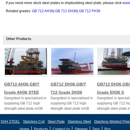
If you need more stock steel plates in shipbuilding steel plate, please click
ware
Related grades:
GB 712 AH36
|
GB 712 DH36
|
GB 712 FH36
Other Products
GB712 AH36,GB/T
GB712 DH36,GB/T
GB712 EH36,GB/
Grade AH36 STEE
712 Grade DH36
Grade EH36 S
Gangsteel is specialized in
Gangsteel is specialized in
Gangsteel is speciali
supplying GB 712 high
supplying GB 712 high
supplying GB 712 hi
strength steel plate inGB
strength steel plate inGB
strength steel plate 
712 AH36 GB712
712 DH36 GB712
712 EH36 GB712
AH36,GB/T Grade AH36
DH36,GB/T 712 Grade
EH36,GB/T712 Grad
SHH STEEL
Stainless Coil
Steel Plate
Stainless Steel
Stainless Welded Pipe
丨
丨
丨
丨
丨
Home
Products
Contact Us
Sitemap
Tags
Rss