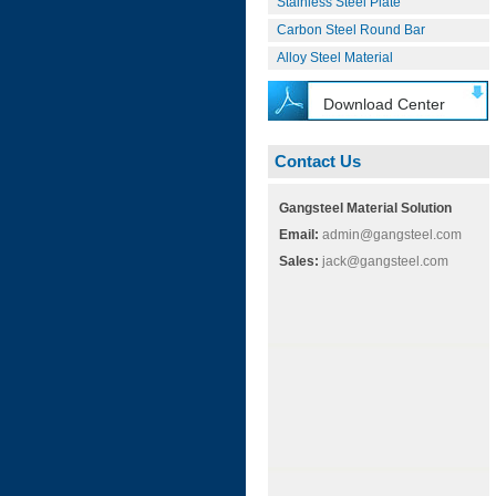
Stainless Steel Plate
Carbon Steel Round Bar
Alloy Steel Material
Download Center
Contact Us
Gangsteel Material Solution
Email:
admin@gangsteel.com
Sales:
jack@gangsteel.com