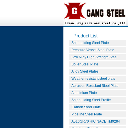
Product List
Shipbuilding Steel Plate
Pressure Vessel Steel Plate
Low Alloy High Strength Steel
Boiler Steel Plate
Alloy Steel Plates
Weather resistant steel plate
Abrasion Resistant Steel Plate
Aluminium Plate
Shipbuilding Steel Profile
Carbon Steel Plate
Pipeline Steel Plate
A516GR70 HIC|NACE TM0284