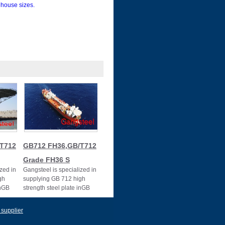
house sizes.
T712
GB712 FH36,GB/T712
Grade FH36 S
zed in
Gangsteel is specialized in
gh
supplying GB 712 high
inGB
strength steel plate inGB
712 FH36
e E
 supplier