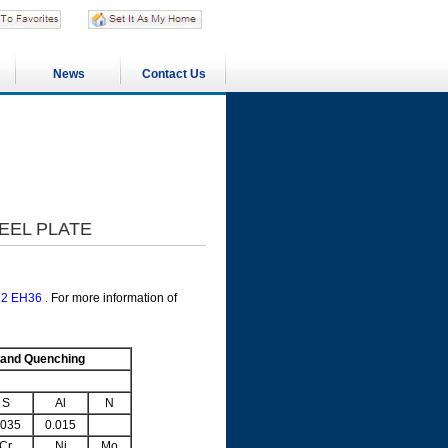
News
Contact Us
TEEL PLATE
12 EH36
. For more information of
 and Quenching
S
Al
N
.035
0.015
Cr
Ni
Mo