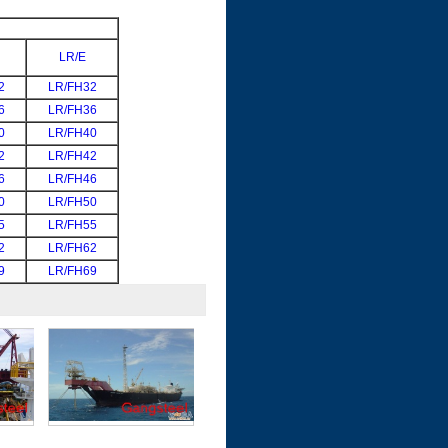
LR/E
2
LR/FH32
6
LR/FH36
0
LR/FH40
2
LR/FH42
6
LR/FH46
0
LR/FH50
5
LR/FH55
2
LR/FH62
9
LR/FH69