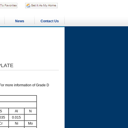
News
Contact Us
PLATE
For more information of Grade D
S
Al
N
035
0.015
Cr
Ni
Mo