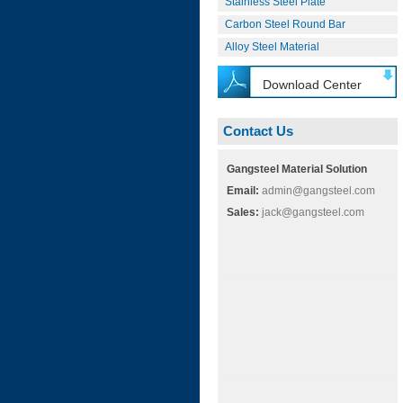
Stainless Steel Plate
Carbon Steel Round Bar
Alloy Steel Material
Download Center
Contact Us
Gangsteel Material Solution
Email:
admin@gangsteel.com
Sales:
jack@gangsteel.com