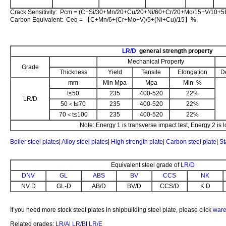
Crack Sensitivity: Pcm = (C+Si/30+Mn/20+Cu/20+Ni/60+Cr/20+Mo/15+V/10+
Carbon Equivalent: Ceq = 【C+Mn/6+(Cr+Mo+V)/5+(Ni+Cu)/15】%
LR/D
general strength property
Mechanical Property
Grade
Thickness
Yield
Tensile
Elongation
D
mm
Min Mpa
Mpa
Min %
t≤50
235
400-520
22%
LR/D
50＜t≤70
235
400-520
22%
70＜t≤100
235
400-520
22%
Note: Energy 1 is transverse impact test, Energy 2 is l
Boiler steel plates
|
Alloy steel plates
|
High strength plate
|
Carbon steel plate
|
St
Equivalent steel grade of
LR/D
DNV
GL
ABS
BV
CCS
NK
NV D
GL-D
AB/D
BV/D
CCS/D
K D
If you need more stock steel plates in shipbuilding steel plate, please click
ware
Related grades:
LR/A
|
LR/B
|
LR/E