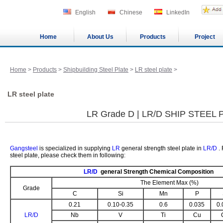
English
Chinese
LinkedIn
Home
About Us
Products
Project
Home
>
Products
>
Shipbuilding Steel Plate
>
LR steel plate
>
LR steel plate
LR Grade D | LR/D SHIP STEEL 
Gangsteel
is specialized in supplying
LR
general strength steel plate in
LR/D
. 
steel plate, please check them in following:
LR/D
general Strength Chemical Composition
The Element Max (%)
Grade
C
Si
Mn
P
0.21
0.10-0.35
0.6
0.035
0.
LR/D
Nb
V
Ti
Cu