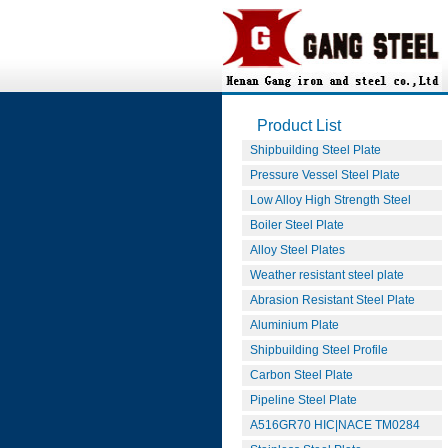
Product List
Shipbuilding Steel Plate
Pressure Vessel Steel Plate
Low Alloy High Strength Steel
Boiler Steel Plate
Alloy Steel Plates
Weather resistant steel plate
Abrasion Resistant Steel Plate
Aluminium Plate
Shipbuilding Steel Profile
Carbon Steel Plate
Pipeline Steel Plate
A516GR70 HIC|NACE TM0284