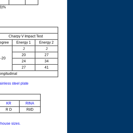
5B)%
Charpy V Impact Test
egree
Energy 1
Energy 2
J
J
20
27
-20
24
34
27
41
ongitudinal
ainless steel plate
KR
RINA
R D
RI/D
house sizes.