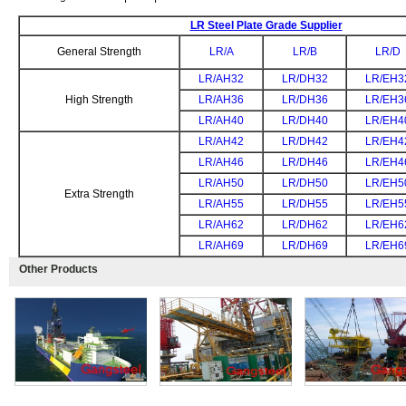
LR Steel Plate Grade Supplier
General Strength
LR/A
LR/B
LR/D
LR/AH32
LR/DH32
LR/EH3
High Strength
LR/AH36
LR/DH36
LR/EH3
LR/AH40
LR/DH40
LR/EH4
LR/AH42
LR/DH42
LR/EH4
LR/AH46
LR/DH46
LR/EH4
LR/AH50
LR/DH50
LR/EH5
Extra Strength
LR/AH55
LR/DH55
LR/EH5
LR/AH62
LR/DH62
LR/EH6
LR/AH69
LR/DH69
LR/EH6
Other Products